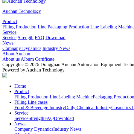
Auchan Technology
Product
Filling Production Line
Packaging Production Line
Labeling Machin
Service
Service
Strength
FAQ
Download
News
Company Dynamics
Industry News
About Auchan
About us
Album
Certificate
Copyrightc © 2026 Dongguan Auchan Automation Equipment Technol
Powered by Auchan Technology
Home
Product
Filling Production Line
Labeling Machine
Packaging Production
Filling Line cases
Food & Beverage Industry
Daily Chemical Industry
Cosmetics I
Service
Service
Strength
FAQ
Download
News
Company Dynamics
Industry News