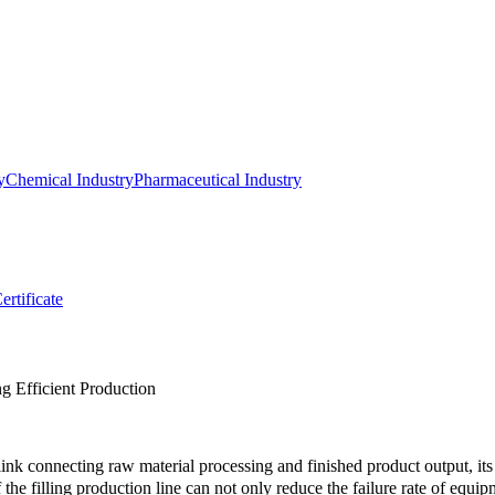
y
Chemical Industry
Pharmaceutical Industry
ertificate
g Efficient Production
link connecting raw material processing and finished product output, its s
he filling production line can not only reduce the failure rate of equipme