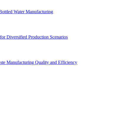
Bottled Water Manufacturing
for Diversified Production Scenarios
aste Manufacturing Quality and Efficiency