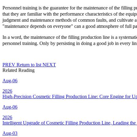
Personnel training is the guarantee for the maintenance of the filling p
that they are familiar with the performance characteristics of the equip
judgment and maintenance methods of common faults, and cultivate a
"maintenance depends on everyone" can a good atmosphere of full parti
In a word, the maintenance of the filling production line is a system
personnel training. Only by persisting in doing a good job in every link
PREV
Return to list
NEXT
Related Reading
Aug-06
2026
High-Precision Cosmetic Filling Production Line: Core Engine for 
Aug-06
2026
Intelligent Upgrade of Cosmetic Filling Production Line, Leading t
Aug-03