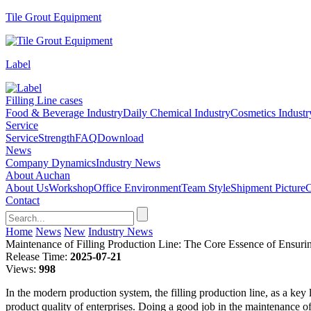
Tile Grout Equipment
Label
Filling Line cases
Food & Beverage Industry
Daily Chemical Industry
Cosmetics Industr
Service
Service
Strength
FAQ
Download
News
Company Dynamics
Industry News
About Auchan
About Us
Workshop
Office Environment
Team Style
Shipment Picture
C
Contact
Home
News
New
Industry News
Maintenance of Filling Production Line: The Core Essence of Ensurin
Release Time:
2025-07-21
Views:
998
In the modern production system, the filling production line, as a key 
product quality of enterprises. Doing a good job in the maintenance of t