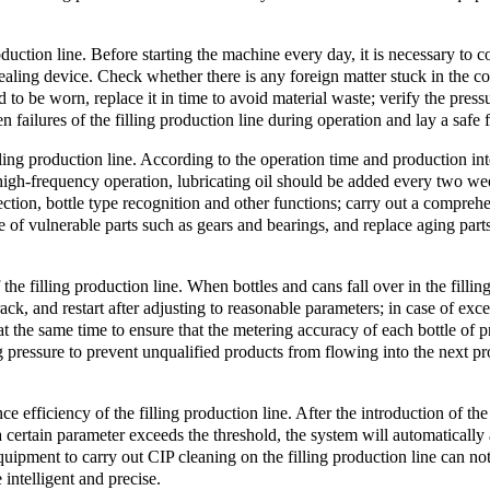
roduction line. Before starting the machine every day, it is necessary t
d sealing device. Check whether there is any foreign matter stuck in the 
d to be worn, replace it in time to avoid material waste; verify the pressu
n failures of the filling production line during operation and lay a safe
ling production line. According to the operation time and production inte
h-frequency operation, lubricating oil should be added every two weeks
ection, bottle type recognition and other functions; carry out a compre
 of vulnerable parts such as gears and bearings, and replace aging parts
the filling production line. When bottles and cans fall over in the filli
ck, and restart after adjusting to reasonable parameters; in case of exce
d at the same time to ensure that the metering accuracy of each bottle of 
ing pressure to prevent unqualified products from flowing into the next 
efficiency of the filling production line. After the introduction of the 
 certain parameter exceeds the threshold, the system will automatically
equipment to carry out CIP cleaning on the filling production line can n
intelligent and precise.