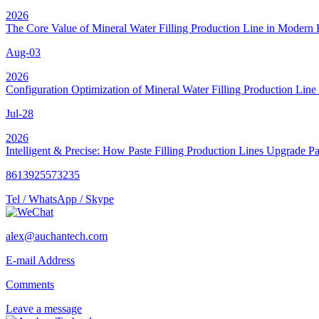
2026
The Core Value of Mineral Water Filling Production Line in Modern 
Aug-03
2026
Configuration Optimization of Mineral Water Filling Production Line 
Jul-28
2026
Intelligent & Precise: How Paste Filling Production Lines Upgrade P
8613925573235
Tel / WhatsApp / Skype
alex@auchantech.com
E-mail Address
Comments
Leave a message