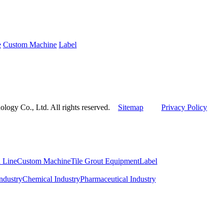
e
Custom Machine
Label
ogy Co., Ltd. All rights reserved.
Sitemap
Privacy Policy
 Line
Custom Machine
Tile Grout Equipment
Label
ndustry
Chemical Industry
Pharmaceutical Industry