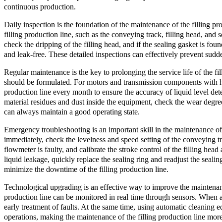
continuous production.
Daily inspection is the foundation of the maintenance of the filling p
filling production line, such as the conveying track, filling head, an
check the dripping of the filling head, and if the sealing gasket is foun
and leak-free. These detailed inspections can effectively prevent sudde
Regular maintenance is the key to prolonging the service life of the fil
should be formulated. For motors and transmission components with hig
production line every month to ensure the accuracy of liquid level det
material residues and dust inside the equipment, check the wear degree
can always maintain a good operating state.
Emergency troubleshooting is an important skill in the maintenance of 
immediately, check the levelness and speed setting of the conveying tra
flowmeter is faulty, and calibrate the stroke control of the filling hea
liquid leakage, quickly replace the sealing ring and readjust the seal
minimize the downtime of the filling production line.
Technological upgrading is an effective way to improve the maintenance 
production line can be monitored in real time through sensors. When a
early treatment of faults. At the same time, using automatic cleaning 
operations, making the maintenance of the filling production line more 