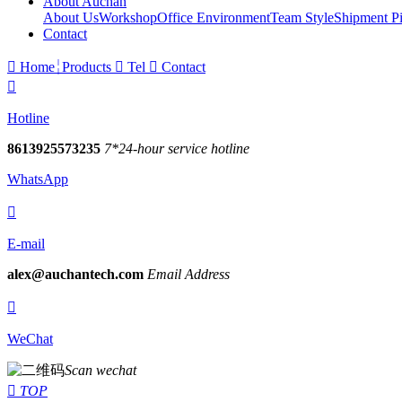
About Auchan
About Us
Workshop
Office Environment
Team Style
Shipment Pi
Contact

Home
Products

Tel

Contact

Hotline
8613925573235
7*24-hour service hotline
WhatsApp

E-mail
alex@auchantech.com
Email Address

WeChat
Scan wechat

TOP