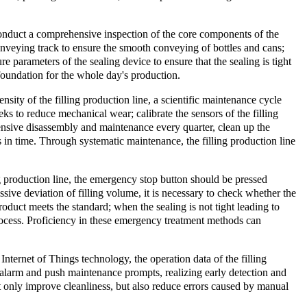
o conduct a comprehensive inspection of the core components of the
conveying track to ensure the smooth conveying of bottles and cans;
re parameters of the sealing device to ensure that the sealing is tight
 foundation for the whole day's production.
nsity of the filling production line, a scientific maintenance cycle
 to reduce mechanical wear; calibrate the sensors of the filling
hensive disassembly and maintenance every quarter, clean up the
 in time. Through systematic maintenance, the filling production line
ng production line, the emergency stop button should be pressed
ssive deviation of filling volume, it is necessary to check whether the
product meets the standard; when the sealing is not tight leading to
process. Proficiency in these emergency treatment methods can
Internet of Things technology, the operation data of the filling
 alarm and push maintenance prompts, realizing early detection and
ot only improve cleanliness, but also reduce errors caused by manual