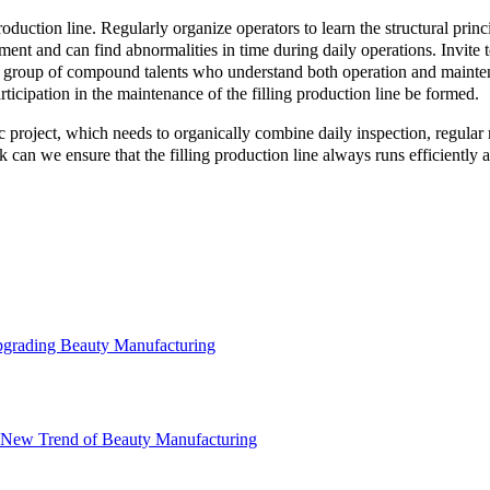
roduction line. Regularly organize operators to learn the structural princ
ment and can find abnormalities in time during daily operations. Invite t
 group of compound talents who understand both operation and mainte
cipation in the maintenance of the filling production line be formed.
atic project, which needs to organically combine daily inspection, regul
 can we ensure that the filling production line always runs efficiently a
Upgrading Beauty Manufacturing
he New Trend of Beauty Manufacturing