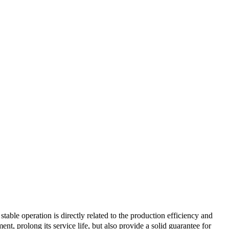
table operation is directly related to the production efficiency and
nt, prolong its service life, but also provide a solid guarantee for