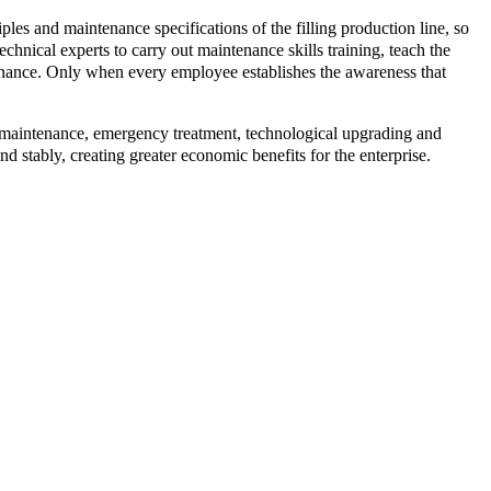
iples and maintenance specifications of the filling production line, so
echnical experts to carry out maintenance skills training, teach the
nance. Only when every employee establishes the awareness that
ar maintenance, emergency treatment, technological upgrading and
nd stably, creating greater economic benefits for the enterprise.