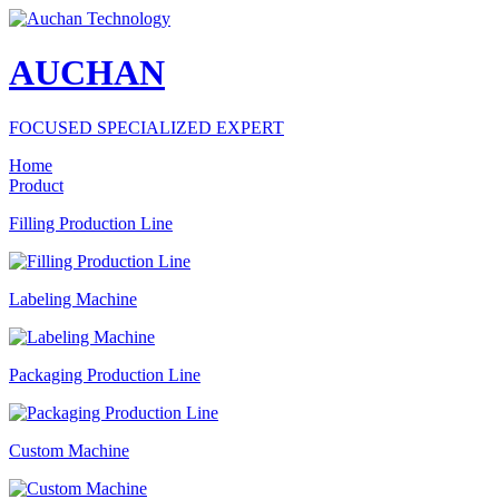
AUCHAN
FOCUSED SPECIALIZED EXPERT
Home
Product
Filling Production Line
Labeling Machine
Packaging Production Line
Custom Machine