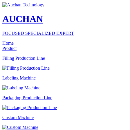
AUCHAN
FOCUSED SPECIALIZED EXPERT
Home
Product
Filling Production Line
Labeling Machine
Packaging Production Line
Custom Machine