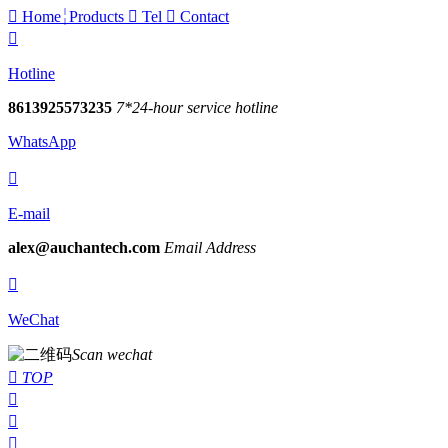

Home
Products

Tel

Contact

Hotline
8613925573235
7*24-hour service hotline
WhatsApp

E-mail
alex@auchantech.com
Email Address

WeChat
Scan wechat

TOP


