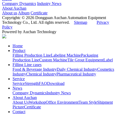
Company Dynamics
Industry News
About Auchan
About us
Album
Certificate
Copyrightc © 2026 Dongguan Auchan Automation Equipment
Technology Co., Ltd. All rights reserved.
Sitemap
Privacy
Policy
Powered by Auchan Technology
Home
Product
Filling Production Line
Labeling Machine
Packaging
Production Line
Custom Machine
Tile Grout Equipment
Label
Filling Line cases
Food & Beverage Industry
Daily Chemical Industry
Cosmetics
Industry
Chemical Industry
Pharmaceutical Industry
Service
Service
Strength
FAQ
Download
News
Company Dynamics
Industry News
About Auchan
About Us
Workshop
Office Environment
Team Style
Shipment
Picture
Certificate
Contact