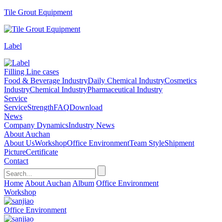
Tile Grout Equipment
Label
Filling Line cases
Food & Beverage Industry
Daily Chemical Industry
Cosmetics
Industry
Chemical Industry
Pharmaceutical Industry
Service
Service
Strength
FAQ
Download
News
Company Dynamics
Industry News
About Auchan
About Us
Workshop
Office Environment
Team Style
Shipment
Picture
Certificate
Contact
Home
About Auchan
Album
Office Environment
Workshop
Office Environment