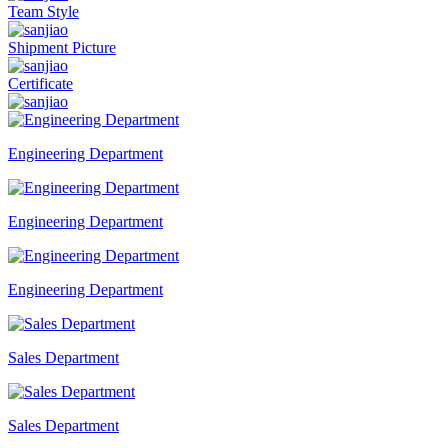
Team Style
Shipment Picture
Certificate
Engineering Department
Engineering Department
Engineering Department
Sales Department
Sales Department