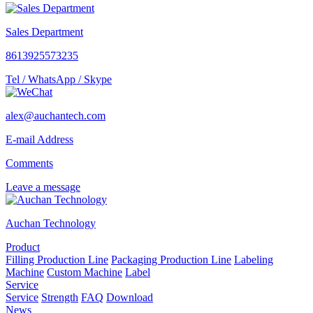
Sales Department
8613925573235
Tel / WhatsApp / Skype
alex@auchantech.com
E-mail Address
Comments
Leave a message
Auchan Technology
Product
Filling Production Line
Packaging Production Line
Labeling
Machine
Custom Machine
Label
Service
Service
Strength
FAQ
Download
News