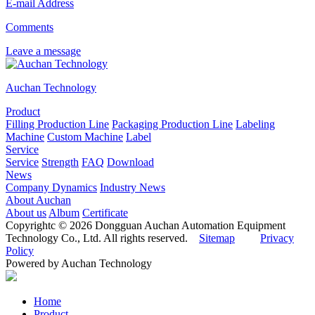
E-mail Address
Comments
Leave a message
Auchan Technology
Product
Filling Production Line
Packaging Production Line
Labeling
Machine
Custom Machine
Label
Service
Service
Strength
FAQ
Download
News
Company Dynamics
Industry News
About Auchan
About us
Album
Certificate
Copyrightc © 2026 Dongguan Auchan Automation Equipment
Technology Co., Ltd. All rights reserved.
Sitemap
Privacy
Policy
Powered by Auchan Technology
Home
Product