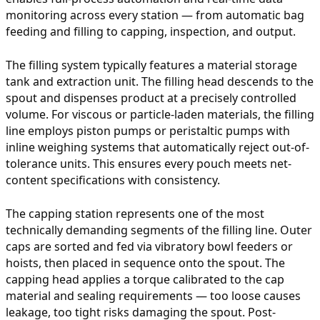
monitoring across every station — from automatic bag
feeding and filling to capping, inspection, and output.
The filling system typically features a material storage
tank and extraction unit. The filling head descends to the
spout and dispenses product at a precisely controlled
volume. For viscous or particle-laden materials, the filling
line employs piston pumps or peristaltic pumps with
inline weighing systems that automatically reject out-of-
tolerance units. This ensures every pouch meets net-
content specifications with consistency.
The capping station represents one of the most
technically demanding segments of the filling line. Outer
caps are sorted and fed via vibratory bowl feeders or
hoists, then placed in sequence onto the spout. The
capping head applies a torque calibrated to the cap
material and sealing requirements — too loose causes
leakage, too tight risks damaging the spout. Post-