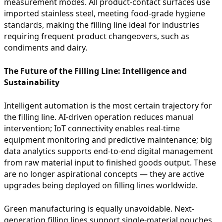
measurement modes. All product-contact surfaces use
imported stainless steel, meeting food-grade hygiene
standards, making the filling line ideal for industries
requiring frequent product changeovers, such as
condiments and dairy.
The Future of the Filling Line: Intelligence and
Sustainability
Intelligent automation is the most certain trajectory for
the filling line. AI-driven operation reduces manual
intervention; IoT connectivity enables real-time
equipment monitoring and predictive maintenance; big
data analytics supports end-to-end digital management
from raw material input to finished goods output. These
are no longer aspirational concepts — they are active
upgrades being deployed on filling lines worldwide.
Green manufacturing is equally unavoidable. Next-
generation filling lines support single-material pouches