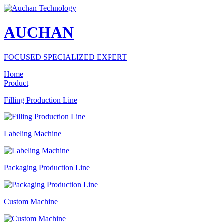
AUCHAN
FOCUSED SPECIALIZED EXPERT
Home
Product
Filling Production Line
Labeling Machine
Packaging Production Line
Custom Machine