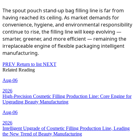
The spout pouch stand-up bag filling line is far from
having reached its ceiling. As market demands for
convenience, hygiene, and environmental responsibility
continue to rise, the filling line will keep evolving —
smarter, greener, and more efficient — remaining the
irreplaceable engine of flexible packaging intelligent
manufacturing.
PREV
Return to list
NEXT
Related Reading
Aug-06
2026
High-Precision Cosmetic Filling Production Line: Core Engine for
Upgrading Beauty Manufacturing
Aug-06
2026
Intelligent Upgrade of Cosmetic Filling Production Line, Leading
the New Trend of Beauty Manufacturing