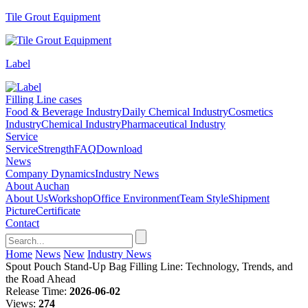
Tile Grout Equipment
Label
Filling Line cases
Food & Beverage Industry
Daily Chemical Industry
Cosmetics
Industry
Chemical Industry
Pharmaceutical Industry
Service
Service
Strength
FAQ
Download
News
Company Dynamics
Industry News
About Auchan
About Us
Workshop
Office Environment
Team Style
Shipment
Picture
Certificate
Contact
Home
News
New
Industry News
Spout Pouch Stand-Up Bag Filling Line: Technology, Trends, and
the Road Ahead
Release Time:
2026-06-02
Views:
274