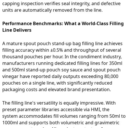
capping inspection verifies seal integrity, and defective
units are automatically removed from the line.
Performance Benchmarks: What a World-Class Filling
Line Delivers
A mature spout pouch stand-up bag filling line achieves
filling accuracy within ±0.5% and throughput of several
thousand pouches per hour. In the condiment industry,
manufacturers running dedicated filling lines for 350ml
and 500ml stand-up pouch soy sauce and spout pouch
vinegar have reported daily outputs exceeding 80,000
pouches on a single line, with significantly reduced
packaging costs and elevated brand presentation.
The filling line's versatility is equally impressive. With
preset parameter libraries accessible via HMI, the
system accommodates fill volumes ranging from 50ml to
1000ml and supports both volumetric and gravimetric