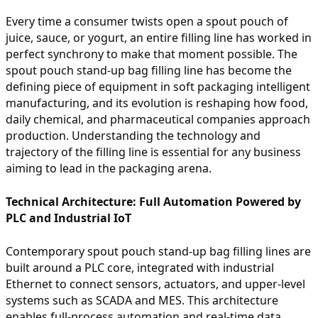
Every time a consumer twists open a spout pouch of
juice, sauce, or yogurt, an entire filling line has worked in
perfect synchrony to make that moment possible. The
spout pouch stand-up bag filling line has become the
defining piece of equipment in soft packaging intelligent
manufacturing, and its evolution is reshaping how food,
daily chemical, and pharmaceutical companies approach
production. Understanding the technology and
trajectory of the filling line is essential for any business
aiming to lead in the packaging arena.
Technical Architecture: Full Automation Powered by
PLC and Industrial IoT
Contemporary spout pouch stand-up bag filling lines are
built around a PLC core, integrated with industrial
Ethernet to connect sensors, actuators, and upper-level
systems such as SCADA and MES. This architecture
enables full-process automation and real-time data