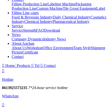
Filling Production Line
Labeling Machine
Packaging
Production Line
Custom Machine
Tile Grout Equipment
Label
Filling Line cases
Food & Beverage Industry
Daily Chemical Industry
Cosmetics
Industry
Chemical Industry
Pharmaceutical Industry
Service
Service
Strength
FAQ
Download
News
Company Dynamics
Industry News
About Auchan
About Us
Workshop
Office Environment
Team Style
Shipment
Picture
Certificate
Contact

Home
Products

Tel

Contact

Hotline
8613925573235
7*24-hour service hotline
WhatsApp
