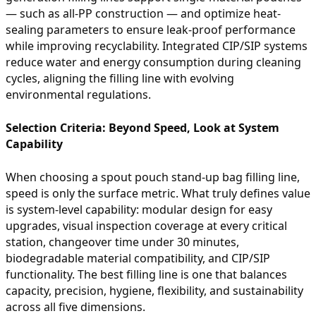
— such as all-PP construction — and optimize heat-
sealing parameters to ensure leak-proof performance
while improving recyclability. Integrated CIP/SIP systems
reduce water and energy consumption during cleaning
cycles, aligning the filling line with evolving
environmental regulations.
Selection Criteria: Beyond Speed, Look at System
Capability
When choosing a spout pouch stand-up bag filling line,
speed is only the surface metric. What truly defines value
is system-level capability: modular design for easy
upgrades, visual inspection coverage at every critical
station, changeover time under 30 minutes,
biodegradable material compatibility, and CIP/SIP
functionality. The best filling line is one that balances
capacity, precision, hygiene, flexibility, and sustainability
across all five dimensions.