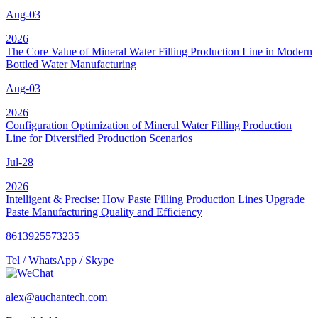
Aug-03
2026
The Core Value of Mineral Water Filling Production Line in Modern
Bottled Water Manufacturing
Aug-03
2026
Configuration Optimization of Mineral Water Filling Production
Line for Diversified Production Scenarios
Jul-28
2026
Intelligent & Precise: How Paste Filling Production Lines Upgrade
Paste Manufacturing Quality and Efficiency
8613925573235
Tel / WhatsApp / Skype
alex@auchantech.com