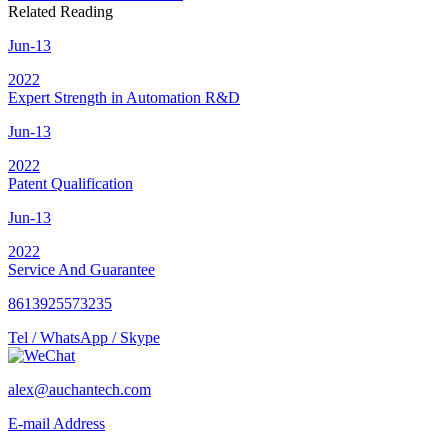
Related Reading
Jun-13
2022
Expert Strength in Automation R&D
Jun-13
2022
Patent Qualification
Jun-13
2022
Service And Guarantee
8613925573235
Tel / WhatsApp / Skype
alex@auchantech.com
E-mail Address