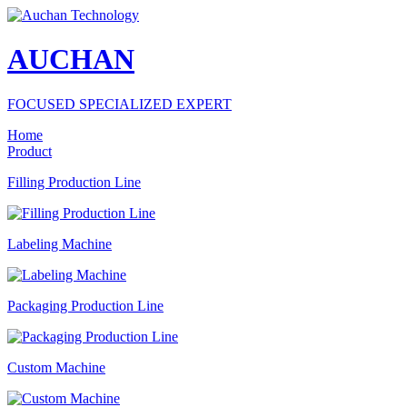
AUCHAN
FOCUSED SPECIALIZED EXPERT
Home
Product
Filling Production Line
Labeling Machine
Packaging Production Line
Custom Machine