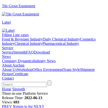
Tile Grout Equipment
Label
Filling Line cases
Food & Beverage Industry
Daily Chemical Industry
Cosmetics
Industry
Chemical Industry
Pharmaceutical Industry
Service
Service
Strength
FAQ
Download
News
Company Dynamics
Industry News
About Auchan
About Us
Workshop
Office Environment
Team Style
Shipment
Picture
Certificate
Contact
Home
Strength
Three-in-one Platform Service
Release Time:
2022-06-13
Views:
693
PREV
Return to list
NEXT