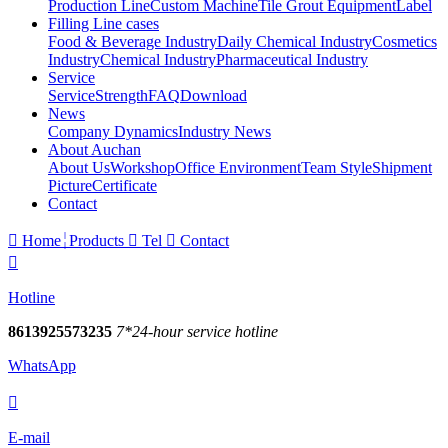
Production Line
Custom Machine
Tile Grout Equipment
Label
Filling Line cases
Food & Beverage Industry
Daily Chemical Industry
Cosmetics
Industry
Chemical Industry
Pharmaceutical Industry
Service
Service
Strength
FAQ
Download
News
Company Dynamics
Industry News
About Auchan
About Us
Workshop
Office Environment
Team Style
Shipment
Picture
Certificate
Contact

Home
Products

Tel

Contact

Hotline
8613925573235
7*24-hour service hotline
WhatsApp

E-mail