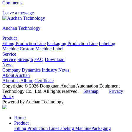
Comments
Leave a message
Auchan Technology
Product
Filling Production Line
Packaging Production Line
Labeling
Machine
Custom Machine
Label
Service
Service
Strength
FAQ
Download
News
Company Dynamics
Industry News
About Auchan
About us
Album
Certificate
Copyrightc © 2026 Dongguan Auchan Automation Equipment
Technology Co., Ltd. All rights reserved.
Sitemap
Privacy
Policy
Powered by Auchan Technology
Home
Product
Filling Production Line
Labeling Machine
Packaging