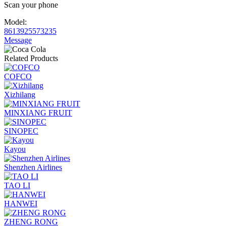
Scan your phone
Model:
8613925573235
Message
Related Products
COFCO
Xizhilang
MINXIANG FRUIT
SINOPEC
Kayou
Shenzhen Airlines
TAO LI
HANWEI
ZHENG RONG