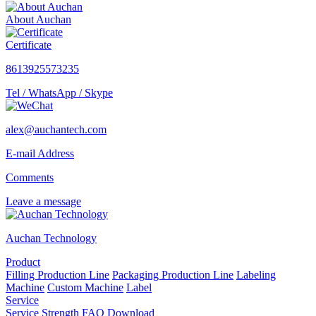
About Auchan
Certificate
8613925573235
Tel / WhatsApp / Skype
alex@auchantech.com
E-mail Address
Comments
Leave a message
Auchan Technology
Product
Filling Production Line
Packaging Production Line
Labeling
Machine
Custom Machine
Label
Service
Service
Strength
FAQ
Download