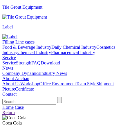
Tile Grout Equipment
Label
Filling Line cases
Food & Beverage Industry
Daily Chemical Industry
Cosmetics
Industry
Chemical Industry
Pharmaceutical Industry
Service
Service
Strength
FAQ
Download
News
Company Dynamics
Industry News
About Auchan
About Us
Workshop
Office Environment
Team Style
Shipment
Picture
Certificate
Contact
Home
Case
Return
Coca Cola