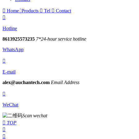

Home
Products

Tel

Contact

Hotline
8613925573235
7*24-hour service hotline
WhatsApp

E-mail
alex@auchantech.com
Email Address

WeChat
Scan wechat

TOP

