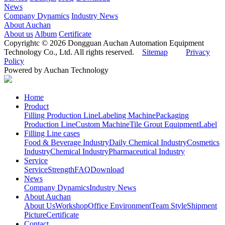
News
Company Dynamics
Industry News
About Auchan
About us
Album
Certificate
Copyrightc © 2026 Dongguan Auchan Automation Equipment
Technology Co., Ltd. All rights reserved.
Sitemap
Privacy
Policy
Powered by Auchan Technology
Home
Product
Filling Production Line
Labeling Machine
Packaging
Production Line
Custom Machine
Tile Grout Equipment
Label
Filling Line cases
Food & Beverage Industry
Daily Chemical Industry
Cosmetics
Industry
Chemical Industry
Pharmaceutical Industry
Service
Service
Strength
FAQ
Download
News
Company Dynamics
Industry News
About Auchan
About Us
Workshop
Office Environment
Team Style
Shipment
Picture
Certificate
Contact