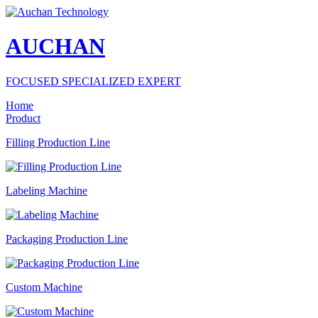
AUCHAN
FOCUSED SPECIALIZED EXPERT
Home
Product
Filling Production Line
Labeling Machine
Packaging Production Line
Custom Machine