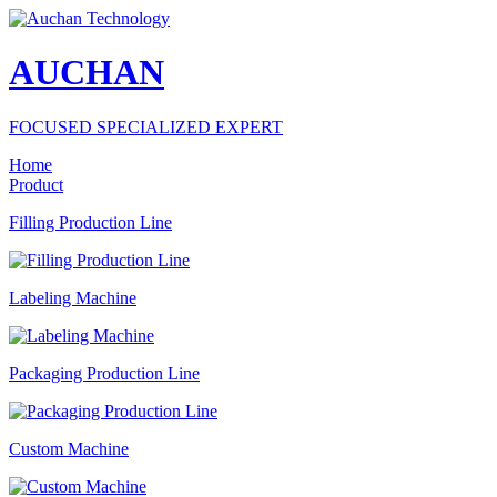
AUCHAN
FOCUSED SPECIALIZED EXPERT
Home
Product
Filling Production Line
Labeling Machine
Packaging Production Line
Custom Machine