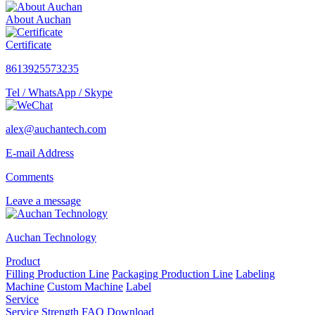
About Auchan
Certificate
8613925573235
Tel / WhatsApp / Skype
alex@auchantech.com
E-mail Address
Comments
Leave a message
Auchan Technology
Product
Filling Production Line
Packaging Production Line
Labeling
Machine
Custom Machine
Label
Service
Service
Strength
FAQ
Download