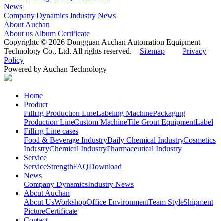
News
Company Dynamics
Industry News
About Auchan
About us
Album
Certificate
Copyrightc © 2026 Dongguan Auchan Automation Equipment
Technology Co., Ltd. All rights reserved.
Sitemap
Privacy
Policy
Powered by Auchan Technology
Home
Product
Filling Production Line
Labeling Machine
Packaging
Production Line
Custom Machine
Tile Grout Equipment
Label
Filling Line cases
Food & Beverage Industry
Daily Chemical Industry
Cosmetics
Industry
Chemical Industry
Pharmaceutical Industry
Service
Service
Strength
FAQ
Download
News
Company Dynamics
Industry News
About Auchan
About Us
Workshop
Office Environment
Team Style
Shipment
Picture
Certificate
Contact