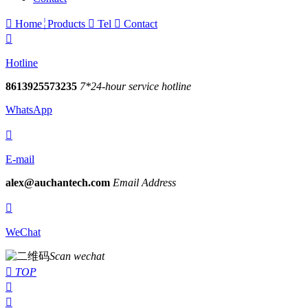

Home
Products

Tel

Contact

Hotline
8613925573235
7*24-hour service hotline
WhatsApp

E-mail
alex@auchantech.com
Email Address

WeChat
Scan wechat

TOP

