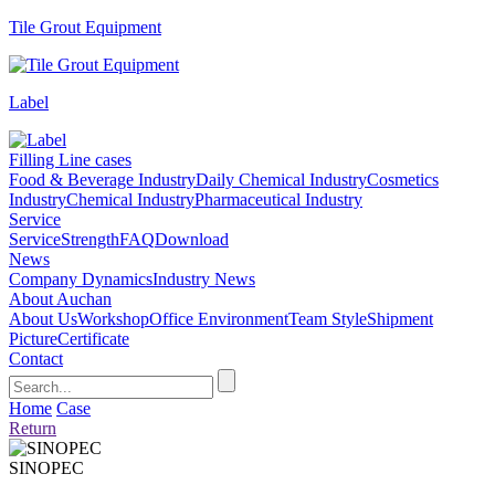
Tile Grout Equipment
Label
Filling Line cases
Food & Beverage Industry
Daily Chemical Industry
Cosmetics
Industry
Chemical Industry
Pharmaceutical Industry
Service
Service
Strength
FAQ
Download
News
Company Dynamics
Industry News
About Auchan
About Us
Workshop
Office Environment
Team Style
Shipment
Picture
Certificate
Contact
Home
Case
Return
SINOPEC