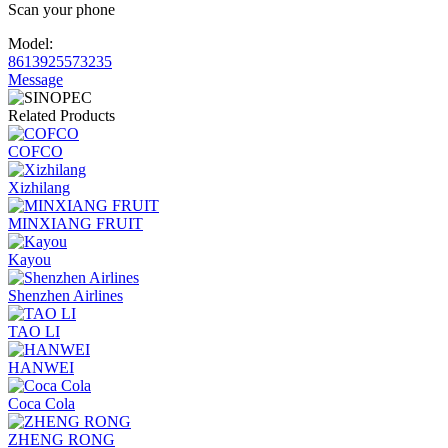
Scan your phone
Model:
8613925573235
Message
Related Products
COFCO
Xizhilang
MINXIANG FRUIT
Kayou
Shenzhen Airlines
TAO LI
HANWEI
Coca Cola
ZHENG RONG