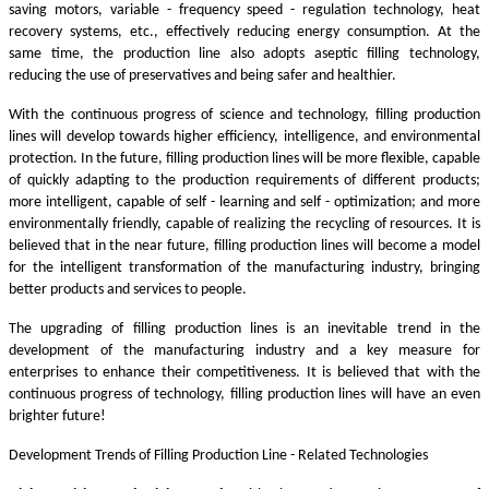
saving motors, variable - frequency speed - regulation technology, heat
recovery systems, etc., effectively reducing energy consumption. At the
same time, the production line also adopts aseptic filling technology,
reducing the use of preservatives and being safer and healthier.
With the continuous progress of science and technology, filling production
lines will develop towards higher efficiency, intelligence, and environmental
protection. In the future, filling production lines will be more flexible, capable
of quickly adapting to the production requirements of different products;
more intelligent, capable of self - learning and self - optimization; and more
environmentally friendly, capable of realizing the recycling of resources. It is
believed that in the near future, filling production lines will become a model
for the intelligent transformation of the manufacturing industry, bringing
better products and services to people.
The upgrading of filling production lines is an inevitable trend in the
development of the manufacturing industry and a key measure for
enterprises to enhance their competitiveness. It is believed that with the
continuous progress of technology, filling production lines will have an even
brighter future!
Development Trends of Filling Production Line - Related Technologies