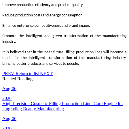
Improve production efficiency and product quality.
Reduce production costs and energy consumption.
Enhance enterprise competitiveness and brand image.
Promote the intelligent and green transformation of the manufacturing
industry.
It is believed that in the near future, filling production lines will become a
model for the intelligent transformation of the manufacturing industry,
bringing better products and services to people.
PREV
Return to list
NEXT
Related Reading
Aug-06
2026
High-Precision Cosmetic Filling Production Line: Core Engine for
Upgrading Beauty Manufacturing
Aug-06
2026