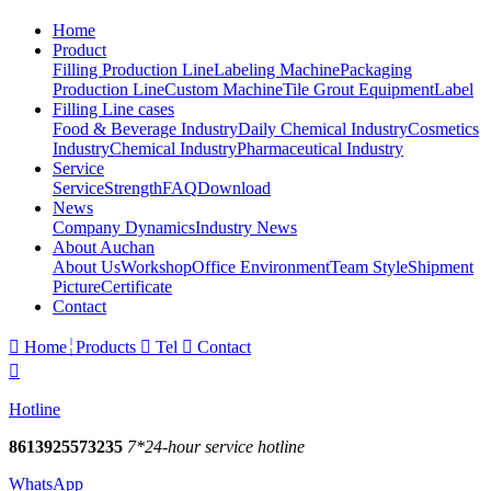
Home
Product
Filling Production Line
Labeling Machine
Packaging
Production Line
Custom Machine
Tile Grout Equipment
Label
Filling Line cases
Food & Beverage Industry
Daily Chemical Industry
Cosmetics
Industry
Chemical Industry
Pharmaceutical Industry
Service
Service
Strength
FAQ
Download
News
Company Dynamics
Industry News
About Auchan
About Us
Workshop
Office Environment
Team Style
Shipment
Picture
Certificate
Contact

Home
Products

Tel

Contact

Hotline
8613925573235
7*24-hour service hotline
WhatsApp