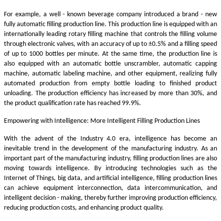
For example, a well - known beverage company introduced a brand - new
fully automatic filling production line. This production line is equipped with an
internationally leading rotary filling machine that controls the filling volume
through electronic valves, with an accuracy of up to ±0.5% and a filling speed
of up to 1000 bottles per minute. At the same time, the production line is
also equipped with an automatic bottle unscrambler, automatic capping
machine, automatic labeling machine, and other equipment, realizing fully
automated production from empty bottle loading to finished product
unloading. The production efficiency has increased by more than 30%, and
the product qualification rate has reached 99.9%.
Empowering with Intelligence: More Intelligent Filling Production Lines
With the advent of the Industry 4.0 era, intelligence has become an
inevitable trend in the development of the manufacturing industry. As an
important part of the manufacturing industry, filling production lines are also
moving towards intelligence. By introducing technologies such as the
Internet of Things, big data, and artificial intelligence, filling production lines
can achieve equipment interconnection, data intercommunication, and
intelligent decision - making, thereby further improving production efficiency,
reducing production costs, and enhancing product quality.