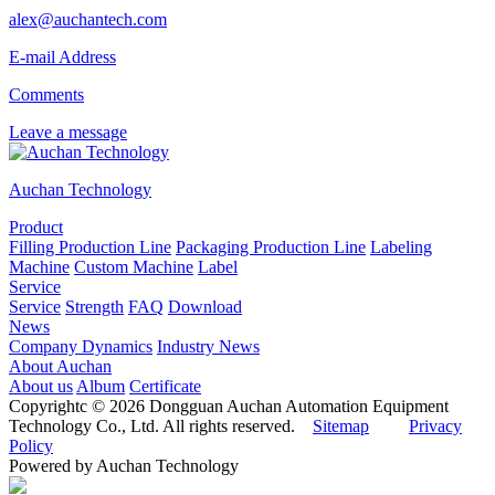
alex@auchantech.com
E-mail Address
Comments
Leave a message
Auchan Technology
Product
Filling Production Line
Packaging Production Line
Labeling
Machine
Custom Machine
Label
Service
Service
Strength
FAQ
Download
News
Company Dynamics
Industry News
About Auchan
About us
Album
Certificate
Copyrightc © 2026 Dongguan Auchan Automation Equipment
Technology Co., Ltd. All rights reserved.
Sitemap
Privacy
Policy
Powered by Auchan Technology