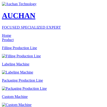
AUCHAN
FOCUSED SPECIALIZED EXPERT
Home
Product
Filling Production Line
Labeling Machine
Packaging Production Line
Custom Machine