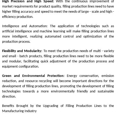
High Precision and High Speed:
With the continuous improvement of
market requirements for product quality, filling production lines need to have
higher filling accuracy and speed to meet the needs of large - scale and high -
efficiency production.
Intelligence and Automation: The application of technologies such as
artificial intelligence and machine learning will make filling production lines
more intelligent, realizing automated control and optimization of the
production process.
Flexibility and Modularity:
To meet the production needs of multi - variety
and small - batch products, filling production lines need to be more flexible
and modular, facilitating quick adjustment of the production process and
equipment configuration.
Green and Environmental Protection:
Energy conservation, emission
reduction, and resource recycling will become important directions for the
development of filling production lines, promoting the development of filling
technologies towards a more environmentally friendly and sustainable
direction.
Benefits Brought by the Upgrading of Filling Production Lines to the
Manufacturing Industry