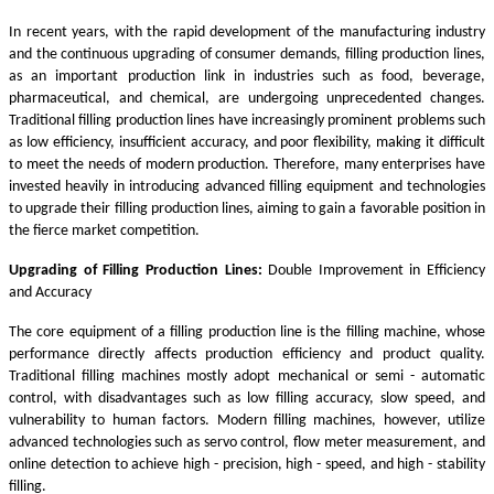
In recent years, with the rapid development of the manufacturing industry
and the continuous upgrading of consumer demands, filling production lines,
as an important production link in industries such as food, beverage,
pharmaceutical, and chemical, are undergoing unprecedented changes.
Traditional filling production lines have increasingly prominent problems such
as low efficiency, insufficient accuracy, and poor flexibility, making it difficult
to meet the needs of modern production. Therefore, many enterprises have
invested heavily in introducing advanced filling equipment and technologies
to upgrade their filling production lines, aiming to gain a favorable position in
the fierce market competition.
Upgrading of Filling Production Lines:
Double Improvement in Efficiency
and Accuracy
The core equipment of a filling production line is the filling machine, whose
performance directly affects production efficiency and product quality.
Traditional filling machines mostly adopt mechanical or semi - automatic
control, with disadvantages such as low filling accuracy, slow speed, and
vulnerability to human factors. Modern filling machines, however, utilize
advanced technologies such as servo control, flow meter measurement, and
online detection to achieve high - precision, high - speed, and high - stability
filling.