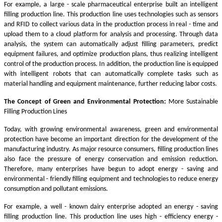
For example, a large - scale pharmaceutical enterprise built an intelligent
filling production line. This production line uses technologies such as sensors
and RFID to collect various data in the production process in real - time and
upload them to a cloud platform for analysis and processing. Through data
analysis, the system can automatically adjust filling parameters, predict
equipment failures, and optimize production plans, thus realizing intelligent
control of the production process. In addition, the production line is equipped
with intelligent robots that can automatically complete tasks such as
material handling and equipment maintenance, further reducing labor costs.
The Concept of Green and Environmental Protection:
More Sustainable
Filling Production Lines
Today, with growing environmental awareness, green and environmental
protection have become an important direction for the development of the
manufacturing industry. As major resource consumers, filling production lines
also face the pressure of energy conservation and emission reduction.
Therefore, many enterprises have begun to adopt energy - saving and
environmental - friendly filling equipment and technologies to reduce energy
consumption and pollutant emissions.
For example, a well - known dairy enterprise adopted an energy - saving
filling production line. This production line uses high - efficiency energy -