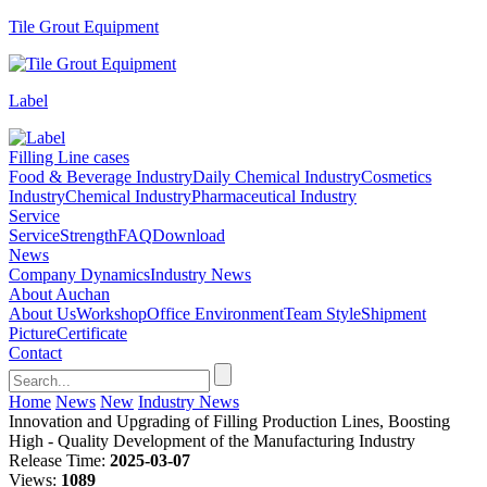
Tile Grout Equipment
Label
Filling Line cases
Food & Beverage Industry
Daily Chemical Industry
Cosmetics
Industry
Chemical Industry
Pharmaceutical Industry
Service
Service
Strength
FAQ
Download
News
Company Dynamics
Industry News
About Auchan
About Us
Workshop
Office Environment
Team Style
Shipment
Picture
Certificate
Contact
Home
News
New
Industry News
Innovation and Upgrading of Filling Production Lines, Boosting
High - Quality Development of the Manufacturing Industry
Release Time:
2025-03-07
Views:
1089