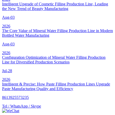
Intelligent Upgrade of Cosmetic Filling Production Line, Leading
the New Trend of Beauty Manufacturing
Aug-03
2026
The Core Value of Mineral Water Filling Production Line in Modern
Bottled Water Manufacturing
Aug-03
2026
Configuration Optimization of Mineral Water Filling Production
Line for Diversified Production Scenarios
Jul-28
2026
Intelligent & Precise: How Paste Filling Production Lines Upgrade
Paste Manufacturing Quality and Efficiency
8613925573235
Tel / WhatsApp / Skype