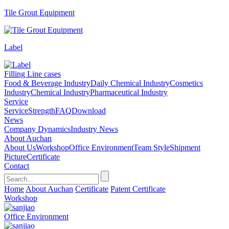
Tile Grout Equipment
Label
Filling Line cases
Food & Beverage Industry
Daily Chemical Industry
Cosmetics
Industry
Chemical Industry
Pharmaceutical Industry
Service
Service
Strength
FAQ
Download
News
Company Dynamics
Industry News
About Auchan
About Us
Workshop
Office Environment
Team Style
Shipment
Picture
Certificate
Contact
Home
About Auchan
Certificate
Patent Certificate
Workshop
Office Environment