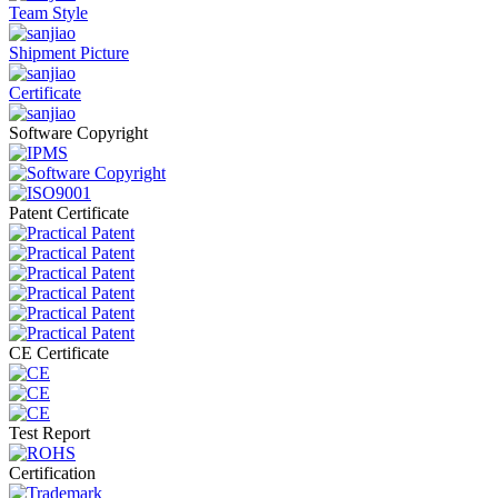
Team Style
Shipment Picture
Certificate
Software Copyright
Patent Certificate
CE Certificate
Test Report
Certification