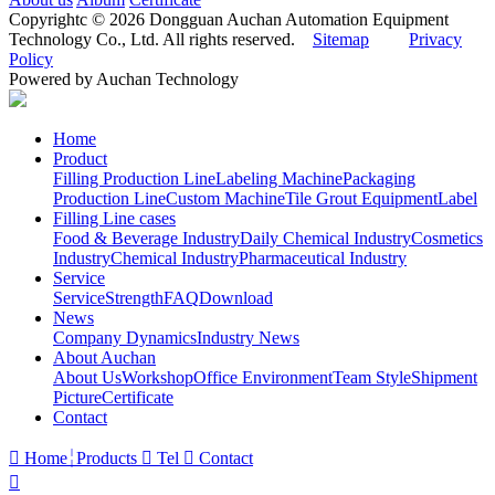
Copyrightc © 2026 Dongguan Auchan Automation Equipment
Technology Co., Ltd. All rights reserved.
Sitemap
Privacy
Policy
Powered by Auchan Technology
Home
Product
Filling Production Line
Labeling Machine
Packaging
Production Line
Custom Machine
Tile Grout Equipment
Label
Filling Line cases
Food & Beverage Industry
Daily Chemical Industry
Cosmetics
Industry
Chemical Industry
Pharmaceutical Industry
Service
Service
Strength
FAQ
Download
News
Company Dynamics
Industry News
About Auchan
About Us
Workshop
Office Environment
Team Style
Shipment
Picture
Certificate
Contact

Home
Products

Tel

Contact
