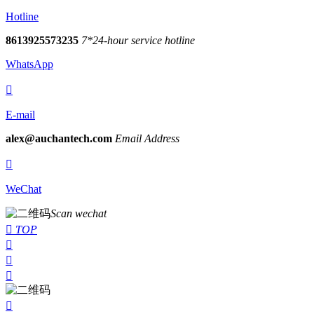
Hotline
8613925573235
7*24-hour service hotline
WhatsApp

E-mail
alex@auchantech.com
Email Address

WeChat
Scan wechat

TOP



