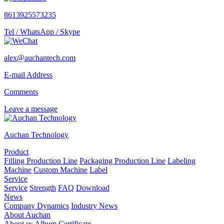
8613925573235
Tel / WhatsApp / Skype
alex@auchantech.com
E-mail Address
Comments
Leave a message
Auchan Technology
Product
Filling Production Line
Packaging Production Line
Labeling
Machine
Custom Machine
Label
Service
Service
Strength
FAQ
Download
News
Company Dynamics
Industry News
About Auchan
About us
Album
Certificate