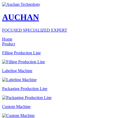
AUCHAN
FOCUSED SPECIALIZED EXPERT
Home
Product
Filling Production Line
Labeling Machine
Packaging Production Line
Custom Machine