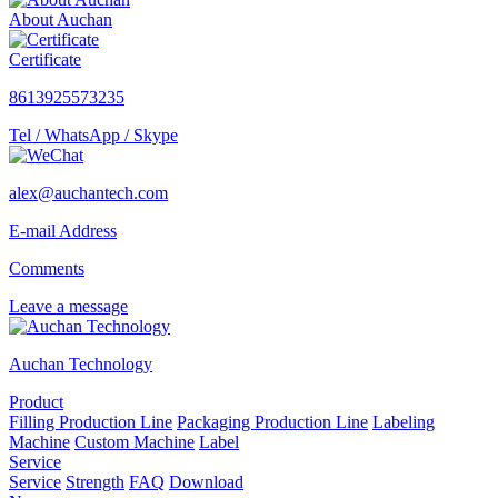
About Auchan
Certificate
8613925573235
Tel / WhatsApp / Skype
alex@auchantech.com
E-mail Address
Comments
Leave a message
Auchan Technology
Product
Filling Production Line
Packaging Production Line
Labeling
Machine
Custom Machine
Label
Service
Service
Strength
FAQ
Download