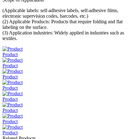
(Applicable labels: self-adhesive labels, self-adhesive films,
electronic supervision codes, barcodes, etc.)
(2) Applicable Products: Products that require folding and flat
labeling on the surface.
(3) Application industries: Widely applied in industries such as
textiles.
Product
Product
Product
Product
Product
Product
Product
Product
Related Products