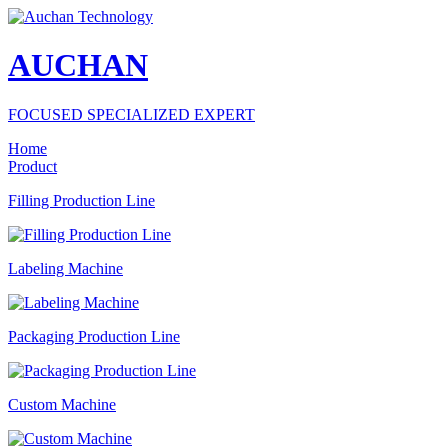
AUCHAN
FOCUSED SPECIALIZED EXPERT
Home
Product
Filling Production Line
Labeling Machine
Packaging Production Line
Custom Machine