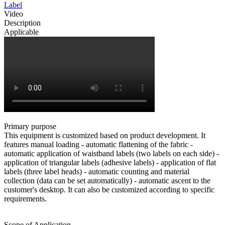
Label
Video
Description
Applicable
Primary purpose
This equipment is customized based on product development. It
features manual loading - automatic flattening of the fabric -
automatic application of waistband labels (two labels on each side) -
application of triangular labels (adhesive labels) - application of flat
labels (three label heads) - automatic counting and material
collection (data can be set automatically) - automatic ascent to the
customer's desktop. It can also be customized according to specific
requirements.
Scope of Application