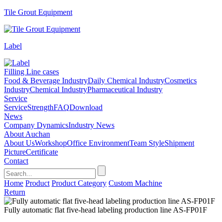
Tile Grout Equipment
Label
Filling Line cases
Food & Beverage Industry
Daily Chemical Industry
Cosmetics
Industry
Chemical Industry
Pharmaceutical Industry
Service
Service
Strength
FAQ
Download
News
Company Dynamics
Industry News
About Auchan
About Us
Workshop
Office Environment
Team Style
Shipment
Picture
Certificate
Contact
Home
Product
Product Category
Custom Machine
Return
Fully automatic flat five-head labeling production line AS-FP01F