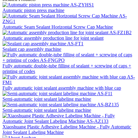
Automatic piston press machine
Automatic Seam Sealant Horizontal Screw Cap Machine
Automatic assembly production line for joint sealant
Sealant cap assembly machine
Fully automatic double-tube filling of sealant + screwing of caps +
printing of codes
Fully automatic joint sealant assembly machine with blue cap
Semi-automatic joint sealant labeling machine
Semi-automatic joint sealant labeling machine
Xiaoshuang Plastic Adhesive Labeling Machine - Fully Automatic
Joint Sealant Labeling Machine