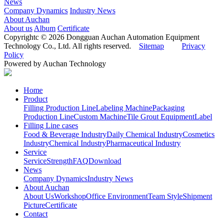
News
Company Dynamics
Industry News
About Auchan
About us
Album
Certificate
Copyrightc © 2026 Dongguan Auchan Automation Equipment
Technology Co., Ltd. All rights reserved.
Sitemap
Privacy
Policy
Powered by Auchan Technology
Home
Product
Filling Production Line
Labeling Machine
Packaging
Production Line
Custom Machine
Tile Grout Equipment
Label
Filling Line cases
Food & Beverage Industry
Daily Chemical Industry
Cosmetics
Industry
Chemical Industry
Pharmaceutical Industry
Service
Service
Strength
FAQ
Download
News
Company Dynamics
Industry News
About Auchan
About Us
Workshop
Office Environment
Team Style
Shipment
Picture
Certificate
Contact