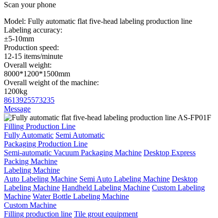
Scan your phone
Model:
Fully automatic flat five-head labeling production line
Labeling accuracy:
±5-10mm
Production speed:
12-15 items/minute
Overall weight:
8000*1200*1500mm
Overall weight of the machine:
1200kg
8613925573235
Message
Filling Production Line
Fully Automatic
Semi Automatic
Packaging Production Line
Semi-automatic Vacuum Packaging Machine
Desktop Express
Packing Machine
Labeling Machine
Auto Labeling Machine
Semi Auto Labeling Machine
Desktop
Labeling Machine
Handheld Labeling Machine
Custom Labeling
Machine
Water Bottle Labeling Machine
Custom Machine
Filling production line
Tile grout equipment