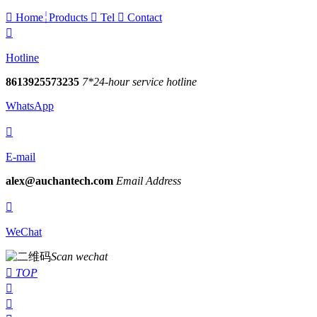

Home
Products

Tel

Contact

Hotline
8613925573235
7*24-hour service hotline
WhatsApp

E-mail
alex@auchantech.com
Email Address

WeChat
Scan wechat

TOP

