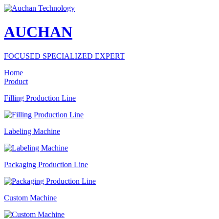
AUCHAN
FOCUSED SPECIALIZED EXPERT
Home
Product
Filling Production Line
Labeling Machine
Packaging Production Line
Custom Machine