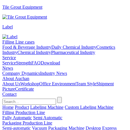
Tile Grout Equipment
Label
Filling Line cases
Food & Beverage Industry
Daily Chemical Industry
Cosmetics
Industry
Chemical Industry
Pharmaceutical Industry
Service
Service
Strength
FAQ
Download
News
Company Dynamics
Industry News
About Auchan
About Us
Workshop
Office Environment
Team Style
Shipment
Picture
Certificate
Contact
Home
Product
Labeling Machine
Custom Labeling Machine
Filling Production Line
Fully Automatic
Semi Automatic
Packaging Production Line
Semi-automatic Vacuum Packaging Machine
Desktop Express