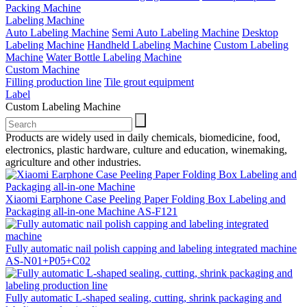
Packing Machine
Labeling Machine
Auto Labeling Machine
Semi Auto Labeling Machine
Desktop
Labeling Machine
Handheld Labeling Machine
Custom Labeling
Machine
Water Bottle Labeling Machine
Custom Machine
Filling production line
Tile grout equipment
Label
Custom Labeling Machine
Products are widely used in daily chemicals, biomedicine, food,
electronics, plastic hardware, culture and education, winemaking,
agriculture and other industries.
Xiaomi Earphone Case Peeling Paper Folding Box Labeling and
Packaging all-in-one Machine AS-F121
Fully automatic nail polish capping and labeling integrated machine
AS-N01+P05+C02
Fully automatic L-shaped sealing, cutting, shrink packaging and