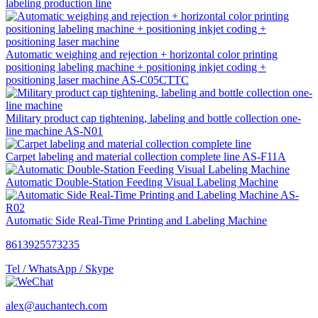
labeling production line
Automatic weighing and rejection + horizontal color printing
positioning labeling machine + positioning inkjet coding +
positioning laser machine AS-C05CTTC
Military product cap tightening, labeling and bottle collection one-
line machine AS-N01
Carpet labeling and material collection complete line AS-F11A
Automatic Double-Station Feeding Visual Labeling Machine
Automatic Side Real-Time Printing and Labeling Machine
8613925573235
Tel / WhatsApp / Skype
alex@auchantech.com