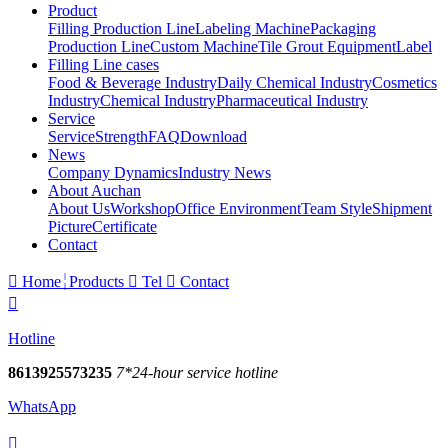
Product
Filling Production Line
Labeling Machine
Packaging
Production Line
Custom Machine
Tile Grout Equipment
Label
Filling Line cases
Food & Beverage Industry
Daily Chemical Industry
Cosmetics
Industry
Chemical Industry
Pharmaceutical Industry
Service
Service
Strength
FAQ
Download
News
Company Dynamics
Industry News
About Auchan
About Us
Workshop
Office Environment
Team Style
Shipment
Picture
Certificate
Contact

Home
Products

Tel

Contact

Hotline
8613925573235
7*24-hour service hotline
WhatsApp
