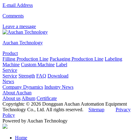
E-mail Address
Comments
Leave a message
Auchan Technology
Product
Filling Production Line
Packaging Production Line
Labeling
Machine
Custom Machine
Label
Service
Service
Strength
FAQ
Download
News
Company Dynamics
Industry News
About Auchan
About us
Album
Certificate
Copyrightc © 2026 Dongguan Auchan Automation Equipment
Technology Co., Ltd. All rights reserved.
Sitemap
Privacy
Policy
Powered by Auchan Technology
Home