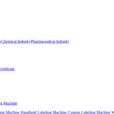
y
Chemical Industry
Pharmaceutical Industry
ertificate
ng Machine
ing Machine
Handheld Labeling Machine
Custom Labeling Machine
W