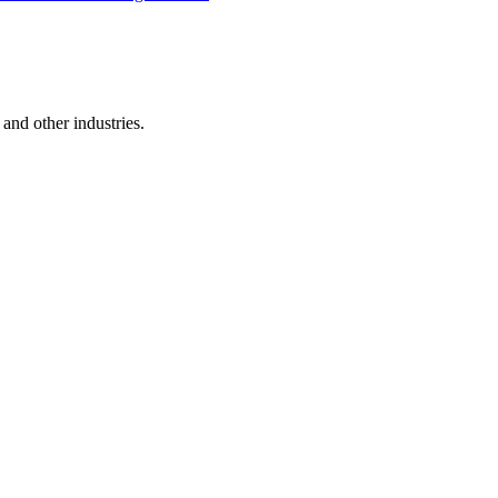
and other industries.