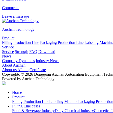
Comments
Leave a message
Auchan Technology
Product
Filling Production Line
Packaging Production Line
Labeling Machin
Service
Service
Strength
FAQ
Download
News
Company Dynamics
Industry News
About Auchan
About us
Album
Certificate
Copyrightc © 2026 Dongguan Auchan Automation Equipment Technol
Powered by Auchan Technology
Home
Product
Filling Production Line
Labeling Machine
Packaging Production
Filling Line cases
Food & Beverage Industry
Daily Chemical Industry
Cosmetics I