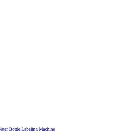
ater Bottle Labeling Machine