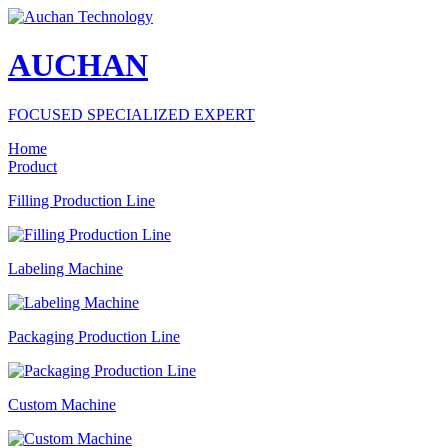
AUCHAN
FOCUSED SPECIALIZED EXPERT
Home
Product
Filling Production Line
Labeling Machine
Packaging Production Line
Custom Machine