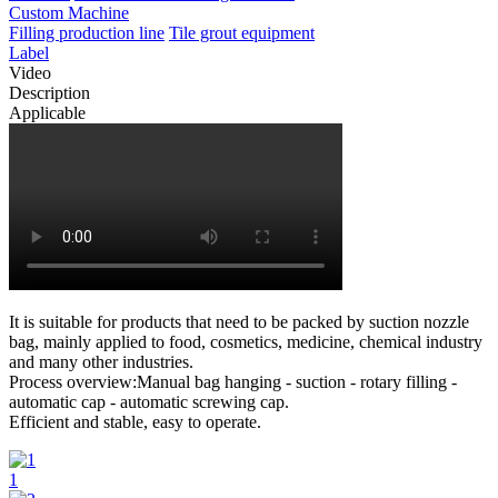
Custom Machine
Filling production line
Tile grout equipment
Label
Video
Description
Applicable
It is suitable for products that need to be packed by suction nozzle
bag, mainly applied to food, cosmetics, medicine, chemical industry
and many other industries.
Process overview:Manual bag hanging - suction - rotary filling -
automatic cap - automatic screwing cap.
Efficient and stable, easy to operate.
1