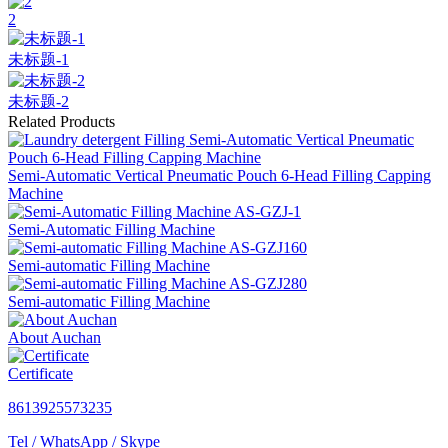
2
未标题-1
未标题-2
Related Products
Semi-Automatic Vertical Pneumatic Pouch 6-Head Filling Capping
Machine
Semi-Automatic Filling Machine
Semi-automatic Filling Machine
Semi-automatic Filling Machine
About Auchan
Certificate
8613925573235
Tel / WhatsApp / Skype