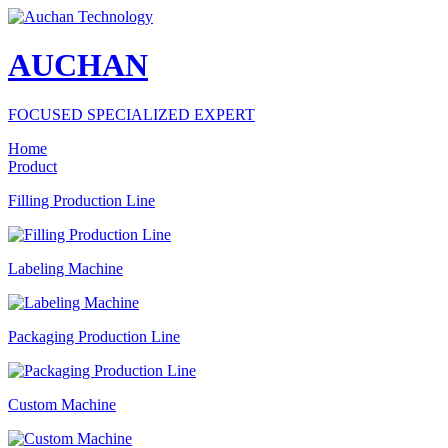
AUCHAN
FOCUSED SPECIALIZED EXPERT
Home
Product
Filling Production Line
Labeling Machine
Packaging Production Line
Custom Machine