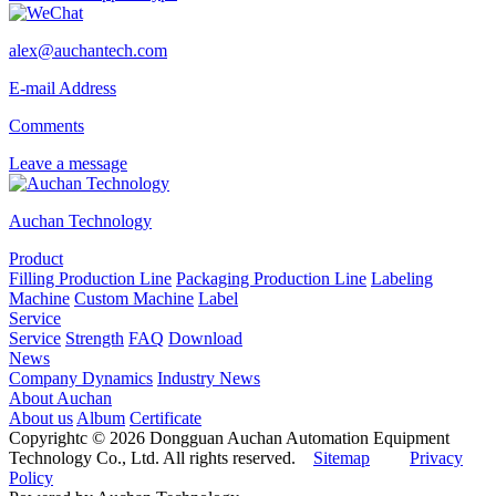
alex@auchantech.com
E-mail Address
Comments
Leave a message
Auchan Technology
Product
Filling Production Line
Packaging Production Line
Labeling
Machine
Custom Machine
Label
Service
Service
Strength
FAQ
Download
News
Company Dynamics
Industry News
About Auchan
About us
Album
Certificate
Copyrightc © 2026 Dongguan Auchan Automation Equipment
Technology Co., Ltd. All rights reserved.
Sitemap
Privacy
Policy