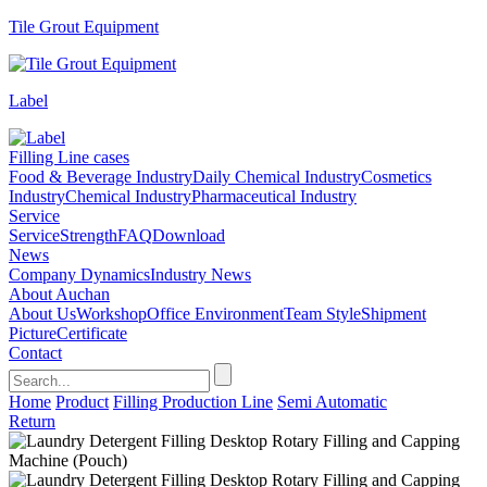
Tile Grout Equipment
Label
Filling Line cases
Food & Beverage Industry
Daily Chemical Industry
Cosmetics
Industry
Chemical Industry
Pharmaceutical Industry
Service
Service
Strength
FAQ
Download
News
Company Dynamics
Industry News
About Auchan
About Us
Workshop
Office Environment
Team Style
Shipment
Picture
Certificate
Contact
Home
Product
Filling Production Line
Semi Automatic
Return