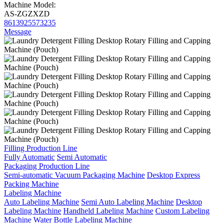
Machine Model:
AS-ZGZXZD
8613925573235
Message
Filling Production Line
Fully Automatic
Semi Automatic
Packaging Production Line
Semi-automatic Vacuum Packaging Machine
Desktop Express
Packing Machine
Labeling Machine
Auto Labeling Machine
Semi Auto Labeling Machine
Desktop
Labeling Machine
Handheld Labeling Machine
Custom Labeling
Machine
Water Bottle Labeling Machine