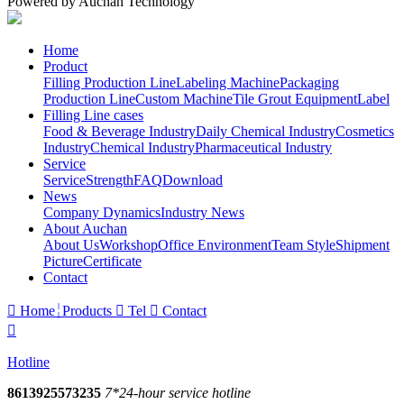
Powered by Auchan Technology
Home
Product
Filling Production Line
Labeling Machine
Packaging
Production Line
Custom Machine
Tile Grout Equipment
Label
Filling Line cases
Food & Beverage Industry
Daily Chemical Industry
Cosmetics
Industry
Chemical Industry
Pharmaceutical Industry
Service
Service
Strength
FAQ
Download
News
Company Dynamics
Industry News
About Auchan
About Us
Workshop
Office Environment
Team Style
Shipment
Picture
Certificate
Contact

Home
Products

Tel

Contact

Hotline
8613925573235
7*24-hour service hotline