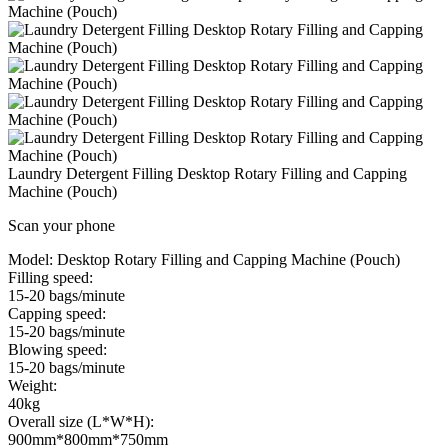
Laundry Detergent Filling Desktop Rotary Filling and Capping
Machine (Pouch)
Scan your phone
Model:
Desktop Rotary Filling and Capping Machine (Pouch)
Filling speed:
15-20 bags/minute
Capping speed:
15-20 bags/minute
Blowing speed:
15-20 bags/minute
Weight:
40kg
Overall size (L*W*H):
900mm*800mm*750mm