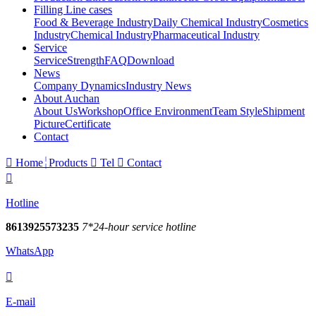
Filling Line cases
Food & Beverage Industry
Daily Chemical Industry
Cosmetics
Industry
Chemical Industry
Pharmaceutical Industry
Service
Service
Strength
FAQ
Download
News
Company Dynamics
Industry News
About Auchan
About Us
Workshop
Office Environment
Team Style
Shipment
Picture
Certificate
Contact

Home
Products

Tel

Contact

Hotline
8613925573235
7*24-hour service hotline
WhatsApp

E-mail