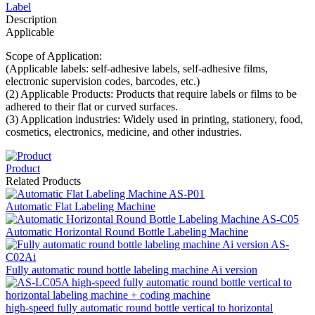
Label
Description
Applicable
Scope of Application:
(Applicable labels: self-adhesive labels, self-adhesive films,
electronic supervision codes, barcodes, etc.)
(2) Applicable Products: Products that require labels or films to be
adhered to their flat or curved surfaces.
(3) Application industries: Widely used in printing, stationery, food,
cosmetics, electronics, medicine, and other industries.
Product
Related Products
Automatic Flat Labeling Machine
Automatic Horizontal Round Bottle Labeling Machine
Fully automatic round bottle labeling machine Ai version
high-speed fully automatic round bottle vertical to horizontal