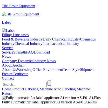
Tile Grout Equipment
Label
Filling Line cases
Food & Beverage Industry
Daily Chemical Industry
Cosmetics
Industry
Chemical Industry
Pharmaceutical Industry
Service
Service
Strength
FAQ
Download
News
Company Dynamics
Industry News
About Auchan
About Us
Workshop
Office Environment
Team Style
Shipment
Picture
Certificate
Contact
Home
Product
Labeling Machine
Auto Labeling Machine
Return
Fully automatic flat label applicator Ai version AS-P01Ai-Plus