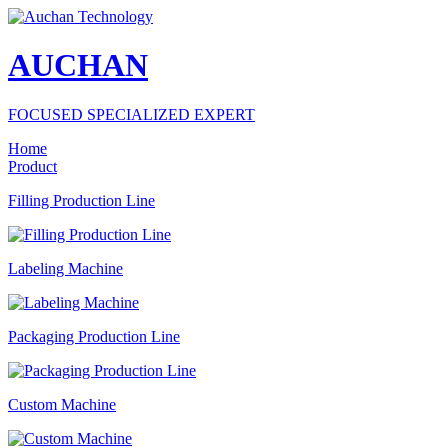
AUCHAN
FOCUSED SPECIALIZED EXPERT
Home
Product
Filling Production Line
Labeling Machine
Packaging Production Line
Custom Machine