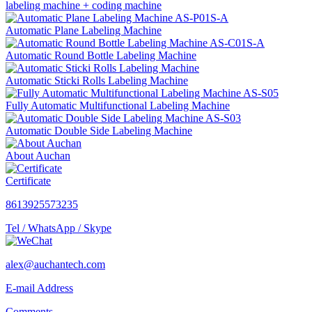
labeling machine + coding machine
Automatic Plane Labeling Machine
Automatic Round Bottle Labeling Machine
Automatic Sticki Rolls Labeling Machine
Fully Automatic Multifunctional Labeling Machine
Automatic Double Side Labeling Machine
About Auchan
Certificate
8613925573235
Tel / WhatsApp / Skype
alex@auchantech.com
E-mail Address
Comments