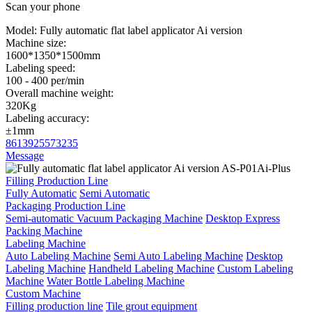
Scan your phone
Model:
Fully automatic flat label applicator Ai version
Machine size:
1600*1350*1500mm
Labeling speed:
100 - 400 per/min
Overall machine weight:
320Kg
Labeling accuracy:
±1mm
8613925573235
Message
Filling Production Line
Fully Automatic
Semi Automatic
Packaging Production Line
Semi-automatic Vacuum Packaging Machine
Desktop Express
Packing Machine
Labeling Machine
Auto Labeling Machine
Semi Auto Labeling Machine
Desktop
Labeling Machine
Handheld Labeling Machine
Custom Labeling
Machine
Water Bottle Labeling Machine
Custom Machine
Filling production line
Tile grout equipment