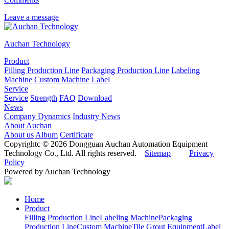
Leave a message
Auchan Technology
Product
Filling Production Line
Packaging Production Line
Labeling
Machine
Custom Machine
Label
Service
Service
Strength
FAQ
Download
News
Company Dynamics
Industry News
About Auchan
About us
Album
Certificate
Copyrightc © 2026 Dongguan Auchan Automation Equipment
Technology Co., Ltd. All rights reserved.
Sitemap
Privacy
Policy
Powered by Auchan Technology
Home
Product
Filling Production Line
Labeling Machine
Packaging
Production Line
Custom Machine
Tile Grout Equipment
Label