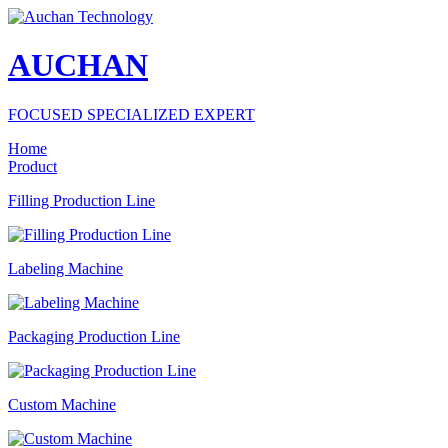
AUCHAN
FOCUSED SPECIALIZED EXPERT
Home
Product
Filling Production Line
Labeling Machine
Packaging Production Line
Custom Machine