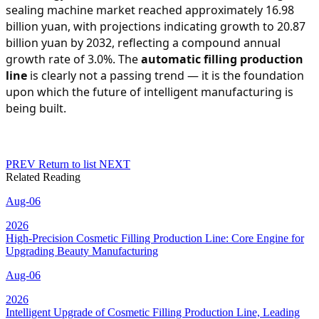
sealing machine market reached approximately 16.98
billion yuan, with projections indicating growth to 20.87
billion yuan by 2032, reflecting a compound annual
growth rate of 3.0%. The
automatic filling production
line
is clearly not a passing trend — it is the foundation
upon which the future of intelligent manufacturing is
being built.
PREV
Return to list
NEXT
Related Reading
Aug-06
2026
High-Precision Cosmetic Filling Production Line: Core Engine for
Upgrading Beauty Manufacturing
Aug-06
2026
Intelligent Upgrade of Cosmetic Filling Production Line, Leading