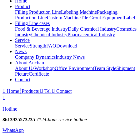
Home
Product
Filling Production Line
Labeling Machine
Packaging
Production Line
Custom Machine
Tile Grout Equipment
Label
Filling Line cases
Food & Beverage Industry
Daily Chemical Industry
Cosmetics
Industry
Chemical Industry
Pharmaceutical Industry
Service
Service
Strength
FAQ
Download
News
Company Dynamics
Industry News
About Auchan
About Us
Workshop
Office Environment
Team Style
Shipment
Picture
Certificate
Contact

Home
Products

Tel

Contact

Hotline
8613925573235
7*24-hour service hotline
WhatsApp