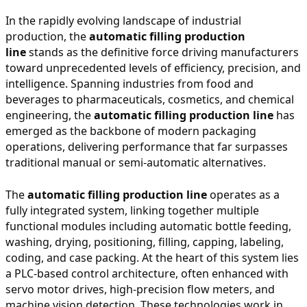
In the rapidly evolving landscape of industrial
production, the
automatic filling production
line
stands as the definitive force driving manufacturers
toward unprecedented levels of efficiency, precision, and
intelligence. Spanning industries from food and
beverages to pharmaceuticals, cosmetics, and chemical
engineering, the
automatic filling production line
has
emerged as the backbone of modern packaging
operations, delivering performance that far surpasses
traditional manual or semi-automatic alternatives.
The
automatic filling production line
operates as a
fully integrated system, linking together multiple
functional modules including automatic bottle feeding,
washing, drying, positioning, filling, capping, labeling,
coding, and case packing. At the heart of this system lies
a PLC-based control architecture, often enhanced with
servo motor drives, high-precision flow meters, and
machine vision detection. These technologies work in