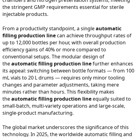
the stringent GMP requirements essential for sterile
injectable products.
From a productivity standpoint, a single
automatic
filling production line
can achieve throughput rates of
up to 12,000 bottles per hour, with overall production
efficiency gains of 40% or more compared to
conventional setups. The modular design of
the
automatic filling production line
further enhances
its appeal: switching between bottle formats — from 100
mL vials to 20 L drums — requires only minor tooling
changes and parameter adjustments, taking mere
minutes rather than hours. This flexibility makes
the
automatic filling production line
equally suited to
small-batch, multi-variety operations and large-scale,
single-product manufacturing.
The global market underscores the significance of this
technology. In 2025, the worldwide automatic filling and