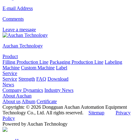
E-mail Address
Comments
Leave a message
Auchan Technology
Product
Filling Production Line
Packaging Production Line
Labeling
Machine
Custom Machine
Label
Service
Service
Strength
FAQ
Download
News
Company Dynamics
Industry News
About Auchan
About us
Album
Certificate
Copyrightc © 2026 Dongguan Auchan Automation Equipment
Technology Co., Ltd. All rights reserved.
Sitemap
Privacy
Policy
Powered by Auchan Technology