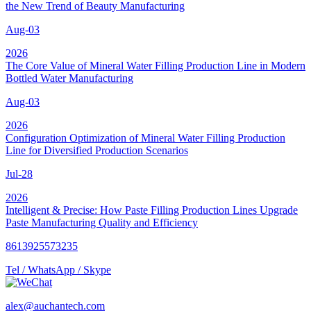
the New Trend of Beauty Manufacturing
Aug-03
2026
The Core Value of Mineral Water Filling Production Line in Modern
Bottled Water Manufacturing
Aug-03
2026
Configuration Optimization of Mineral Water Filling Production
Line for Diversified Production Scenarios
Jul-28
2026
Intelligent & Precise: How Paste Filling Production Lines Upgrade
Paste Manufacturing Quality and Efficiency
8613925573235
Tel / WhatsApp / Skype
alex@auchantech.com