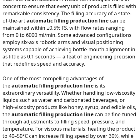
concert to ensure that every unit of product is filled with
remarkable consistency. The filling accuracy of a state-
of-the-art
automatic filling production line
can be
maintained within ±0.5% FS, with flow rates ranging
from 0 to 6000 ml/min. Some advanced configurations
employ six-axis robotic arms and visual positioning
systems capable of achieving bottle-mouth alignment in
as little as 0.1 seconds — a feat of engineering precision
that redefines speed and accuracy.
One of the most compelling advantages of
the
automatic filling production line
is its
extraordinary versatility. Whether handling low-viscosity
liquids such as water and carbonated beverages, or
high-viscosity products like honey, syrup, and edible oils,
the
automatic filling production line
can be fine-tuned
through adjustments to filling speed, pressure, and
temperature. For viscous materials, heating the product
to 40–50°C can increase filling speed by over 30%, while