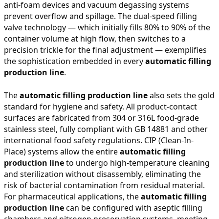
anti-foam devices and vacuum degassing systems
prevent overflow and spillage. The dual-speed filling
valve technology — which initially fills 80% to 90% of the
container volume at high flow, then switches to a
precision trickle for the final adjustment — exemplifies
the sophistication embedded in every
automatic filling
production line
.
The
automatic filling production line
also sets the gold
standard for hygiene and safety. All product-contact
surfaces are fabricated from 304 or 316L food-grade
stainless steel, fully compliant with GB 14881 and other
international food safety regulations. CIP (Clean-In-
Place) systems allow the entire
automatic filling
production line
to undergo high-temperature cleaning
and sterilization without disassembly, eliminating the
risk of bacterial contamination from residual material.
For pharmaceutical applications, the
automatic filling
production line
can be configured with aseptic filling
chambers and nitrogen preservation systems, meeting