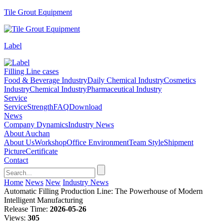
Tile Grout Equipment
Label
Filling Line cases
Food & Beverage Industry
Daily Chemical Industry
Cosmetics
Industry
Chemical Industry
Pharmaceutical Industry
Service
Service
Strength
FAQ
Download
News
Company Dynamics
Industry News
About Auchan
About Us
Workshop
Office Environment
Team Style
Shipment
Picture
Certificate
Contact
Home
News
New
Industry News
Automatic Filling Production Line: The Powerhouse of Modern
Intelligent Manufacturing
Release Time:
2026-05-26
Views:
305