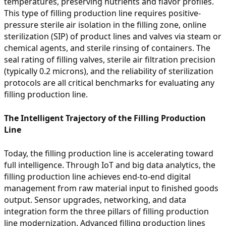
temperatures, preserving nutrients and flavor profiles.
This type of filling production line requires positive-
pressure sterile air isolation in the filling zone, online
sterilization (SIP) of product lines and valves via steam or
chemical agents, and sterile rinsing of containers. The
seal rating of filling valves, sterile air filtration precision
(typically 0.2 microns), and the reliability of sterilization
protocols are all critical benchmarks for evaluating any
filling production line.
The Intelligent Trajectory of the Filling Production
Line
Today, the filling production line is accelerating toward
full intelligence. Through IoT and big data analytics, the
filling production line achieves end-to-end digital
management from raw material input to finished goods
output. Sensor upgrades, networking, and data
integration form the three pillars of filling production
line modernization. Advanced filling production lines