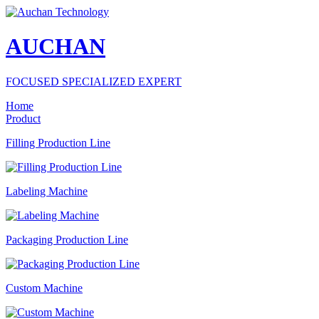
AUCHAN
FOCUSED SPECIALIZED EXPERT
Home
Product
Filling Production Line
Labeling Machine
Packaging Production Line
Custom Machine