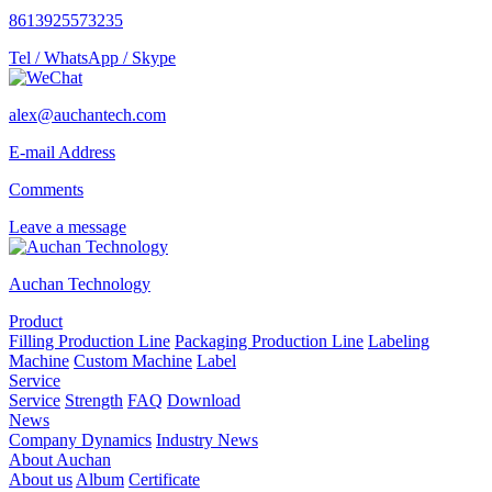
8613925573235
Tel / WhatsApp / Skype
alex@auchantech.com
E-mail Address
Comments
Leave a message
Auchan Technology
Product
Filling Production Line
Packaging Production Line
Labeling
Machine
Custom Machine
Label
Service
Service
Strength
FAQ
Download
News
Company Dynamics
Industry News
About Auchan
About us
Album
Certificate