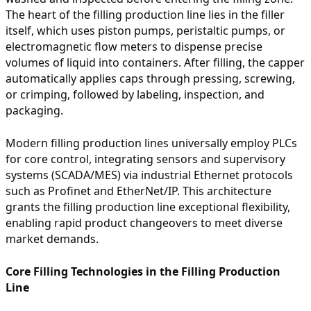
The heart of the filling production line lies in the filler
itself, which uses piston pumps, peristaltic pumps, or
electromagnetic flow meters to dispense precise
volumes of liquid into containers. After filling, the capper
automatically applies caps through pressing, screwing,
or crimping, followed by labeling, inspection, and
packaging.
Modern filling production lines universally employ PLCs
for core control, integrating sensors and supervisory
systems (SCADA/MES) via industrial Ethernet protocols
such as Profinet and EtherNet/IP. This architecture
grants the filling production line exceptional flexibility,
enabling rapid product changeovers to meet diverse
market demands.
Core Filling Technologies in the Filling Production
Line