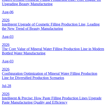
Upgrading Beauty Manufacturing
Aug-06
2026
Intelligent Upgrade of Cosmetic Filling Production Line, Leading
the New Trend of Beauty Manufacturing
Aug-03
2026
The Core Value of Mineral Water Filling Production Line in Modern
Bottled Water Manufacturing
Aug-03
2026
Configuration Optimization of Mineral Water Filling Production
Line for Diversified Production Scenarios
Jul-28
2026
Intelligent & Precise: How Paste Filling Production Lines Upgrade
Paste Manufacturing Quality and Efficiency