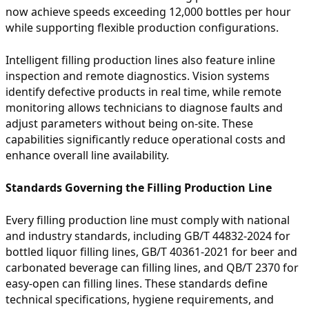
now achieve speeds exceeding 12,000 bottles per hour
while supporting flexible production configurations.
Intelligent filling production lines also feature inline
inspection and remote diagnostics. Vision systems
identify defective products in real time, while remote
monitoring allows technicians to diagnose faults and
adjust parameters without being on-site. These
capabilities significantly reduce operational costs and
enhance overall line availability.
Standards Governing the Filling Production Line
Every filling production line must comply with national
and industry standards, including GB/T 44832-2024 for
bottled liquor filling lines, GB/T 40361-2021 for beer and
carbonated beverage can filling lines, and QB/T 2370 for
easy-open can filling lines. These standards define
technical specifications, hygiene requirements, and