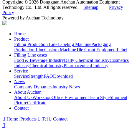
Copyrightc © 2026 Dongguan Auchan Automation Equipment
Technology Co., Ltd. All rights reserved.
Sitemap
Privacy
Policy
Powered by Auchan Technology
Home
Product
Filling Production Line
Labeling Machine
Packaging
Production Line
Custom Machine
Tile Grout Equipment
Label
Filling Line cases
Food & Beverage Industry
Daily Chemical Industry
Cosmetics
Industry
Chemical Industry
Pharmaceutical Industry
Service
Service
Strength
FAQ
Download
News
Company Dynamics
Industry News
About Auchan
About Us
Workshop
Office Environment
Team Style
Shipment
Picture
Certificate
Contact

Home
Products

Tel

Contact
