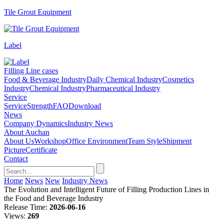
Tile Grout Equipment
Label
Filling Line cases
Food & Beverage Industry
Daily Chemical Industry
Cosmetics
Industry
Chemical Industry
Pharmaceutical Industry
Service
Service
Strength
FAQ
Download
News
Company Dynamics
Industry News
About Auchan
About Us
Workshop
Office Environment
Team Style
Shipment
Picture
Certificate
Contact
Home
News
New
Industry News
The Evolution and Intelligent Future of Filling Production Lines in
the Food and Beverage Industry
Release Time:
2026-06-16
Views:
269