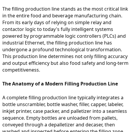
The filling production line stands as the most critical link
in the entire food and beverage manufacturing chain.
From its early days of relying on simple relay and
contactor logic to today's fully intelligent systems
powered by programmable logic controllers (PLCs) and
industrial Ethernet, the filling production line has
undergone a profound technological transformation.
This production line determines not only filling accuracy
and output efficiency but also food safety and long-term
competitiveness.
The Anatomy of a Modern Filling Production Line
A complete filling production line typically integrates a
bottle unscrambler, bottle washer, filler, capper, labeler,
inkjet printer, case packer, and palletizer into a seamless
sequence. Empty bottles are unloaded from pallets,
conveyed through a depalletizer and decaser, then
washed and inspected before entering the filling zone.