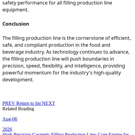
safety performance for all filling production line
equipment.
Conclusion
The filling production line is the cornerstone of efficient,
safe, and compliant production in the food and
beverage industry. As technology continues to advance,
the filling production line will push boundaries in
precision, speed, flexibility, and intelligence, providing
powerful momentum for the industry's high-quality
development.
PREV
Return to list
NEXT
Related Reading
Aug-06
2026
High-Precision Cosmetic Filling Production Line: Core Engine for