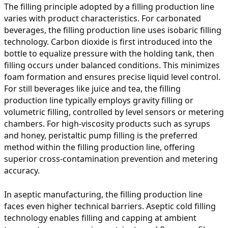
The filling principle adopted by a filling production line
varies with product characteristics. For carbonated
beverages, the filling production line uses isobaric filling
technology. Carbon dioxide is first introduced into the
bottle to equalize pressure with the holding tank, then
filling occurs under balanced conditions. This minimizes
foam formation and ensures precise liquid level control.
For still beverages like juice and tea, the filling
production line typically employs gravity filling or
volumetric filling, controlled by level sensors or metering
chambers. For high-viscosity products such as syrups
and honey, peristaltic pump filling is the preferred
method within the filling production line, offering
superior cross-contamination prevention and metering
accuracy.
In aseptic manufacturing, the filling production line
faces even higher technical barriers. Aseptic cold filling
technology enables filling and capping at ambient