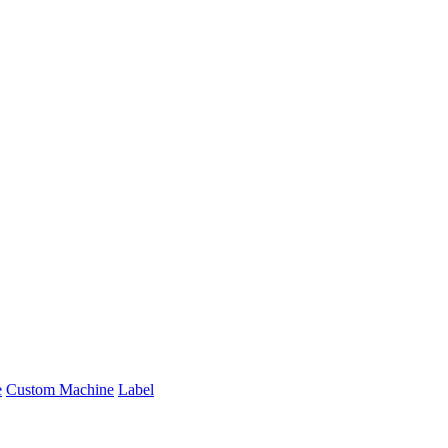
e
Custom Machine
Label