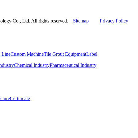
ogy Co., Ltd. All rights reserved.
Sitemap
Privacy Policy
 Line
Custom Machine
Tile Grout Equipment
Label
ndustry
Chemical Industry
Pharmaceutical Industry
cture
Certificate