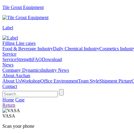
Tile Grout Equipment
Label
Filling Line cases
Food & Beverage Industry
Daily Chemical Industry
Cosmetics Industr
Service
Service
Strength
FAQ
Download
News
Company Dynamics
Industry News
About Auchan
About Us
Workshop
Office Environment
Team Style
Shipment Picture
C
Contact
Home
Case
Return
VASA
Scan your phone