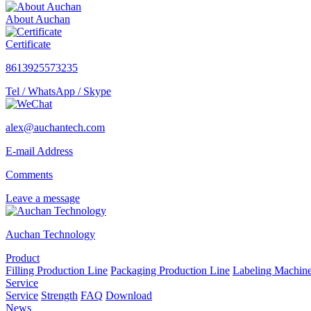
About Auchan
Certificate
8613925573235
Tel / WhatsApp / Skype
alex@auchantech.com
E-mail Address
Comments
Leave a message
Auchan Technology
Product
Filling Production Line
Packaging Production Line
Labeling Machin
Service
Service
Strength
FAQ
Download
News