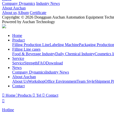
Company Dynamics
Industry News
About Auchan
About us
Album
Certificate
Copyrightc © 2026 Dongguan Auchan Automation Equipment Technol
Powered by Auchan Technology
Home
Product
Filling Production Line
Labeling Machine
Packaging Production
Filling Line cases
Food & Beverage Industry
Daily Chemical Industry
Cosmetics I
Service
Service
Strength
FAQ
Download
News
Company Dynamics
Industry News
About Auchan
About Us
Workshop
Office Environment
Team Style
Shipment Pi
Contact

Home
Products

Tel

Contact

Hotline