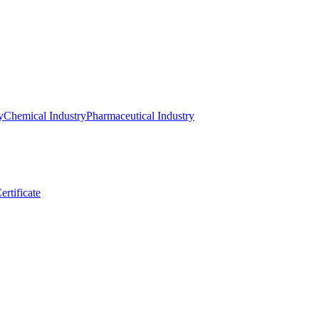
y
Chemical Industry
Pharmaceutical Industry
ertificate