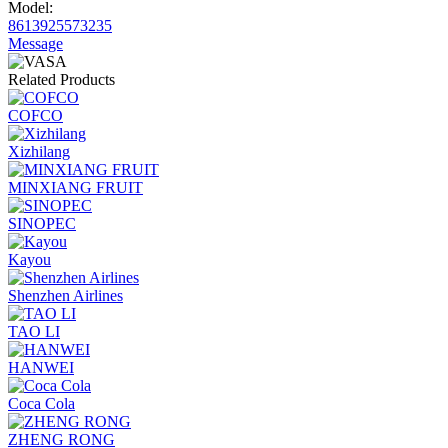
Model:
8613925573235
Message
Related Products
COFCO
Xizhilang
MINXIANG FRUIT
SINOPEC
Kayou
Shenzhen Airlines
TAO LI
HANWEI
Coca Cola
ZHENG RONG