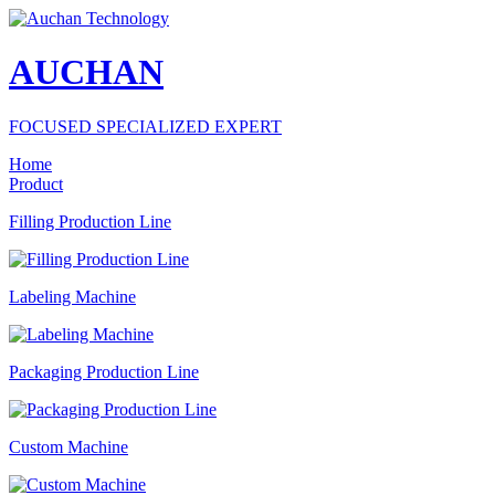
AUCHAN
FOCUSED SPECIALIZED EXPERT
Home
Product
Filling Production Line
Labeling Machine
Packaging Production Line
Custom Machine