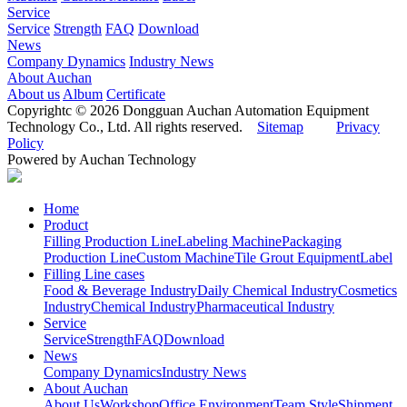
Service
Service
Strength
FAQ
Download
News
Company Dynamics
Industry News
About Auchan
About us
Album
Certificate
Copyrightc © 2026 Dongguan Auchan Automation Equipment
Technology Co., Ltd. All rights reserved.
Sitemap
Privacy
Policy
Powered by Auchan Technology
Home
Product
Filling Production Line
Labeling Machine
Packaging
Production Line
Custom Machine
Tile Grout Equipment
Label
Filling Line cases
Food & Beverage Industry
Daily Chemical Industry
Cosmetics
Industry
Chemical Industry
Pharmaceutical Industry
Service
Service
Strength
FAQ
Download
News
Company Dynamics
Industry News
About Auchan
About Us
Workshop
Office Environment
Team Style
Shipment