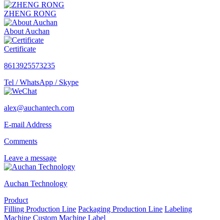
ZHENG RONG
About Auchan
Certificate
8613925573235
Tel / WhatsApp / Skype
alex@auchantech.com
E-mail Address
Comments
Leave a message
Auchan Technology
Product
Filling Production Line
Packaging Production Line
Labeling
Machine
Custom Machine
Label