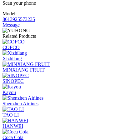
Scan your phone
Model:
8613925573235
Message
Related Products
COFCO
Xizhilang
MINXIANG FRUIT
SINOPEC
Kayou
Shenzhen Airlines
TAO LI
HANWEI
Coca Cola