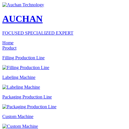
AUCHAN
FOCUSED SPECIALIZED EXPERT
Home
Product
Filling Production Line
Labeling Machine
Packaging Production Line
Custom Machine