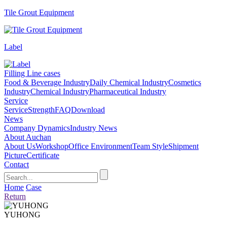
Tile Grout Equipment
Label
Filling Line cases
Food & Beverage Industry
Daily Chemical Industry
Cosmetics
Industry
Chemical Industry
Pharmaceutical Industry
Service
Service
Strength
FAQ
Download
News
Company Dynamics
Industry News
About Auchan
About Us
Workshop
Office Environment
Team Style
Shipment
Picture
Certificate
Contact
Home
Case
Return
YUHONG