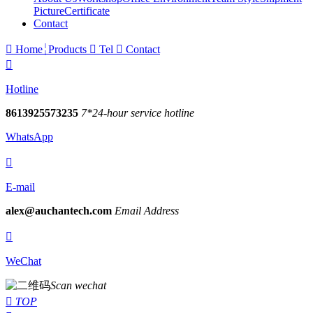
Picture
Certificate
Contact

Home
Products

Tel

Contact

Hotline
8613925573235
7*24-hour service hotline
WhatsApp

E-mail
alex@auchantech.com
Email Address

WeChat
Scan wechat

TOP