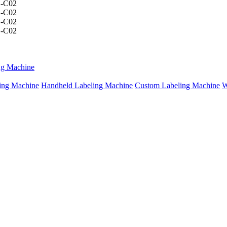
ng Machine
ing Machine
Handheld Labeling Machine
Custom Labeling Machine
W