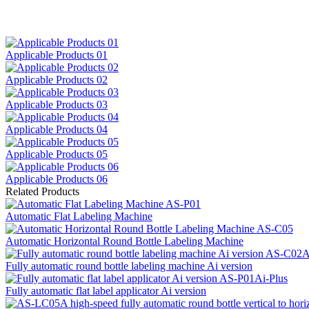
Applicable Products 01
Applicable Products 02
Applicable Products 03
Applicable Products 04
Applicable Products 05
Applicable Products 06
Related Products
Automatic Flat Labeling Machine
Automatic Horizontal Round Bottle Labeling Machine
Fully automatic round bottle labeling machine Ai version
Fully automatic flat label applicator Ai version