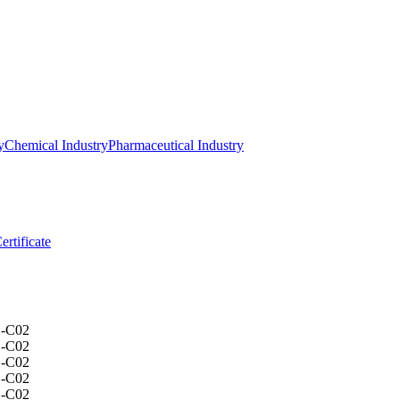
y
Chemical Industry
Pharmaceutical Industry
ertificate