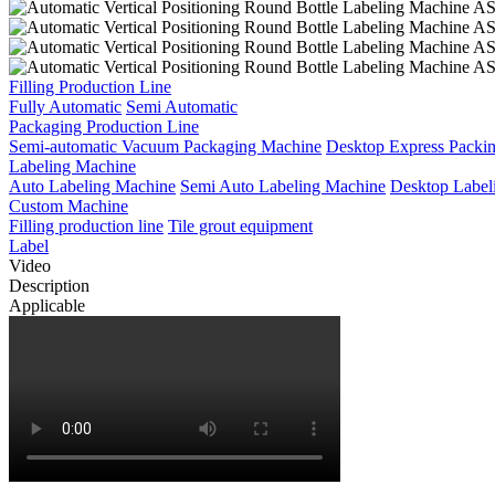
Filling Production Line
Fully Automatic
Semi Automatic
Packaging Production Line
Semi-automatic Vacuum Packaging Machine
Desktop Express Packi
Labeling Machine
Auto Labeling Machine
Semi Auto Labeling Machine
Desktop Label
Custom Machine
Filling production line
Tile grout equipment
Label
Video
Description
Applicable