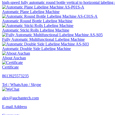
high-speed fully automatic round bottle vertical to horizontal labeli
Automatic Plane Labeling Machine
Automatic Round Bottle Labeling Machine
Automatic Sticki Rolls Labeling Machine
Fully Automatic Multifunctional Labeling Machine
Automatic Double Side Labeling Machine
About Auchan
Certificate
8613925573235
Tel / WhatsApp / Skype
alex@auchantech.com
E-mail Address