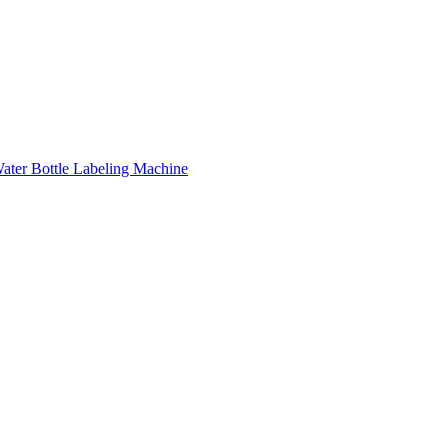
ater Bottle Labeling Machine