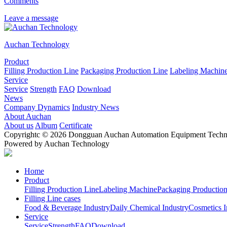
Comments
Leave a message
Auchan Technology
Product
Filling Production Line
Packaging Production Line
Labeling Machin
Service
Service
Strength
FAQ
Download
News
Company Dynamics
Industry News
About Auchan
About us
Album
Certificate
Copyrightc © 2026 Dongguan Auchan Automation Equipment Technol
Powered by Auchan Technology
Home
Product
Filling Production Line
Labeling Machine
Packaging Production
Filling Line cases
Food & Beverage Industry
Daily Chemical Industry
Cosmetics I
Service
Service
Strength
FAQ
Download