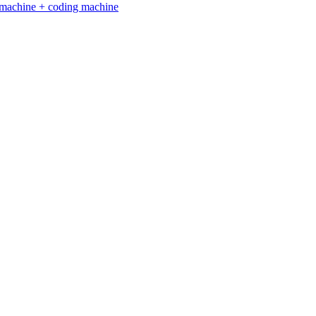
ng machine + coding machine