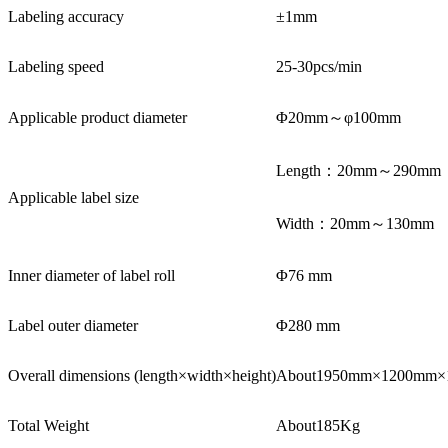
Labeling accuracy
±1mm
Labeling speed
25-30pcs/min
Applicable product diameter
Φ20mm～φ100mm
Length：20mm～290mm
Applicable label size
Width：20mm～130mm
Inner diameter of label roll
Φ76 mm
Label outer diameter
Φ280 mm
Overall dimensions (length×width×height)
About1950mm×1200mm×
Total Weight
About185Kg