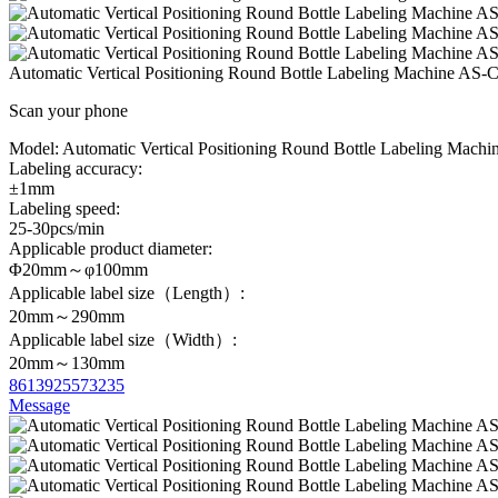
Automatic Vertical Positioning Round Bottle Labeling Machine AS-
Scan your phone
Model:
Automatic Vertical Positioning Round Bottle Labeling Machi
Labeling accuracy:
±1mm
Labeling speed:
25-30pcs/min
Applicable product diameter:
Φ20mm～φ100mm
Applicable label size（Length）:
20mm～290mm
Applicable label size（Width）:
20mm～130mm
8613925573235
Message