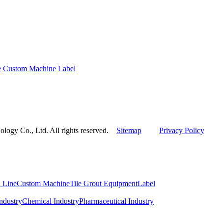
e
Custom Machine
Label
ogy Co., Ltd. All rights reserved.
Sitemap
Privacy Policy
 Line
Custom Machine
Tile Grout Equipment
Label
ndustry
Chemical Industry
Pharmaceutical Industry