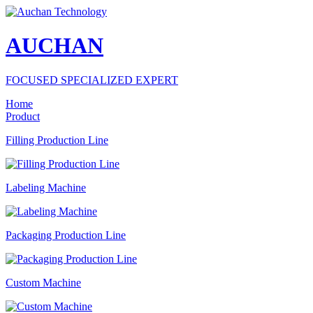
AUCHAN
FOCUSED SPECIALIZED EXPERT
Home
Product
Filling Production Line
Labeling Machine
Packaging Production Line
Custom Machine