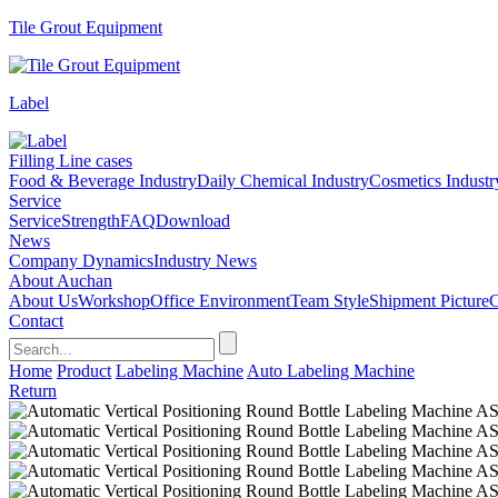
Tile Grout Equipment
Label
Filling Line cases
Food & Beverage Industry
Daily Chemical Industry
Cosmetics Industr
Service
Service
Strength
FAQ
Download
News
Company Dynamics
Industry News
About Auchan
About Us
Workshop
Office Environment
Team Style
Shipment Picture
C
Contact
Home
Product
Labeling Machine
Auto Labeling Machine
Return