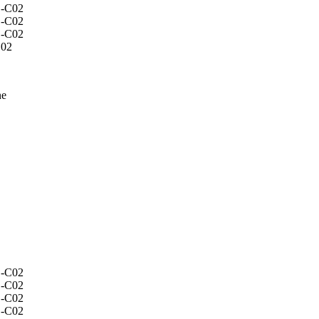
C02
ne