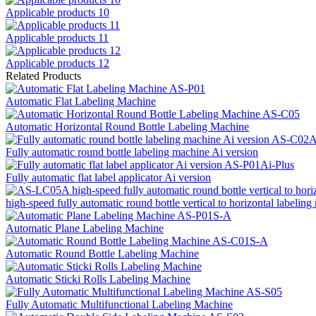
Applicable products 10
Applicable products 11
Applicable products 12
Related Products
Automatic Flat Labeling Machine
Automatic Horizontal Round Bottle Labeling Machine
Fully automatic round bottle labeling machine Ai version
Fully automatic flat label applicator Ai version
high-speed fully automatic round bottle vertical to horizontal labeli
Automatic Plane Labeling Machine
Automatic Round Bottle Labeling Machine
Automatic Sticki Rolls Labeling Machine
Fully Automatic Multifunctional Labeling Machine