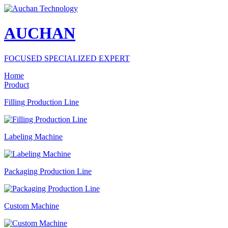
AUCHAN
FOCUSED SPECIALIZED EXPERT
Home
Product
Filling Production Line
Labeling Machine
Packaging Production Line
Custom Machine