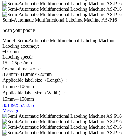
Semi-Automatic Multifunctional Labeling Machine AS-P16
Scan your phone
Model:
Semi-Automatic Multifunctional Labeling Machine
Labeling accuracy:
±0.5mm
Labeling speed:
15～25pcs/min
Overall dimensions:
850mm×410mm×720mm
Applicable label size（Length）:
15mm～100mm
Applicable label size（Width）:
15mm～150mm
8613925573235
Message