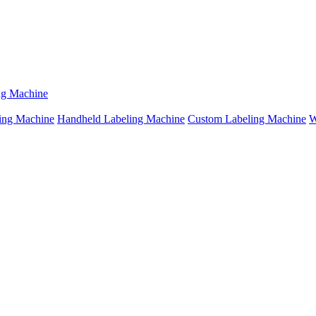
ng Machine
ing Machine
Handheld Labeling Machine
Custom Labeling Machine
W