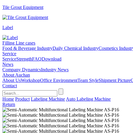
Tile Grout Equipment
Label
Filling Line cases
Food & Beverage Industry
Daily Chemical Industry
Cosmetics Industr
Service
Service
Strength
FAQ
Download
News
Company Dynamics
Industry News
About Auchan
About Us
Workshop
Office Environment
Team Style
Shipment Picture
C
Contact
Home
Product
Labeling Machine
Auto Labeling Machine
Return