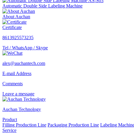
Automatic Double Side Labeling Machine
About Auchan
Certificate
8613925573235
Tel / WhatsApp / Skype
alex@auchantech.com
E-mail Address
Comments
Leave a message
Auchan Technology
Product
Filling Production Line
Packaging Production Line
Labeling Machin
Service