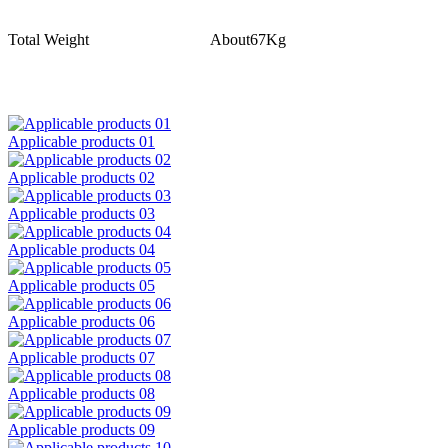
Total Weight
About67Kg
Applicable products 01
Applicable products 02
Applicable products 03
Applicable products 04
Applicable products 05
Applicable products 06
Applicable products 07
Applicable products 08
Applicable products 09