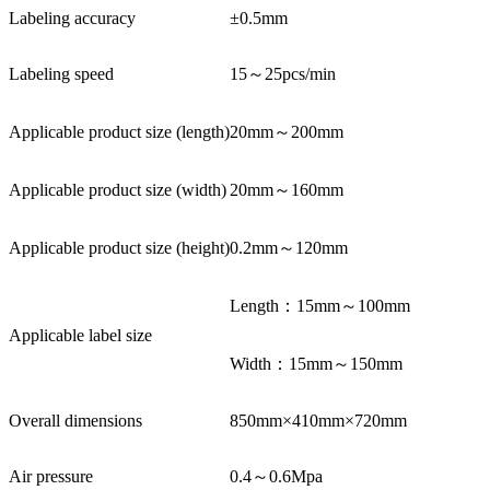
Labeling accuracy
±0.5mm
Labeling speed
15～25pcs/min
Applicable product size (length)
20mm～200mm
Applicable product size (width)
20mm～160mm
Applicable product size (height)
0.2mm～120mm
Length：15mm～100mm
Applicable label size
Width：15mm～150mm
Overall dimensions
850mm×410mm×720mm
Air pressure
0.4～0.6Mpa