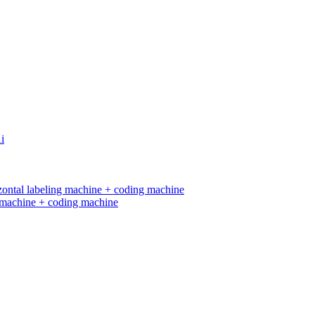
ng machine + coding machine