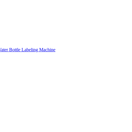
ater Bottle Labeling Machine