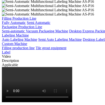
Filling Production Line
Fully Automatic
Semi Automatic
Packaging Production Line
Semi-automatic Vacuum Packaging Machine
Desktop Express Packi
Labeling Machine
Auto Labeling Machine
Semi Auto Labeling Machine
Desktop Label
Custom Machine
Filling production line
Tile grout equipment
Label
Video
Description
Applicable