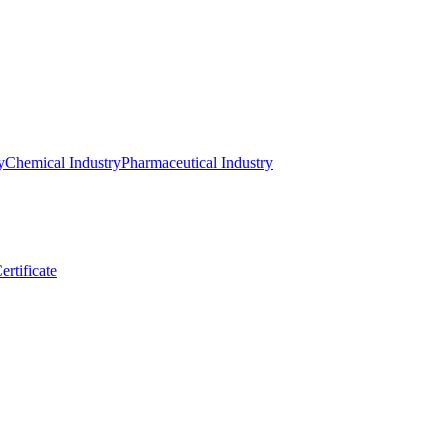
y
Chemical Industry
Pharmaceutical Industry
ertificate