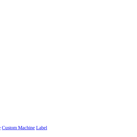
e
Custom Machine
Label