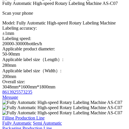
Fully Automatic High-speed Rotary Labeling Machine AS-C07
Scan your phone
Model:
Fully Automatic High-speed Rotary Labeling Machine
Labeling accuracy:
±1mm
Labeling speed:
20000-30000bottles/h
Applicable product diameter:
50-90mm
Applicable label size（Length）:
280mm
Applicable label size（Width）:
200mm
Overall size:
3048mm*1600mm*1800mm
8613925573235
Message
Filling Production Line
Fully Automatic
Semi Automatic
Packaging Production Line