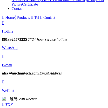
Picture
Certificate
Contact

Home
Products

Tel

Contact

Hotline
8613925573235
7*24-hour service hotline
WhatsApp

E-mail
alex@auchantech.com
Email Address

WeChat
Scan wechat

TOP