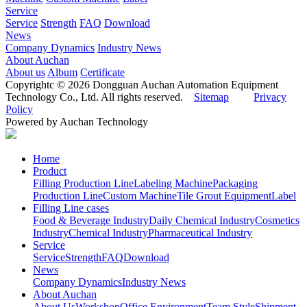
Service
Service
Strength
FAQ
Download
News
Company Dynamics
Industry News
About Auchan
About us
Album
Certificate
Copyrightc © 2026 Dongguan Auchan Automation Equipment
Technology Co., Ltd. All rights reserved.
Sitemap
Privacy
Policy
Powered by Auchan Technology
Home
Product
Filling Production Line
Labeling Machine
Packaging
Production Line
Custom Machine
Tile Grout Equipment
Label
Filling Line cases
Food & Beverage Industry
Daily Chemical Industry
Cosmetics
Industry
Chemical Industry
Pharmaceutical Industry
Service
Service
Strength
FAQ
Download
News
Company Dynamics
Industry News
About Auchan
About Us
Workshop
Office Environment
Team Style
Shipment