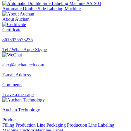
Automatic Double Side Labeling Machine
About Auchan
Certificate
8613925573235
Tel / WhatsApp / Skype
alex@auchantech.com
E-mail Address
Comments
Leave a message
Auchan Technology
Product
Filling Production Line
Packaging Production Line
Labeling
Machine
Custom Machine
Label