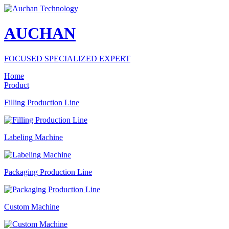
AUCHAN
FOCUSED SPECIALIZED EXPERT
Home
Product
Filling Production Line
Labeling Machine
Packaging Production Line
Custom Machine