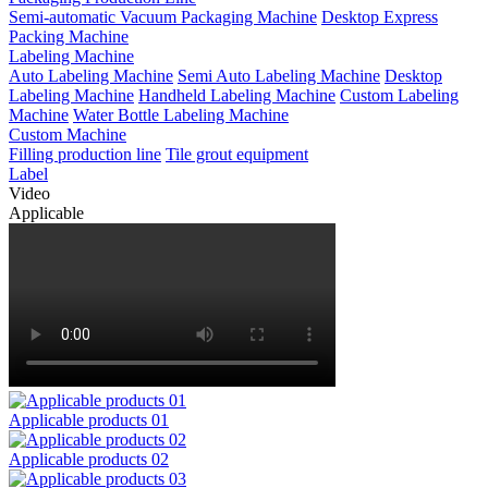
Semi-automatic Vacuum Packaging Machine
Desktop Express
Packing Machine
Labeling Machine
Auto Labeling Machine
Semi Auto Labeling Machine
Desktop
Labeling Machine
Handheld Labeling Machine
Custom Labeling
Machine
Water Bottle Labeling Machine
Custom Machine
Filling production line
Tile grout equipment
Label
Video
Applicable
Applicable products 01
Applicable products 02