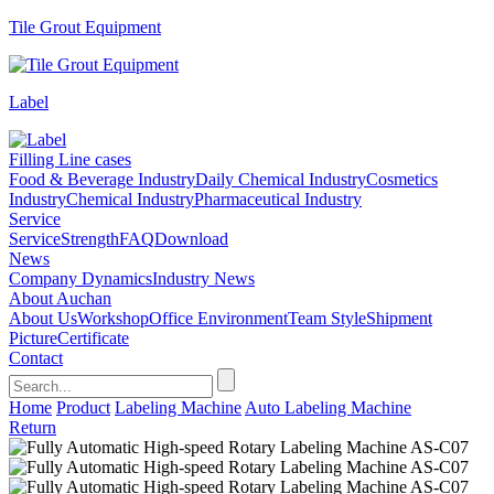
Tile Grout Equipment
Label
Filling Line cases
Food & Beverage Industry
Daily Chemical Industry
Cosmetics
Industry
Chemical Industry
Pharmaceutical Industry
Service
Service
Strength
FAQ
Download
News
Company Dynamics
Industry News
About Auchan
About Us
Workshop
Office Environment
Team Style
Shipment
Picture
Certificate
Contact
Home
Product
Labeling Machine
Auto Labeling Machine
Return