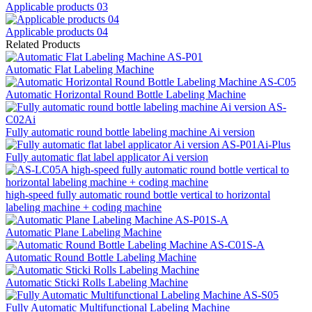
Applicable products 03
Applicable products 04
Related Products
Automatic Flat Labeling Machine
Automatic Horizontal Round Bottle Labeling Machine
Fully automatic round bottle labeling machine Ai version
Fully automatic flat label applicator Ai version
high-speed fully automatic round bottle vertical to horizontal
labeling machine + coding machine
Automatic Plane Labeling Machine
Automatic Round Bottle Labeling Machine
Automatic Sticki Rolls Labeling Machine
Fully Automatic Multifunctional Labeling Machine