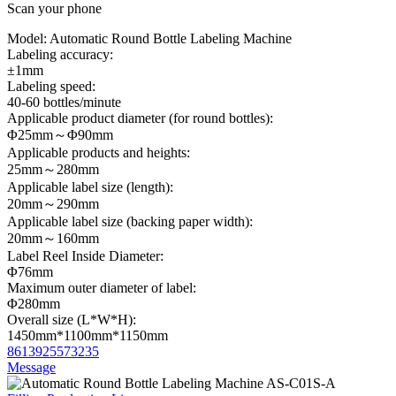
Scan your phone
Model:
Automatic Round Bottle Labeling Machine
Labeling accuracy:
±1mm
Labeling speed:
40-60 bottles/minute
Applicable product diameter (for round bottles):
Φ25mm～Φ90mm
Applicable products and heights:
25mm～280mm
Applicable label size (length):
20mm～290mm
Applicable label size (backing paper width):
20mm～160mm
Label Reel Inside Diameter:
Φ76mm
Maximum outer diameter of label:
Φ280mm
Overall size (L*W*H):
1450mm*1100mm*1150mm
8613925573235
Message