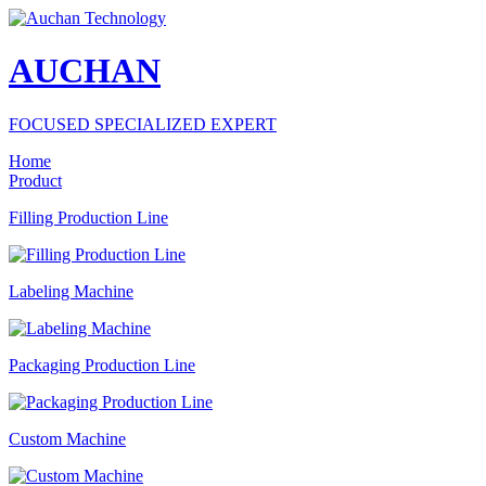
AUCHAN
FOCUSED SPECIALIZED EXPERT
Home
Product
Filling Production Line
Labeling Machine
Packaging Production Line
Custom Machine