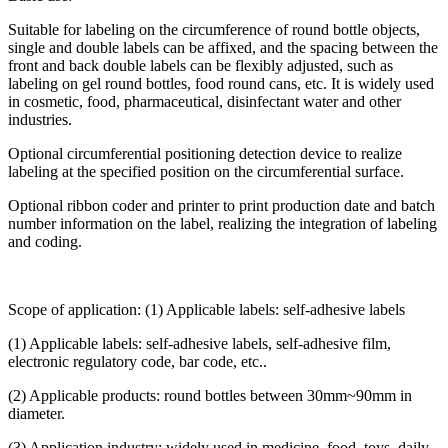
Suitable for labeling on the circumference of round bottle objects,
single and double labels can be affixed, and the spacing between the
front and back double labels can be flexibly adjusted, such as
labeling on gel round bottles, food round cans, etc. It is widely used
in cosmetic, food, pharmaceutical, disinfectant water and other
industries.
Optional circumferential positioning detection device to realize
labeling at the specified position on the circumferential surface.
Optional ribbon coder and printer to print production date and batch
number information on the label, realizing the integration of labeling
and coding.
Scope of application: (1) Applicable labels: self-adhesive labels
(1) Applicable labels: self-adhesive labels, self-adhesive film,
electronic regulatory code, bar code, etc..
(2) Applicable products: round bottles between 30mm~90mm in
diameter.
(3) Application industry: widely used in medicine, food, toys, daily