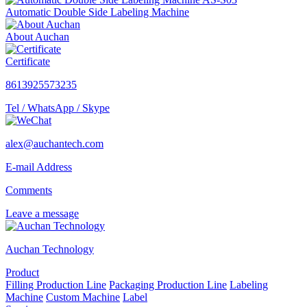
Automatic Double Side Labeling Machine
About Auchan
Certificate
8613925573235
Tel / WhatsApp / Skype
alex@auchantech.com
E-mail Address
Comments
Leave a message
Auchan Technology
Product
Filling Production Line
Packaging Production Line
Labeling
Machine
Custom Machine
Label