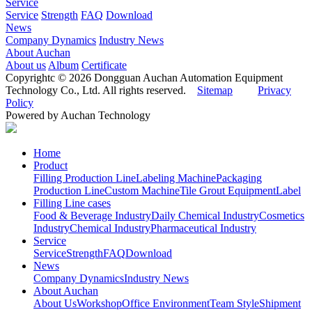
Service
Service
Strength
FAQ
Download
News
Company Dynamics
Industry News
About Auchan
About us
Album
Certificate
Copyrightc © 2026 Dongguan Auchan Automation Equipment
Technology Co., Ltd. All rights reserved.
Sitemap
Privacy
Policy
Powered by Auchan Technology
Home
Product
Filling Production Line
Labeling Machine
Packaging
Production Line
Custom Machine
Tile Grout Equipment
Label
Filling Line cases
Food & Beverage Industry
Daily Chemical Industry
Cosmetics
Industry
Chemical Industry
Pharmaceutical Industry
Service
Service
Strength
FAQ
Download
News
Company Dynamics
Industry News
About Auchan
About Us
Workshop
Office Environment
Team Style
Shipment