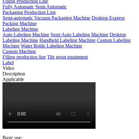
Filling Production Line
Fully Automatic
Semi Automatic
Packaging Production Line
Semi-automatic Vacuum Packaging Machine
Desktop Express
Packing Machine
Labeling Machine
Auto Labeling Machine
Semi Auto Labeling Machine
Desktop
Labeling Machine
Handheld Labeling Machine
Custom Labeling
Machine
Water Bottle Labeling Machine
Custom Machine
Filling production line
Tile grout equipment
Label
Video
Description
Applicable
Basic use: