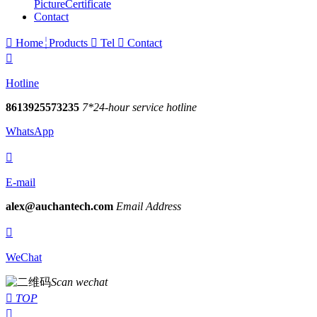
Picture
Certificate
Contact

Home
Products

Tel

Contact

Hotline
8613925573235
7*24-hour service hotline
WhatsApp

E-mail
alex@auchantech.com
Email Address

WeChat
Scan wechat

TOP
