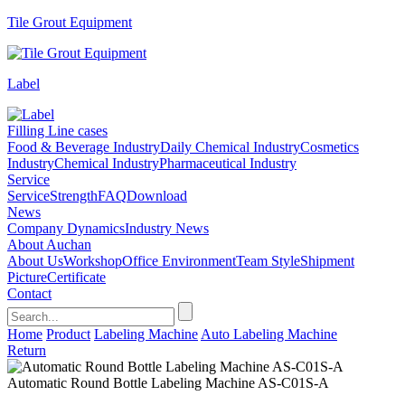
Tile Grout Equipment
Label
Filling Line cases
Food & Beverage Industry
Daily Chemical Industry
Cosmetics
Industry
Chemical Industry
Pharmaceutical Industry
Service
Service
Strength
FAQ
Download
News
Company Dynamics
Industry News
About Auchan
About Us
Workshop
Office Environment
Team Style
Shipment
Picture
Certificate
Contact
Home
Product
Labeling Machine
Auto Labeling Machine
Return
Automatic Round Bottle Labeling Machine AS-C01S-A