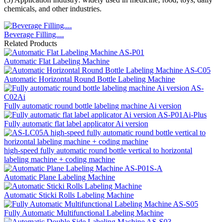
chemicals, and other industries.
Beverage Filling....
Related Products
Automatic Flat Labeling Machine
Automatic Horizontal Round Bottle Labeling Machine
Fully automatic round bottle labeling machine Ai version
Fully automatic flat label applicator Ai version
high-speed fully automatic round bottle vertical to horizontal
labeling machine + coding machine
Automatic Plane Labeling Machine
Automatic Sticki Rolls Labeling Machine
Fully Automatic Multifunctional Labeling Machine