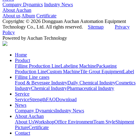
Company Dynamics
Industry News
About Auchan
About us
Album
Certificate
Copyrightc © 2026 Dongguan Auchan Automation Equipment
Technology Co., Ltd. All rights reserved.
Sitemap
Privacy
Policy
Powered by Auchan Technology
Home
Product
Filling Production Line
Labeling Machine
Packaging
Production Line
Custom Machine
Tile Grout Equipment
Label
Filling Line cases
Food & Beverage Industry
Daily Chemical Industry
Cosmetics
Industry
Chemical Industry
Pharmaceutical Industry
Service
Service
Strength
FAQ
Download
News
Company Dynamics
Industry News
About Auchan
About Us
Workshop
Office Environment
Team Style
Shipment
Picture
Certificate
Contact