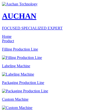
AUCHAN
FOCUSED SPECIALIZED EXPERT
Home
Product
Filling Production Line
Labeling Machine
Packaging Production Line
Custom Machine