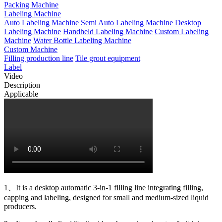
Packing Machine
Labeling Machine
Auto Labeling Machine
Semi Auto Labeling Machine
Desktop
Labeling Machine
Handheld Labeling Machine
Custom Labeling
Machine
Water Bottle Labeling Machine
Custom Machine
Filling production line
Tile grout equipment
Label
Video
Description
Applicable
1、It is a desktop automatic 3-in-1 filling line integrating filling,
capping and labeling, designed for small and medium-sized liquid
producers.