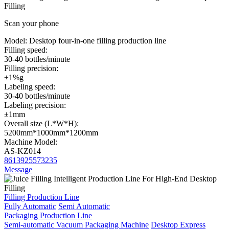
Filling
Scan your phone
Model:
Desktop four-in-one filling production line
Filling speed:
30-40 bottles/minute
Filling precision:
±1%g
Labeling speed:
30-40 bottles/minute
Labeling precision:
±1mm
Overall size (L*W*H):
5200mm*1000mm*1200mm
Machine Model:
AS-KZ014
8613925573235
Message
Filling Production Line
Fully Automatic
Semi Automatic
Packaging Production Line
Semi-automatic Vacuum Packaging Machine
Desktop Express