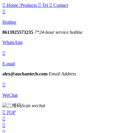

Home
Products

Tel

Contact

Hotline
8613925573235
7*24-hour service hotline
WhatsApp

E-mail
alex@auchantech.com
Email Address

WeChat
Scan wechat

TOP


