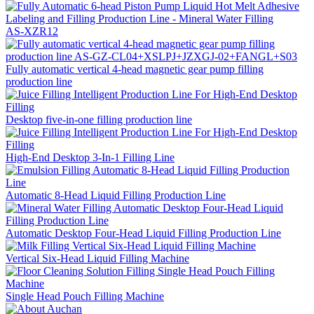
AS-XZR12
Fully automatic vertical 4-head magnetic gear pump filling
production line
Desktop five-in-one filling production line
High-End Desktop 3-In-1 Filling Line
Automatic 8-Head Liquid Filling Production Line
Automatic Desktop Four-Head Liquid Filling Production Line
Vertical Six-Head Liquid Filling Machine
Single Head Pouch Filling Machine