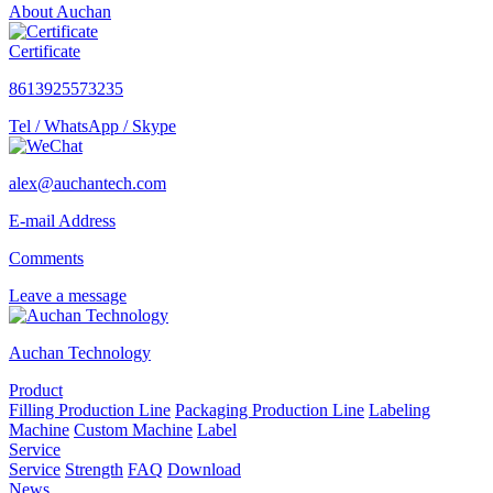
About Auchan
Certificate
8613925573235
Tel / WhatsApp / Skype
alex@auchantech.com
E-mail Address
Comments
Leave a message
Auchan Technology
Product
Filling Production Line
Packaging Production Line
Labeling
Machine
Custom Machine
Label
Service
Service
Strength
FAQ
Download
News