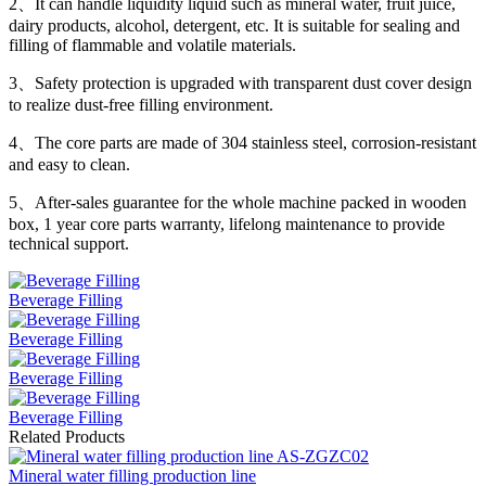
2、It can handle liquidity liquid such as mineral water, fruit juice,
dairy products, alcohol, detergent, etc. It is suitable for sealing and
filling of flammable and volatile materials.
3、Safety protection is upgraded with transparent dust cover design
to realize dust-free filling environment.
4、The core parts are made of 304 stainless steel, corrosion-resistant
and easy to clean.
5、After-sales guarantee for the whole machine packed in wooden
box, 1 year core parts warranty, lifelong maintenance to provide
technical support.
Beverage Filling
Beverage Filling
Beverage Filling
Beverage Filling
Related Products
Mineral water filling production line