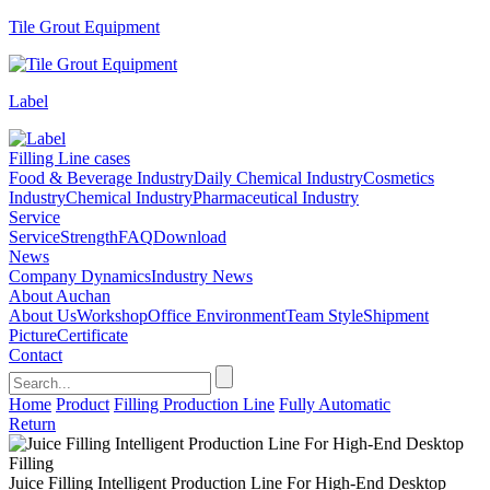
Tile Grout Equipment
Label
Filling Line cases
Food & Beverage Industry
Daily Chemical Industry
Cosmetics
Industry
Chemical Industry
Pharmaceutical Industry
Service
Service
Strength
FAQ
Download
News
Company Dynamics
Industry News
About Auchan
About Us
Workshop
Office Environment
Team Style
Shipment
Picture
Certificate
Contact
Home
Product
Filling Production Line
Fully Automatic
Return
Juice Filling Intelligent Production Line For High-End Desktop