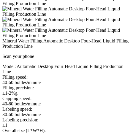
Mineral Water Filling Automatic Desktop Four-Head Liquid Filling
Production Line
Scan your phone
Model:
Automatic Desktop Four-Head Liquid Filling Production
Line
Filling speed:
40-60 bottles/minute
Filling precision:
±1-2%g
Capping speed:
40-60 bottles/minute
Labeling speed:
30-60 bottles/minute
Labeling precision:
±1
Overall size (L*W*H):