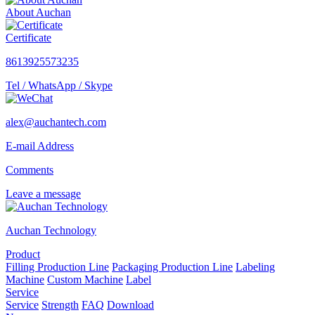
About Auchan
Certificate
8613925573235
Tel / WhatsApp / Skype
alex@auchantech.com
E-mail Address
Comments
Leave a message
Auchan Technology
Product
Filling Production Line
Packaging Production Line
Labeling
Machine
Custom Machine
Label
Service
Service
Strength
FAQ
Download