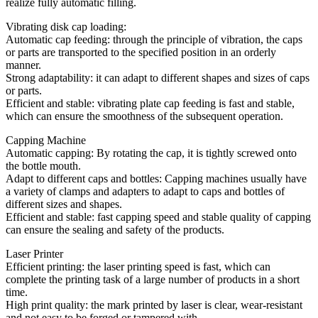
realize fully automatic filling.
Vibrating disk cap loading:
Automatic cap feeding: through the principle of vibration, the caps
or parts are transported to the specified position in an orderly
manner.
Strong adaptability: it can adapt to different shapes and sizes of caps
or parts.
Efficient and stable: vibrating plate cap feeding is fast and stable,
which can ensure the smoothness of the subsequent operation.
Capping Machine
Automatic capping: By rotating the cap, it is tightly screwed onto
the bottle mouth.
Adapt to different caps and bottles: Capping machines usually have
a variety of clamps and adapters to adapt to caps and bottles of
different sizes and shapes.
Efficient and stable: fast capping speed and stable quality of capping
can ensure the sealing and safety of the products.
Laser Printer
Efficient printing: the laser printing speed is fast, which can
complete the printing task of a large number of products in a short
time.
High print quality: the mark printed by laser is clear, wear-resistant
and not easy to be forged or tampered with.