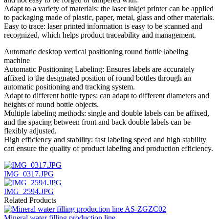
Adapt to a variety of materials: the laser inkjet printer can be applied
to packaging made of plastic, paper, metal, glass and other materials.
Easy to trace: laser printed information is easy to be scanned and
recognized, which helps product traceability and management.
Automatic desktop vertical positioning round bottle labeling
machine
Automatic Positioning Labeling: Ensures labels are accurately
affixed to the designated position of round bottles through an
automatic positioning and tracking system.
Adapt to different bottle types: can adapt to different diameters and
heights of round bottle objects.
Multiple labeling methods: single and double labels can be affixed,
and the spacing between front and back double labels can be
flexibly adjusted.
High efficiency and stability: fast labeling speed and high stability
can ensure the quality of product labeling and production efficiency.
IMG_0317.JPG
IMG_2594.JPG
Related Products
Mineral water filling production line