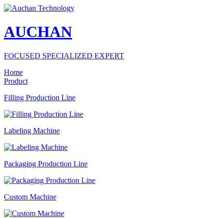
AUCHAN
FOCUSED SPECIALIZED EXPERT
Home
Product
Filling Production Line
Labeling Machine
Packaging Production Line
Custom Machine