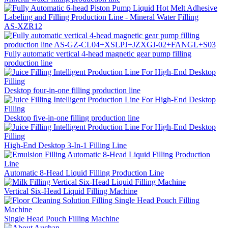
AS-XZR12
Fully automatic vertical 4-head magnetic gear pump filling
production line
Desktop four-in-one filling production line
Desktop five-in-one filling production line
High-End Desktop 3-In-1 Filling Line
Automatic 8-Head Liquid Filling Production Line
Vertical Six-Head Liquid Filling Machine
Single Head Pouch Filling Machine