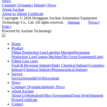
News
Company Dynamics
Industry News
About Auchan
About us
Album
Certificate
Copyrightc © 2026 Dongguan Auchan Automation Equipment
Technology Co., Ltd. All rights reserved.
Sitemap
Privacy
Policy
Powered by Auchan Technology
Home
Product
Filling Production Line
Labeling Machine
Packaging
Production Line
Custom Machine
Tile Grout Equipment
Label
Filling Line cases
Food & Beverage Industry
Daily Chemical Industry
Cosmetics
Industry
Chemical Industry
Pharmaceutical Industry
Service
Service
Strength
FAQ
Download
News
Company Dynamics
Industry News
About Auchan
About Us
Workshop
Office Environment
Team Style
Shipment
Picture
Certificate
Contact