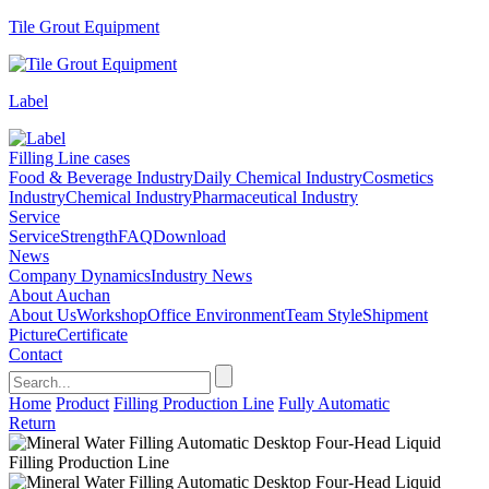
Tile Grout Equipment
Label
Filling Line cases
Food & Beverage Industry
Daily Chemical Industry
Cosmetics
Industry
Chemical Industry
Pharmaceutical Industry
Service
Service
Strength
FAQ
Download
News
Company Dynamics
Industry News
About Auchan
About Us
Workshop
Office Environment
Team Style
Shipment
Picture
Certificate
Contact
Home
Product
Filling Production Line
Fully Automatic
Return