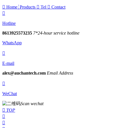

Home
Products

Tel

Contact

Hotline
8613925573235
7*24-hour service hotline
WhatsApp

E-mail
alex@auchantech.com
Email Address

WeChat
Scan wechat

TOP

