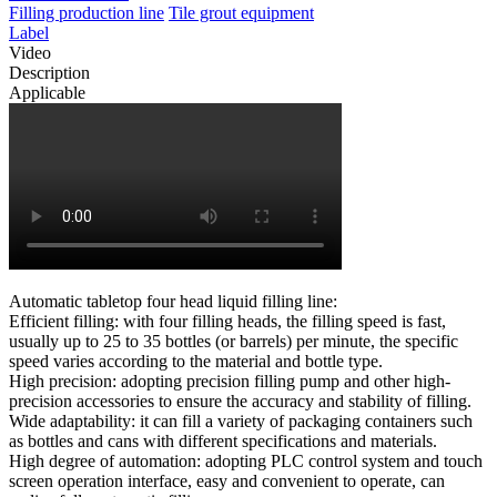
Filling production line
Tile grout equipment
Label
Video
Description
Applicable
Automatic tabletop four head liquid filling line:
Efficient filling: with four filling heads, the filling speed is fast,
usually up to 25 to 35 bottles (or barrels) per minute, the specific
speed varies according to the material and bottle type.
High precision: adopting precision filling pump and other high-
precision accessories to ensure the accuracy and stability of filling.
Wide adaptability: it can fill a variety of packaging containers such
as bottles and cans with different specifications and materials.
High degree of automation: adopting PLC control system and touch
screen operation interface, easy and convenient to operate, can