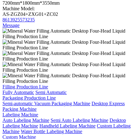
7200mm*1800mm*3550mm
Machine Model:
AS-ZGZ04+ZXG01+ZC02
8613925573235
Message
Filling Production Line
Fully Automatic
Semi Automatic
Packaging Production Line
Semi-automatic Vacuum Packaging Machine
Desktop Express
Packing Machine
Labeling Machine
Auto Labeling Machine
Semi Auto Labeling Machine
Desktop
Labeling Machine
Handheld Labeling Machine
Custom Labeling
Machine
Water Bottle Labeling Machine
Custom Machine