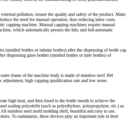
external pollution, ensure the quality and safety of the product. Make
Reduce the need for manual operation, thus reducing labor costs.
atic capping machine. Manual capping machines require manual
chine, which automatically presses the lids; and full-automatic
 (molded bottles or tubular bottles) after the dispensing of bottle cap
 dispensing glass bottles (molded bottles or tube bottles) of
outer frame of the machine body is made of stainless steel 304
 adjustment, high capping qualification rate and low noise.
rate high heat, and then fused to the bottle mouth to achieve the
g and sealing polyolefin (such as polyethylene, polypropylene, etc.) as
All stainless steel mold molding shell, beautiful and easy to use.
stries. To summarize, these devices play an important role in their