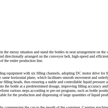
s in the messy situation and stand the bottles in neat arrangement on the 
d directionally arranged on the conveyor belt, high-speed and efficientl
of the entire production line.
filling equipment with six filling channels, adopting DC motor drive for
 on the same horizontal plane, which facilitates smooth movement and ord
he filling heads, thus ensuring a stable and controllable liquid pressure
d into the bottle at a predetermined dosage, improving filling accuracy an
orm various steps according to pre-set programs, such as bottle position
able for the production and dispensing of large quantities of liquid prod
y compressing the cap to the mouth of the container. Capping machines