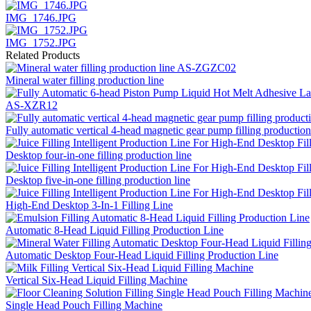
IMG_1746.JPG
IMG_1752.JPG
Related Products
Mineral water filling production line
AS-XZR12
Fully automatic vertical 4-head magnetic gear pump filling production
Desktop four-in-one filling production line
Desktop five-in-one filling production line
High-End Desktop 3-In-1 Filling Line
Automatic 8-Head Liquid Filling Production Line
Automatic Desktop Four-Head Liquid Filling Production Line
Vertical Six-Head Liquid Filling Machine
Single Head Pouch Filling Machine