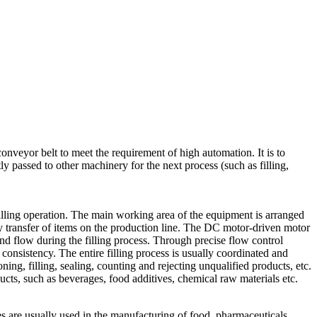
conveyor belt to meet the requirement of high automation. It is to
y passed to other machinery for the next process (such as filling,
 filling operation. The main working area of the equipment is arranged
erly transfer of items on the production line. The DC motor-driven motor
 and flow during the filling process. Through precise flow control
d consistency. The entire filling process is usually coordinated and
ing, filling, sealing, counting and rejecting unqualified products, etc.
ucts, such as beverages, food additives, chemical raw materials etc.
 are usually used in the manufacturing of food, pharmaceuticals,