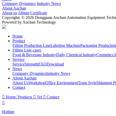
Company Dynamics
Industry News
About Auchan
About us
Album
Certificate
Copyrightc © 2026 Dongguan Auchan Automation Equipment Technol
Powered by Auchan Technology
Home
Product
Filling Production Line
Labeling Machine
Packaging Production
Filling Line cases
Food & Beverage Industry
Daily Chemical Industry
Cosmetics I
Service
Service
Strength
FAQ
Download
News
Company Dynamics
Industry News
About Auchan
About Us
Workshop
Office Environment
Team Style
Shipment Pi
Contact

Home
Products

Tel

Contact

Hotline