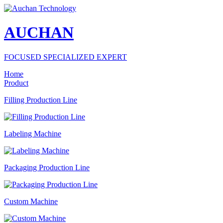
AUCHAN
FOCUSED SPECIALIZED EXPERT
Home
Product
Filling Production Line
Labeling Machine
Packaging Production Line
Custom Machine