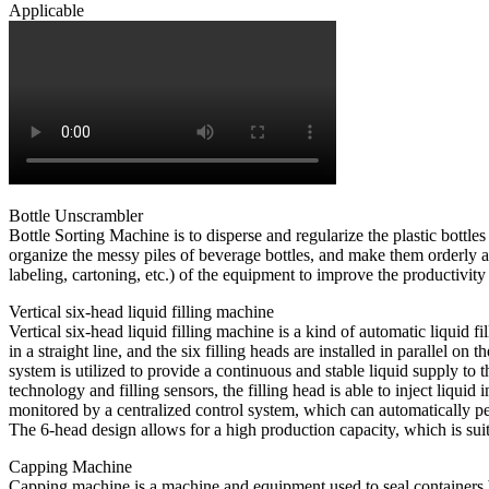
Applicable
Bottle Unscrambler
Bottle Sorting Machine is to disperse and regularize the plastic bottle
organize the messy piles of beverage bottles, and make them orderly an
labeling, cartoning, etc.) of the equipment to improve the productivity 
Vertical six-head liquid filling machine
Vertical six-head liquid filling machine is a kind of automatic liquid 
in a straight line, and the six filling heads are installed in parallel
system is utilized to provide a continuous and stable liquid supply to t
technology and filling sensors, the filling head is able to inject liqui
monitored by a centralized control system, which can automatically perf
The 6-head design allows for a high production capacity, which is suit
Capping Machine
Capping machine is a machine and equipment used to seal containers b