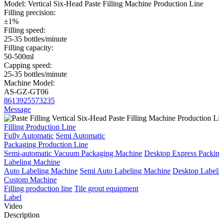
Model:
Vertical Six-Head Paste Filling Machine Production Line
Filling precision:
±1%
Filling speed:
25-35 bottles/minute
Filling capacity:
50-500ml
Capping speed:
25-35 bottles/minute
Machine Model:
AS-GZ-GT06
8613925573235
Message
Filling Production Line
Fully Automatic
Semi Automatic
Packaging Production Line
Semi-automatic Vacuum Packaging Machine
Desktop Express Packi
Labeling Machine
Auto Labeling Machine
Semi Auto Labeling Machine
Desktop Label
Custom Machine
Filling production line
Tile grout equipment
Label
Video
Description