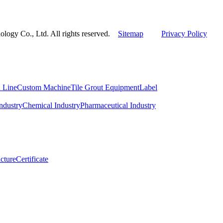
ogy Co., Ltd. All rights reserved.
Sitemap
Privacy Policy
 Line
Custom Machine
Tile Grout Equipment
Label
ndustry
Chemical Industry
Pharmaceutical Industry
cture
Certificate