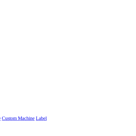
e
Custom Machine
Label