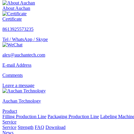
About Auchan
Certificate
8613925573235
Tel / WhatsApp / Skype
alex@auchantech.com
E-mail Address
Comments
Leave a message
Auchan Technology
Product
Filling Production Line
Packaging Production Line
Labeling Machin
Service
Service
Strength
FAQ
Download
News