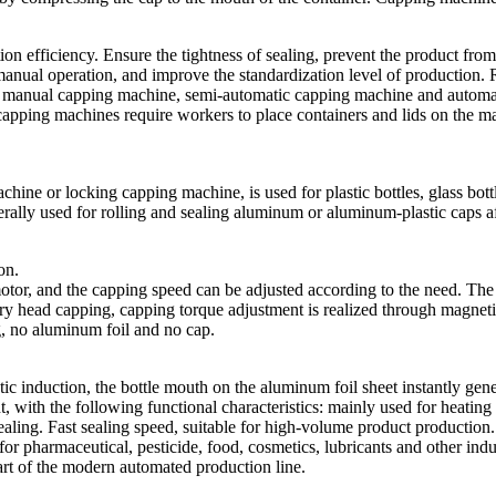
 efficiency. Ensure the tightness of sealing, prevent the product from 
manual operation, and improve the standardization level of production. 
nto manual capping machine, semi-automatic capping machine and autom
capping machines require workers to place containers and lids on the ma
 or locking capping machine, is used for plastic bottles, glass bottles
ly used for rolling and sealing aluminum or aluminum-plastic caps after
on.
tor, and the capping speed can be adjusted according to the need. The 
 head capping, capping torque adjustment is realized through magnetic
g, no aluminum foil and no cap.
ic induction, the bottle mouth on the aluminum foil sheet instantly gene
nt, with the following functional characteristics: mainly used for heatin
sealing. Fast sealing speed, suitable for high-volume product production. 
for pharmaceutical, pesticide, food, cosmetics, lubricants and other indu
part of the modern automated production line.