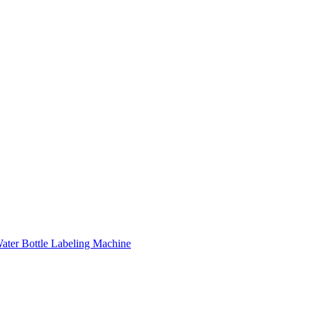
ater Bottle Labeling Machine