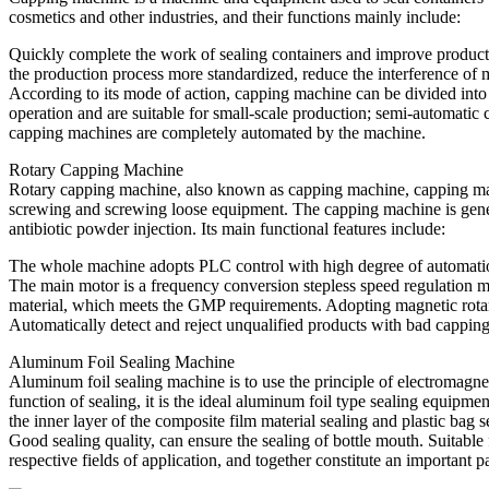
cosmetics and other industries, and their functions mainly include:
Quickly complete the work of sealing containers and improve production
the production process more standardized, reduce the interference of 
According to its mode of action, capping machine can be divided i
operation and are suitable for small-scale production; semi-automatic 
capping machines are completely automated by the machine.
Rotary Capping Machine
Rotary capping machine, also known as capping machine, capping machine
screwing and screwing loose equipment. The capping machine is general
antibiotic powder injection. Its main functional features include:
The whole machine adopts PLC control with high degree of automati
The main motor is a frequency conversion stepless speed regulation mo
material, which meets the GMP requirements. Adopting magnetic rotary
Automatically detect and reject unqualified products with bad cappin
Aluminum Foil Sealing Machine
Aluminum foil sealing machine is to use the principle of electromagnet
function of sealing, it is the ideal aluminum foil type sealing equipme
the inner layer of the composite film material sealing and plastic bag 
Good sealing quality, can ensure the sealing of bottle mouth. Suitable 
respective fields of application, and together constitute an important 