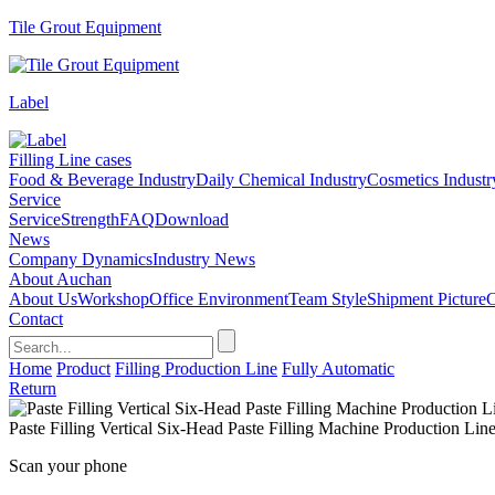
Tile Grout Equipment
Label
Filling Line cases
Food & Beverage Industry
Daily Chemical Industry
Cosmetics Industr
Service
Service
Strength
FAQ
Download
News
Company Dynamics
Industry News
About Auchan
About Us
Workshop
Office Environment
Team Style
Shipment Picture
C
Contact
Home
Product
Filling Production Line
Fully Automatic
Return
Paste Filling Vertical Six-Head Paste Filling Machine Production Lin
Scan your phone