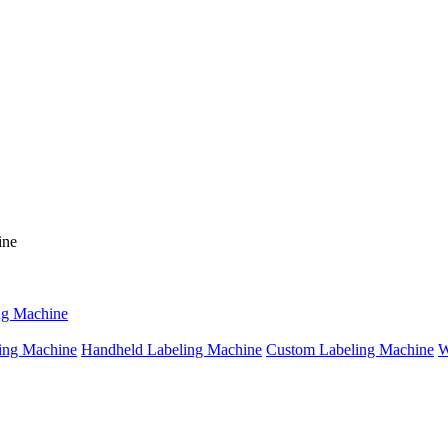
ng Machine
ing Machine
Handheld Labeling Machine
Custom Labeling Machine
W