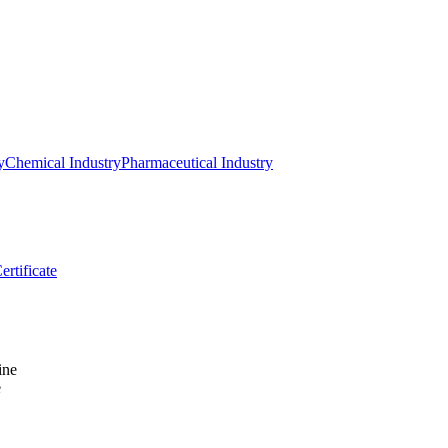
y
Chemical Industry
Pharmaceutical Industry
ertificate
e