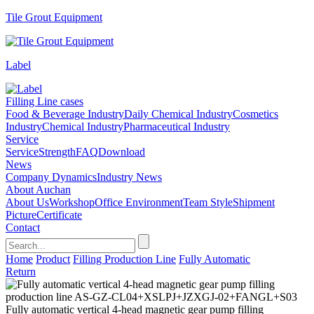
Tile Grout Equipment
Label
Filling Line cases
Food & Beverage Industry
Daily Chemical Industry
Cosmetics
Industry
Chemical Industry
Pharmaceutical Industry
Service
Service
Strength
FAQ
Download
News
Company Dynamics
Industry News
About Auchan
About Us
Workshop
Office Environment
Team Style
Shipment
Picture
Certificate
Contact
Home
Product
Filling Production Line
Fully Automatic
Return
Fully automatic vertical 4-head magnetic gear pump filling