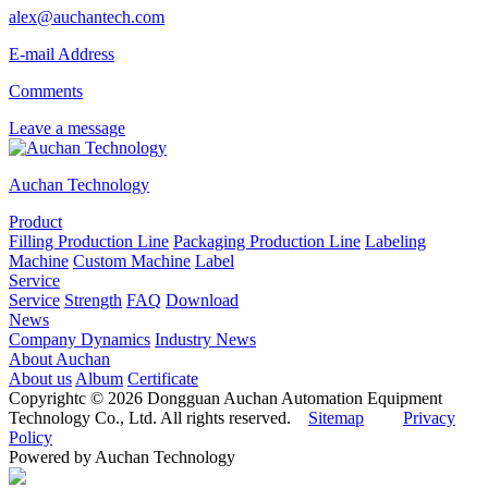
alex@auchantech.com
E-mail Address
Comments
Leave a message
Auchan Technology
Product
Filling Production Line
Packaging Production Line
Labeling
Machine
Custom Machine
Label
Service
Service
Strength
FAQ
Download
News
Company Dynamics
Industry News
About Auchan
About us
Album
Certificate
Copyrightc © 2026 Dongguan Auchan Automation Equipment
Technology Co., Ltd. All rights reserved.
Sitemap
Privacy
Policy
Powered by Auchan Technology