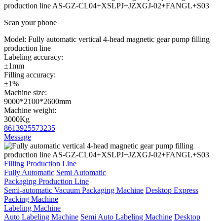
production line AS-GZ-CL04+XSLPJ+JZXGJ-02+FANGL+S03
Scan your phone
Model:
Fully automatic vertical 4-head magnetic gear pump filling
production line
Labeling accuracy:
±1mm
Filling accuracy:
±1%
Machine size:
9000*2100*2600mm
Machine weight:
3000Kg
8613925573235
Message
Filling Production Line
Fully Automatic
Semi Automatic
Packaging Production Line
Semi-automatic Vacuum Packaging Machine
Desktop Express
Packing Machine
Labeling Machine
Auto Labeling Machine
Semi Auto Labeling Machine
Desktop