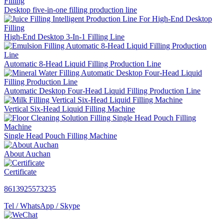
Desktop five-in-one filling production line
High-End Desktop 3-In-1 Filling Line
Automatic 8-Head Liquid Filling Production Line
Automatic Desktop Four-Head Liquid Filling Production Line
Vertical Six-Head Liquid Filling Machine
Single Head Pouch Filling Machine
About Auchan
Certificate
8613925573235
Tel / WhatsApp / Skype