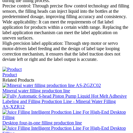
during the filling process.
Precise control: Through precise flow control technology and filling
sensors, the filling heads can inject liquid into the bottles at the
predetermined dosage, improving filling accuracy and consistency.
Wide applicability: It can meet the requirements of flat label
application for products within a certain width range. Replacing the
label application mechanism can meet the label application on
uneven surfaces.
High-precision label application: Through step motor or servo
motor-driven label feeding and the design of label tape looping
correction mechanism, it ensures that the label traction does not
deviate left or right and the label output is accurate.
Product
Related Products
Mineral water filling production line
AS-XZR12
Desktop four-in-one filling production line