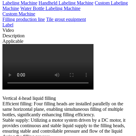
Labeling Machine
Handheld Labeling Machine
Custom Labeling
Machine
Water Bottle Labeling Machine
Custom Machine
Filling production line
Tile grout equipment
Label
Video
Description
Applicable
Vertical 4-head liquid filling
Efficient filling: Four filling heads are installed parallelly on the
same horizontal plane, enabling simultaneous filling of multiple
bottles, significantly enhancing filling efficiency.
Stable supply: Utilizing a motor system driven by a DC motor, it
provides continuous and stable liquid supply to the filling heads,
ensuring stable and controllable pressure and flow of the liquid