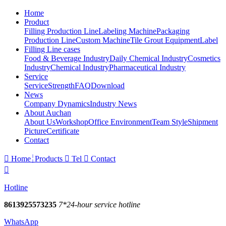
Home
Product
Filling Production Line
Labeling Machine
Packaging
Production Line
Custom Machine
Tile Grout Equipment
Label
Filling Line cases
Food & Beverage Industry
Daily Chemical Industry
Cosmetics
Industry
Chemical Industry
Pharmaceutical Industry
Service
Service
Strength
FAQ
Download
News
Company Dynamics
Industry News
About Auchan
About Us
Workshop
Office Environment
Team Style
Shipment
Picture
Certificate
Contact

Home
Products

Tel

Contact

Hotline
8613925573235
7*24-hour service hotline
WhatsApp