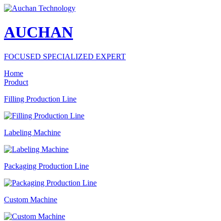
AUCHAN
FOCUSED SPECIALIZED EXPERT
Home
Product
Filling Production Line
Labeling Machine
Packaging Production Line
Custom Machine