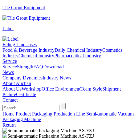
Tile Grout Equipment
Label
Filling Line cases
Food & Beverage Industry
Daily Chemical Industry
Cosmetics
Industry
Chemical Industry
Pharmaceutical Industry
Service
Service
Strength
FAQ
Download
News
Company Dynamics
Industry News
About Auchan
About Us
Workshop
Office Environment
Team Style
Shipment
Picture
Certificate
Contact
Home
Product
Packaging Production Line
Semi-automatic Vacuum
Packaging Machine
Return