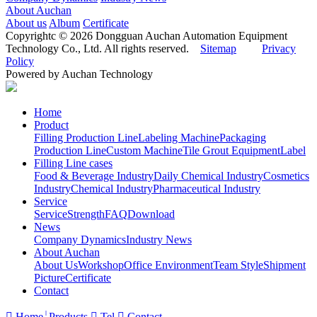
About Auchan
About us
Album
Certificate
Copyrightc © 2026 Dongguan Auchan Automation Equipment
Technology Co., Ltd. All rights reserved.
Sitemap
Privacy
Policy
Powered by Auchan Technology
Home
Product
Filling Production Line
Labeling Machine
Packaging
Production Line
Custom Machine
Tile Grout Equipment
Label
Filling Line cases
Food & Beverage Industry
Daily Chemical Industry
Cosmetics
Industry
Chemical Industry
Pharmaceutical Industry
Service
Service
Strength
FAQ
Download
News
Company Dynamics
Industry News
About Auchan
About Us
Workshop
Office Environment
Team Style
Shipment
Picture
Certificate
Contact

Home
Products

Tel

Contact