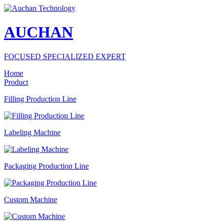
AUCHAN
FOCUSED SPECIALIZED EXPERT
Home
Product
Filling Production Line
Labeling Machine
Packaging Production Line
Custom Machine