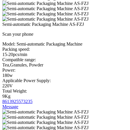
Semi-automatic Packaging Machine AS-FZJ
Scan your phone
Model:
Semi-automatic Packaging Machine
Packing speed:
15-20pcs/min
Compatible range:
Tea,Granules, Powder
Power:
180w
Applicable Power Supply:
220V
Total Weight:
9Kg
8613925573235
Message