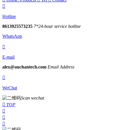

Hotline
8613925573235
7*24-hour service hotline
WhatsApp

E-mail
alex@auchantech.com
Email Address

WeChat
Scan wechat

TOP


