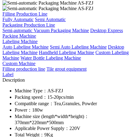
Filling Production Line
Fully Automatic
Semi Automatic
Packaging Production Line
Semi-automatic Vacuum Packaging Machine
Desktop Express
Packing Machine
Labeling Machine
Auto Labeling Machine
Semi Auto Labeling Machine
Desktop
Labeling Machine
Handheld Labeling Machine
Custom Labeling
Machine
Water Bottle Labeling Machine
Custom Machine
Filling production line
Tile grout equipment
Label
Description
Machine Type：AS-FZJ
Packing speed：15-20pcs/min
Compatible range：Tea,Granules, Powder
Power：180w
Machine size (length*width*height)：
370mm*220mm*500mm
Applicable Power Supply：220V
Total Weight：9Kg