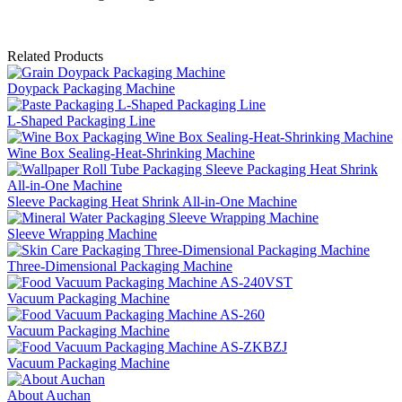
Related Products
Doypack Packaging Machine
L-Shaped Packaging Line
Wine Box Sealing-Heat-Shrinking Machine
Sleeve Packaging Heat Shrink All-in-One Machine
Sleeve Wrapping Machine
Three-Dimensional Packaging Machine
Vacuum Packaging Machine
Vacuum Packaging Machine
Vacuum Packaging Machine
About Auchan