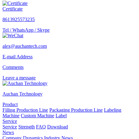
Certificate
8613925573235
Tel / WhatsApp / Skype
alex@auchantech.com
E-mail Address
Comments
Leave a message
Auchan Technology
Product
Filling Production Line
Packaging Production Line
Labeling
Machine
Custom Machine
Label
Service
Service
Strength
FAQ
Download
News
Company Dynamics
Industry News