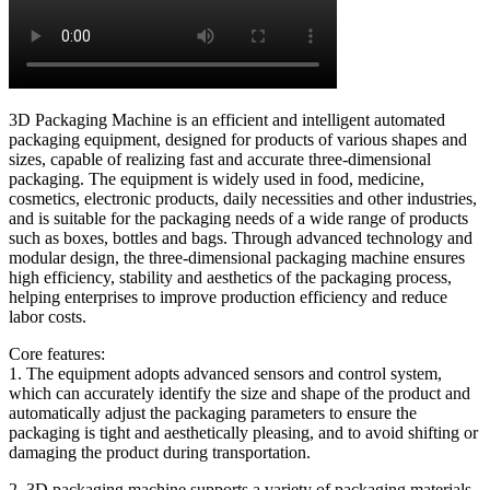
3D Packaging Machine is an efficient and intelligent automated
packaging equipment, designed for products of various shapes and
sizes, capable of realizing fast and accurate three-dimensional
packaging. The equipment is widely used in food, medicine,
cosmetics, electronic products, daily necessities and other industries,
and is suitable for the packaging needs of a wide range of products
such as boxes, bottles and bags. Through advanced technology and
modular design, the three-dimensional packaging machine ensures
high efficiency, stability and aesthetics of the packaging process,
helping enterprises to improve production efficiency and reduce
labor costs.
Core features:
1. The equipment adopts advanced sensors and control system,
which can accurately identify the size and shape of the product and
automatically adjust the packaging parameters to ensure the
packaging is tight and aesthetically pleasing, and to avoid shifting or
damaging the product during transportation.
2. 3D packaging machine supports a variety of packaging materials,