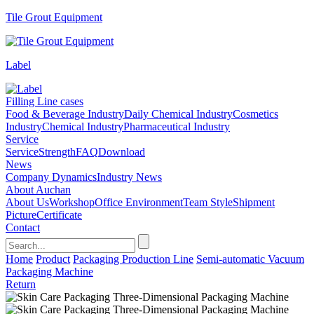
Tile Grout Equipment
Label
Filling Line cases
Food & Beverage Industry
Daily Chemical Industry
Cosmetics
Industry
Chemical Industry
Pharmaceutical Industry
Service
Service
Strength
FAQ
Download
News
Company Dynamics
Industry News
About Auchan
About Us
Workshop
Office Environment
Team Style
Shipment
Picture
Certificate
Contact
Home
Product
Packaging Production Line
Semi-automatic Vacuum
Packaging Machine
Return