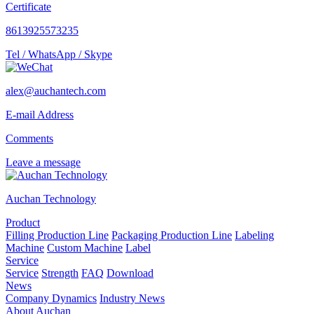
Certificate
8613925573235
Tel / WhatsApp / Skype
alex@auchantech.com
E-mail Address
Comments
Leave a message
Auchan Technology
Product
Filling Production Line
Packaging Production Line
Labeling
Machine
Custom Machine
Label
Service
Service
Strength
FAQ
Download
News
Company Dynamics
Industry News
About Auchan