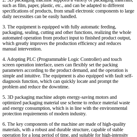
such as film, paper, plastic, etc., and can be adapted to different
specifications of products, from small electronic components to large
daily necessities can be easily handled.
3. The equipment is equipped with fully automatic feeding,
packaging, sealing, cutting and other functions, realizing the whole
automated operation from product input to finished product output,
which greatly improves the production efficiency and reduces
manual intervention.
4. Adopting PLC (Programmable Logic Controller) and touch
screen operation interface, users can flexibly set the packing
parameters according to the product demand, and the operation is
simple and intuitive. The equipment is also equipped with fault self-
diagnosis function, which can quickly locate and prompt the
problem and reduce the downtime.
5. 3D packaging machine adopts energy-saving motors and
optimized packaging material use scheme to reduce material waste
and energy consumption, which is in line with the environmental
protection requirements of modern industry.
6. The key components of the machine are made of high-quality
materials, with a robust and durable structure, capable of stable
operation for a long period of time, and suitable for high-intensity