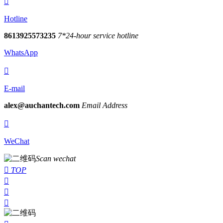

Hotline
8613925573235
7*24-hour service hotline
WhatsApp

E-mail
alex@auchantech.com
Email Address

WeChat
Scan wechat

TOP


