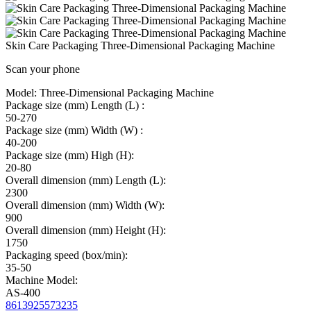
Skin Care Packaging Three-Dimensional Packaging Machine
Scan your phone
Model:
Three-Dimensional Packaging Machine
Package size (mm) Length (L) :
50-270
Package size (mm) Width (W) :
40-200
Package size (mm) High (H):
20-80
Overall dimension (mm) Length (L):
2300
Overall dimension (mm) Width (W):
900
Overall dimension (mm) Height (H):
1750
Packaging speed (box/min):
35-50
Machine Model:
AS-400
8613925573235