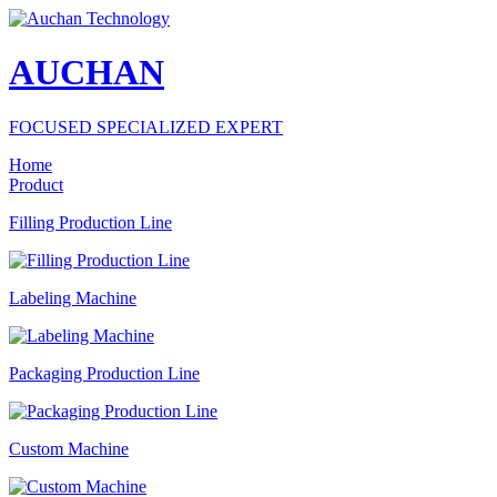
AUCHAN
FOCUSED SPECIALIZED EXPERT
Home
Product
Filling Production Line
Labeling Machine
Packaging Production Line
Custom Machine