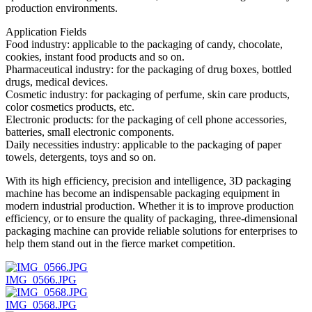
production environments.
Application Fields
Food industry: applicable to the packaging of candy, chocolate,
cookies, instant food products and so on.
Pharmaceutical industry: for the packaging of drug boxes, bottled
drugs, medical devices.
Cosmetic industry: for packaging of perfume, skin care products,
color cosmetics products, etc.
Electronic products: for the packaging of cell phone accessories,
batteries, small electronic components.
Daily necessities industry: applicable to the packaging of paper
towels, detergents, toys and so on.
With its high efficiency, precision and intelligence, 3D packaging
machine has become an indispensable packaging equipment in
modern industrial production. Whether it is to improve production
efficiency, or to ensure the quality of packaging, three-dimensional
packaging machine can provide reliable solutions for enterprises to
help them stand out in the fierce market competition.
IMG_0566.JPG
IMG_0568.JPG