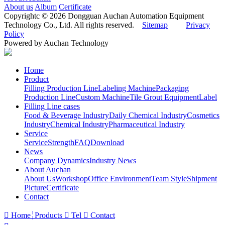
About us
Album
Certificate
Copyrightc © 2026 Dongguan Auchan Automation Equipment
Technology Co., Ltd. All rights reserved.
Sitemap
Privacy
Policy
Powered by Auchan Technology
Home
Product
Filling Production Line
Labeling Machine
Packaging
Production Line
Custom Machine
Tile Grout Equipment
Label
Filling Line cases
Food & Beverage Industry
Daily Chemical Industry
Cosmetics
Industry
Chemical Industry
Pharmaceutical Industry
Service
Service
Strength
FAQ
Download
News
Company Dynamics
Industry News
About Auchan
About Us
Workshop
Office Environment
Team Style
Shipment
Picture
Certificate
Contact

Home
Products

Tel

Contact