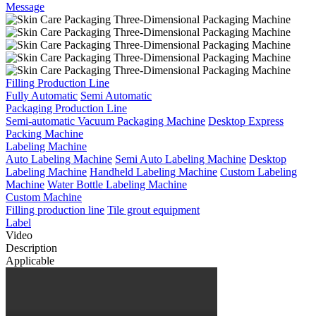
Message
Filling Production Line
Fully Automatic
Semi Automatic
Packaging Production Line
Semi-automatic Vacuum Packaging Machine
Desktop Express
Packing Machine
Labeling Machine
Auto Labeling Machine
Semi Auto Labeling Machine
Desktop
Labeling Machine
Handheld Labeling Machine
Custom Labeling
Machine
Water Bottle Labeling Machine
Custom Machine
Filling production line
Tile grout equipment
Label
Video
Description
Applicable