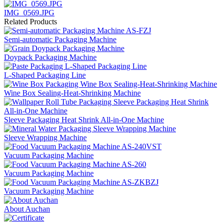
IMG_0569.JPG
Related Products
Semi-automatic Packaging Machine
Doypack Packaging Machine
L-Shaped Packaging Line
Wine Box Sealing-Heat-Shrinking Machine
Sleeve Packaging Heat Shrink All-in-One Machine
Sleeve Wrapping Machine
Vacuum Packaging Machine
Vacuum Packaging Machine
Vacuum Packaging Machine
About Auchan