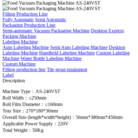
Filling Production Line
Fully Automatic
Semi Automatic
Packaging Production Line
Semi-automatic Vacuum Packaging Machine
Desktop Express
Packing Machine
Labeling Machine
Auto Labeling Machine
Semi Auto Labeling Machine
Desktop
Labeling Machine
Handheld Labeling Machine
Custom Labeling
Machine
Water Bottle Labeling Machine
Custom Machine
Filling production line
Tile grout equipment
Label
Description
Machine Type：AS-240VST
Roll Width：≤250mm
Roll Film Diameter：≤160mm
Tray Size：270*180*30mm
Overall Size (length*width*height)：56mm*380mm*450mm
Applicable Power Supply：220V
Total Weight：50Kg