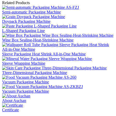
Related Products
Semi-automatic Packaging Machine
Doypack Packaging Machine
L-Shaped Packaging Line
Wine Box Sealing-Heat-Shrinking Machine
Sleeve Packaging Heat Shrink All-in-One Machine
Sleeve Wrapping Machine
Three-Dimensional Packaging Machine
Vacuum Packaging Machine
Vacuum Packaging Machine
About Auchan
Certificate