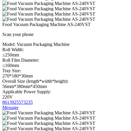
Food Vacuum Packaging Machine AS-240VST
Scan your phone
Model:
Vacuum Packaging Machine
Roll Width:
≤250mm
Roll Film Diameter:
≤160mm
Tray Size:
270*180*30mm
Overall Size (length*width*height):
56mm*380mm*450mm
Applicable Power Supply:
220V
8613925573235
Message