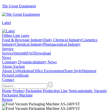
Tile Grout Equipment
Label
Filling Line cases
Food & Beverage Industry
Daily Chemical Industry
Cosmetics
Industry
Chemical Industry
Pharmaceutical Industry
Service
Service
Strength
FAQ
Download
News
Company Dynamics
Industry News
About Auchan
About Us
Workshop
Office Environment
Team Style
Shipment
Picture
Certificate
Contact
Home
Product
Packaging Production Line
Semi-automatic Vacuum
Packaging Machine
Return