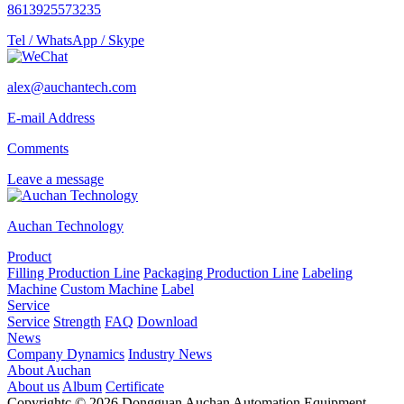
8613925573235
Tel / WhatsApp / Skype
alex@auchantech.com
E-mail Address
Comments
Leave a message
Auchan Technology
Product
Filling Production Line
Packaging Production Line
Labeling
Machine
Custom Machine
Label
Service
Service
Strength
FAQ
Download
News
Company Dynamics
Industry News
About Auchan
About us
Album
Certificate
Copyrightc © 2026 Dongguan Auchan Automation Equipment