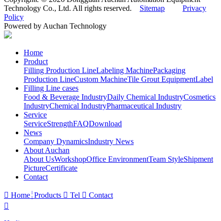
Technology Co., Ltd. All rights reserved.
Sitemap
Privacy
Policy
Powered by Auchan Technology
Home
Product
Filling Production Line
Labeling Machine
Packaging
Production Line
Custom Machine
Tile Grout Equipment
Label
Filling Line cases
Food & Beverage Industry
Daily Chemical Industry
Cosmetics
Industry
Chemical Industry
Pharmaceutical Industry
Service
Service
Strength
FAQ
Download
News
Company Dynamics
Industry News
About Auchan
About Us
Workshop
Office Environment
Team Style
Shipment
Picture
Certificate
Contact

Home
Products

Tel

Contact
