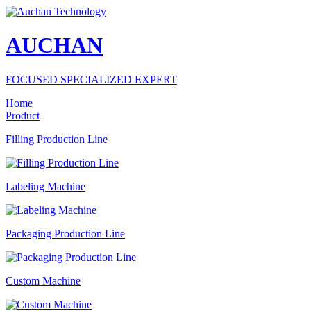
AUCHAN
FOCUSED SPECIALIZED EXPERT
Home
Product
Filling Production Line
Labeling Machine
Packaging Production Line
Custom Machine