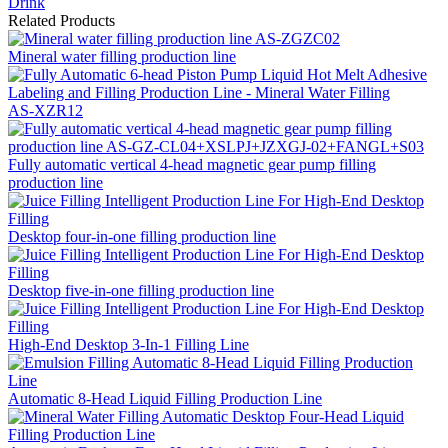
Drink
Related Products
Mineral water filling production line
AS-XZR12
Fully automatic vertical 4-head magnetic gear pump filling
production line
Desktop four-in-one filling production line
Desktop five-in-one filling production line
High-End Desktop 3-In-1 Filling Line
Automatic 8-Head Liquid Filling Production Line