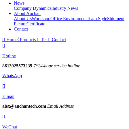
News
Company Dynamics
Industry News
About Auchan
About Us
Workshop
Office Environment
Team Style
Shipment
Picture
Certificate
Contact

Home
Products

Tel

Contact

Hotline
8613925573235
7*24-hour service hotline
WhatsApp

E-mail
alex@auchantech.com
Email Address

WeChat