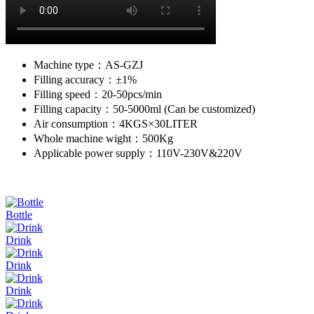
Machine type：AS-GZJ
Filling accuracy：±1%
Filling speed：20-50pcs/min
Filling capacity：50-5000ml (Can be customized)
Air consumption：4KGS×30LITER
Whole machine wight：500Kg
Applicable power supply：110V-230V&220V
Bottle
Drink
Drink
Drink