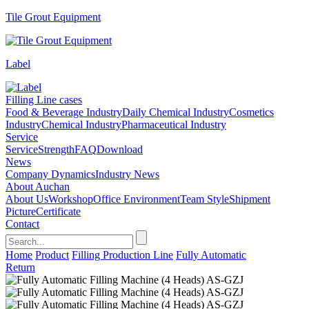
Tile Grout Equipment
Label
Filling Line cases
Food & Beverage Industry
Daily Chemical Industry
Cosmetics
Industry
Chemical Industry
Pharmaceutical Industry
Service
Service
Strength
FAQ
Download
News
Company Dynamics
Industry News
About Auchan
About Us
Workshop
Office Environment
Team Style
Shipment
Picture
Certificate
Contact
Home
Product
Filling Production Line
Fully Automatic
Return