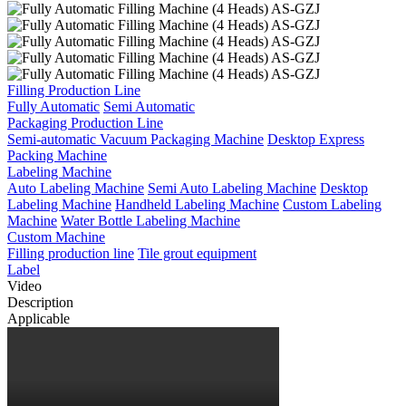
Filling Production Line
Fully Automatic
Semi Automatic
Packaging Production Line
Semi-automatic Vacuum Packaging Machine
Desktop Express
Packing Machine
Labeling Machine
Auto Labeling Machine
Semi Auto Labeling Machine
Desktop
Labeling Machine
Handheld Labeling Machine
Custom Labeling
Machine
Water Bottle Labeling Machine
Custom Machine
Filling production line
Tile grout equipment
Label
Video
Description
Applicable