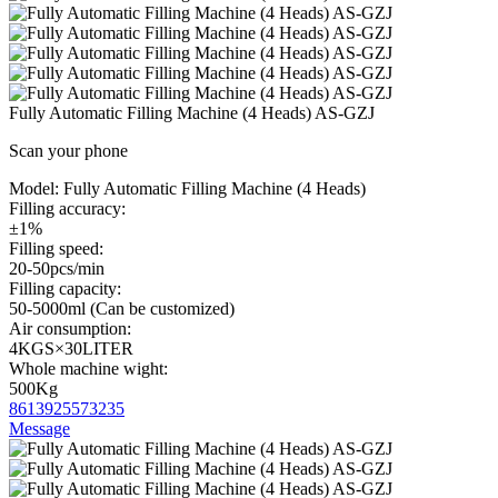
Fully Automatic Filling Machine (4 Heads) AS-GZJ
Scan your phone
Model:
Fully Automatic Filling Machine (4 Heads)
Filling accuracy:
±1%
Filling speed:
20-50pcs/min
Filling capacity:
50-5000ml (Can be customized)
Air consumption:
4KGS×30LITER
Whole machine wight:
500Kg
8613925573235
Message