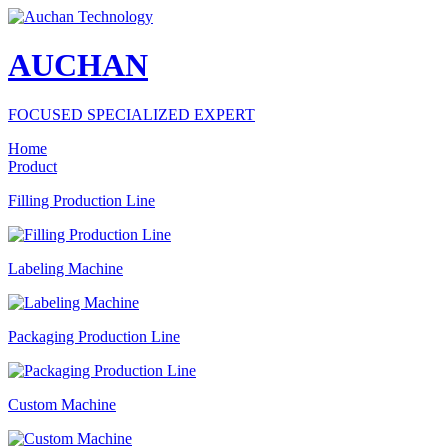
AUCHAN
FOCUSED SPECIALIZED EXPERT
Home
Product
Filling Production Line
Labeling Machine
Packaging Production Line
Custom Machine