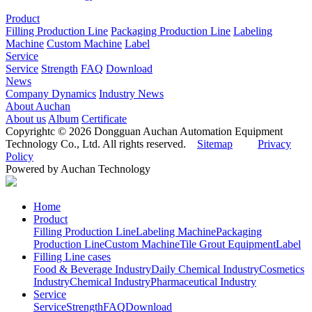
Product
Filling Production Line
Packaging Production Line
Labeling
Machine
Custom Machine
Label
Service
Service
Strength
FAQ
Download
News
Company Dynamics
Industry News
About Auchan
About us
Album
Certificate
Copyrightc © 2026 Dongguan Auchan Automation Equipment
Technology Co., Ltd. All rights reserved.
Sitemap
Privacy
Policy
Powered by Auchan Technology
Home
Product
Filling Production Line
Labeling Machine
Packaging
Production Line
Custom Machine
Tile Grout Equipment
Label
Filling Line cases
Food & Beverage Industry
Daily Chemical Industry
Cosmetics
Industry
Chemical Industry
Pharmaceutical Industry
Service
Service
Strength
FAQ
Download