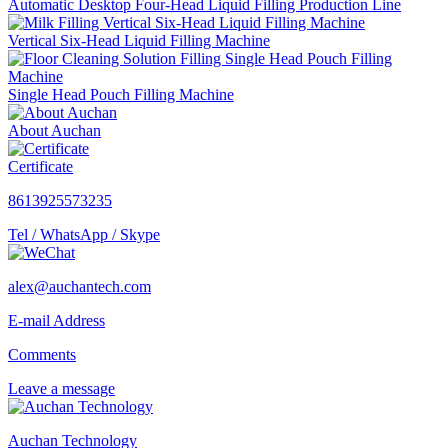
Automatic Desktop Four-Head Liquid Filling Production Line
Vertical Six-Head Liquid Filling Machine
Single Head Pouch Filling Machine
About Auchan
Certificate
8613925573235
Tel / WhatsApp / Skype
alex@auchantech.com
E-mail Address
Comments
Leave a message
Auchan Technology