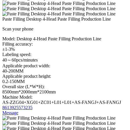
Paste Filling Desktop 4-Head Paste Filling Production Line
Scan your phone
Model:
Desktop 4-Head Paste Filling Production Line
Filling accuracy:
±1-3%
Labeling speed:
40～60pcs/minutes
Applicable product width:
40-200MM
Applicable product height:
0.2-150MM
Overall size (L*W*H):
8500mm*2000mm*2100mm
Machine Model:
AS-ZZG04+XG01+ZC01+L01+L01+AS-FANGJ+AS-FANGJ
8613925573235
Message