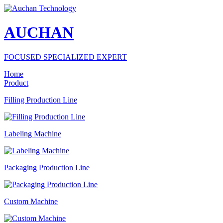
AUCHAN
FOCUSED SPECIALIZED EXPERT
Home
Product
Filling Production Line
Labeling Machine
Packaging Production Line
Custom Machine