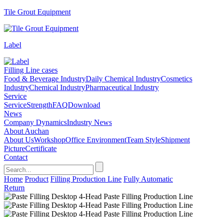
Tile Grout Equipment
Label
Filling Line cases
Food & Beverage Industry
Daily Chemical Industry
Cosmetics
Industry
Chemical Industry
Pharmaceutical Industry
Service
Service
Strength
FAQ
Download
News
Company Dynamics
Industry News
About Auchan
About Us
Workshop
Office Environment
Team Style
Shipment
Picture
Certificate
Contact
Home
Product
Filling Production Line
Fully Automatic
Return