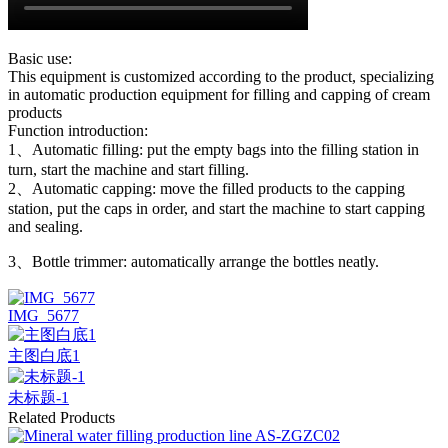
Basic use:
This equipment is customized according to the product, specializing
in automatic production equipment for filling and capping of cream
products
Function introduction:
1、Automatic filling: put the empty bags into the filling station in
turn, start the machine and start filling.
2、Automatic capping: move the filled products to the capping
station, put the caps in order, and start the machine to start capping
and sealing.
3、Bottle trimmer: automatically arrange the bottles neatly.
IMG_5677
主图白底1
未标题-1
Related Products