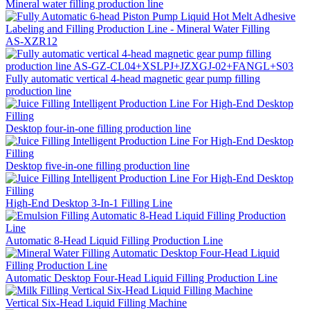
Mineral water filling production line
AS-XZR12
Fully automatic vertical 4-head magnetic gear pump filling
production line
Desktop four-in-one filling production line
Desktop five-in-one filling production line
High-End Desktop 3-In-1 Filling Line
Automatic 8-Head Liquid Filling Production Line
Automatic Desktop Four-Head Liquid Filling Production Line
Vertical Six-Head Liquid Filling Machine