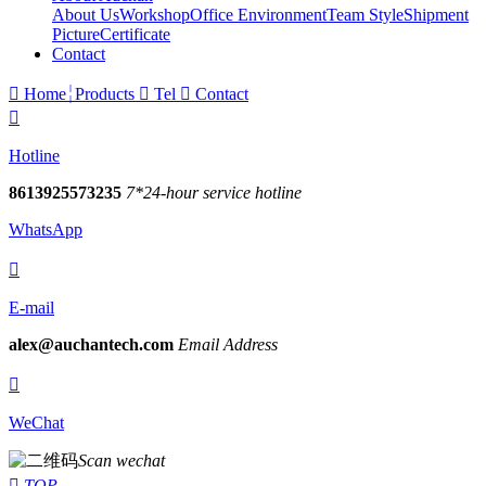
About Us
Workshop
Office Environment
Team Style
Shipment
Picture
Certificate
Contact

Home
Products

Tel

Contact

Hotline
8613925573235
7*24-hour service hotline
WhatsApp

E-mail
alex@auchantech.com
Email Address

WeChat
Scan wechat

TOP