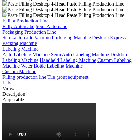
Filling Production Line
Fully Automatic
Semi Automatic
Packaging Production Line
Semi-automatic Vacuum Packaging Machine
Desktop Express
Packing Machine
Labeling Machine
Auto Labeling Machine
Semi Auto Labeling Machine
Desktop
Labeling Machine
Handheld Labeling Machine
Custom Labeling
Machine
Water Bottle Labeling Machine
Custom Machine
Filling production line
Tile grout equipment
Label
Video
Description
Applicable