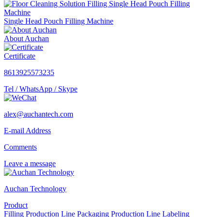
Single Head Pouch Filling Machine
About Auchan
Certificate
8613925573235
Tel / WhatsApp / Skype
alex@auchantech.com
E-mail Address
Comments
Leave a message
Auchan Technology
Product
Filling Production Line
Packaging Production Line
Labeling