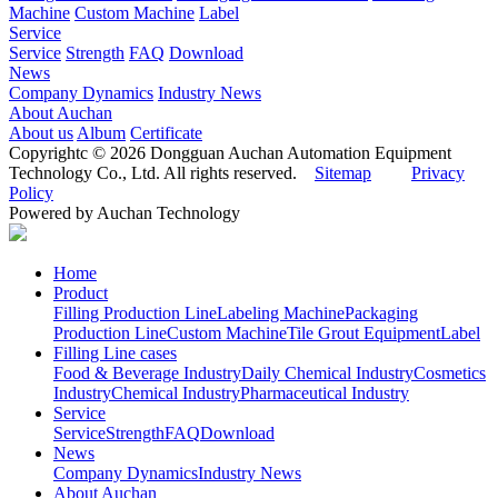
Machine
Custom Machine
Label
Service
Service
Strength
FAQ
Download
News
Company Dynamics
Industry News
About Auchan
About us
Album
Certificate
Copyrightc © 2026 Dongguan Auchan Automation Equipment
Technology Co., Ltd. All rights reserved.
Sitemap
Privacy
Policy
Powered by Auchan Technology
Home
Product
Filling Production Line
Labeling Machine
Packaging
Production Line
Custom Machine
Tile Grout Equipment
Label
Filling Line cases
Food & Beverage Industry
Daily Chemical Industry
Cosmetics
Industry
Chemical Industry
Pharmaceutical Industry
Service
Service
Strength
FAQ
Download
News
Company Dynamics
Industry News
About Auchan