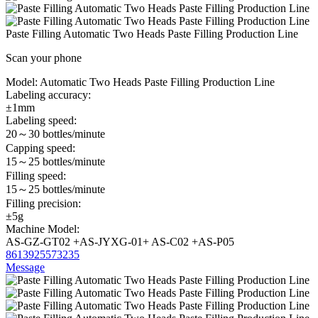
Paste Filling Automatic Two Heads Paste Filling Production Line
Scan your phone
Model:
Automatic Two Heads Paste Filling Production Line
Labeling accuracy:
±1mm
Labeling speed:
20～30 bottles/minute
Capping speed:
15～25 bottles/minute
Filling speed:
15～25 bottles/minute
Filling precision:
±5g
Machine Model:
AS-GZ-GT02 +AS-JYXG-01+ AS-C02 +AS-P05
8613925573235
Message