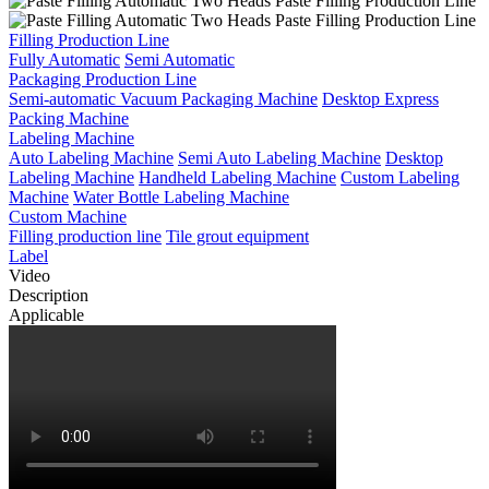
Filling Production Line
Fully Automatic
Semi Automatic
Packaging Production Line
Semi-automatic Vacuum Packaging Machine
Desktop Express
Packing Machine
Labeling Machine
Auto Labeling Machine
Semi Auto Labeling Machine
Desktop
Labeling Machine
Handheld Labeling Machine
Custom Labeling
Machine
Water Bottle Labeling Machine
Custom Machine
Filling production line
Tile grout equipment
Label
Video
Description
Applicable