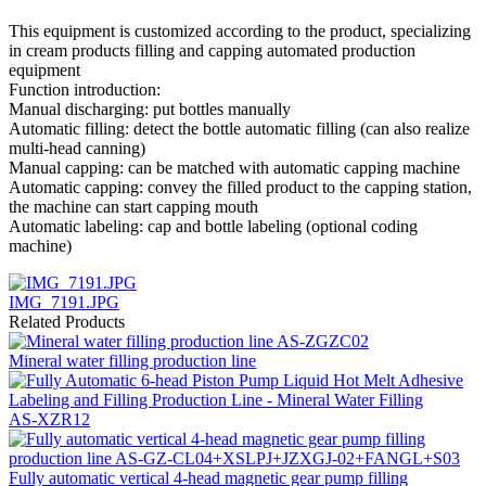
This equipment is customized according to the product, specializing
in cream products filling and capping automated production
equipment
Function introduction:
Manual discharging: put bottles manually
Automatic filling: detect the bottle automatic filling (can also realize
multi-head canning)
Manual capping: can be matched with automatic capping machine
Automatic capping: convey the filled product to the capping station,
the machine can start capping mouth
Automatic labeling: cap and bottle labeling (optional coding
machine)
IMG_7191.JPG
Related Products
Mineral water filling production line
AS-XZR12
Fully automatic vertical 4-head magnetic gear pump filling