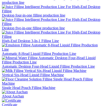
production line
Desktop four-in-one filling production line
Desktop five-in-one filling production line
High-End Desktop 3-In-1 Filling Line
Automatic 8-Head Liquid Filling Production Line
Automatic Desktop Four-Head Liquid Filling Production Line
Vertical Six-Head Liquid Filling Machine
Single Head Pouch Filling Machine
About Auchan
Certificate