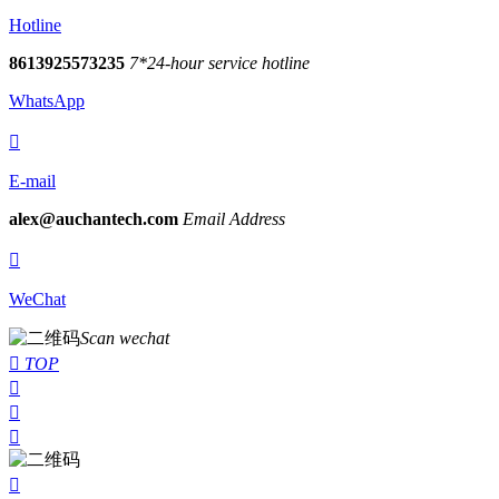
Hotline
8613925573235
7*24-hour service hotline
WhatsApp

E-mail
alex@auchantech.com
Email Address

WeChat
Scan wechat

TOP



