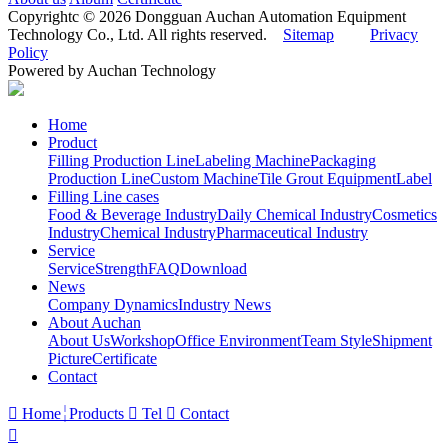
Copyrightc © 2026 Dongguan Auchan Automation Equipment
Technology Co., Ltd. All rights reserved.
Sitemap
Privacy
Policy
Powered by Auchan Technology
Home
Product
Filling Production Line
Labeling Machine
Packaging
Production Line
Custom Machine
Tile Grout Equipment
Label
Filling Line cases
Food & Beverage Industry
Daily Chemical Industry
Cosmetics
Industry
Chemical Industry
Pharmaceutical Industry
Service
Service
Strength
FAQ
Download
News
Company Dynamics
Industry News
About Auchan
About Us
Workshop
Office Environment
Team Style
Shipment
Picture
Certificate
Contact

Home
Products

Tel

Contact
