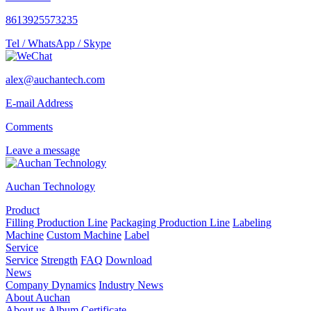
8613925573235
Tel / WhatsApp / Skype
alex@auchantech.com
E-mail Address
Comments
Leave a message
Auchan Technology
Product
Filling Production Line
Packaging Production Line
Labeling
Machine
Custom Machine
Label
Service
Service
Strength
FAQ
Download
News
Company Dynamics
Industry News
About Auchan
About us
Album
Certificate