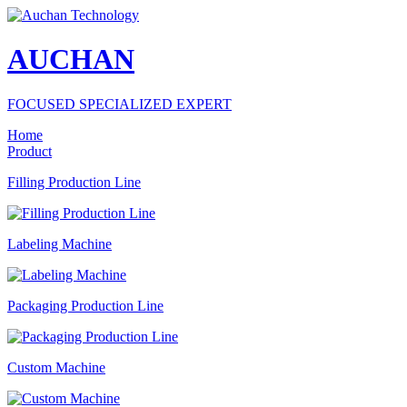
AUCHAN
FOCUSED SPECIALIZED EXPERT
Home
Product
Filling Production Line
Labeling Machine
Packaging Production Line
Custom Machine