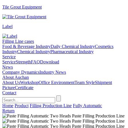
Tile Grout Equipment
Label
Filling Line cases
Food & Beverage Industry
Daily Chemical Industry
Cosmetics
Industry
Chemical Industry
Pharmaceutical Industry
Service
Service
Strength
FAQ
Download
News
Company Dynamics
Industry News
About Auchan
About Us
Workshop
Office Environment
Team Style
Shipment
Picture
Certificate
Contact
Home
Product
Filling Production Line
Fully Automatic
Return