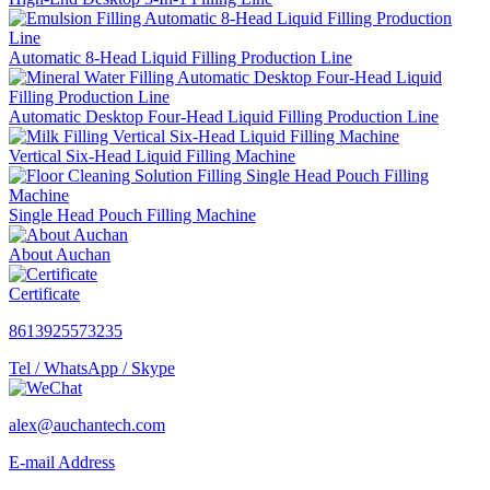
Automatic 8-Head Liquid Filling Production Line
Automatic Desktop Four-Head Liquid Filling Production Line
Vertical Six-Head Liquid Filling Machine
Single Head Pouch Filling Machine
About Auchan
Certificate
8613925573235
Tel / WhatsApp / Skype
alex@auchantech.com
E-mail Address