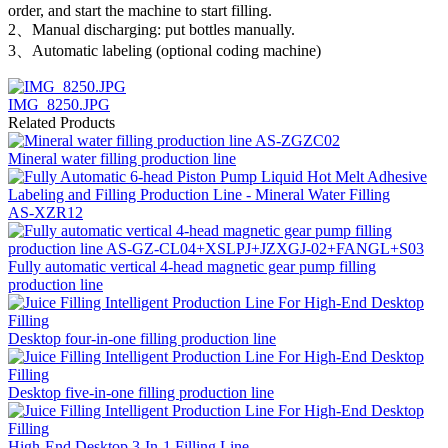
order, and start the machine to start filling.
2、Manual discharging: put bottles manually.
3、Automatic labeling (optional coding machine)
IMG_8250.JPG
Related Products
Mineral water filling production line
AS-XZR12
Fully automatic vertical 4-head magnetic gear pump filling
production line
Desktop four-in-one filling production line
Desktop five-in-one filling production line
High-End Desktop 3-In-1 Filling Line