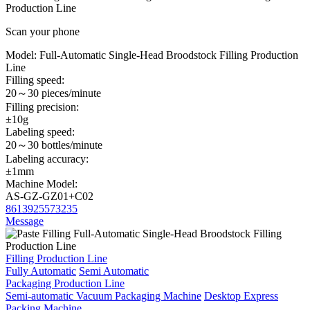
Production Line
Scan your phone
Model:
Full-Automatic Single-Head Broodstock Filling Production
Line
Filling speed:
20～30 pieces/minute
Filling precision:
±10g
Labeling speed:
20～30 bottles/minute
Labeling accuracy:
±1mm
Machine Model:
AS-GZ-GZ01+C02
8613925573235
Message
Filling Production Line
Fully Automatic
Semi Automatic
Packaging Production Line
Semi-automatic Vacuum Packaging Machine
Desktop Express
Packing Machine