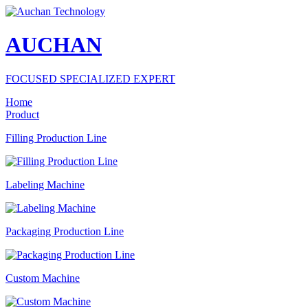
AUCHAN
FOCUSED SPECIALIZED EXPERT
Home
Product
Filling Production Line
Labeling Machine
Packaging Production Line
Custom Machine