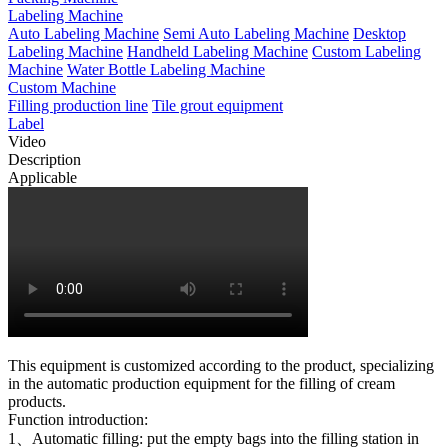
Labeling Machine
Auto Labeling Machine
Semi Auto Labeling Machine
Desktop
Labeling Machine
Handheld Labeling Machine
Custom Labeling
Machine
Water Bottle Labeling Machine
Custom Machine
Filling production line
Tile grout equipment
Label
Video
Description
Applicable
This equipment is customized according to the product, specializing
in the automatic production equipment for the filling of cream
products.
Function introduction:
1、Automatic filling: put the empty bags into the filling station in