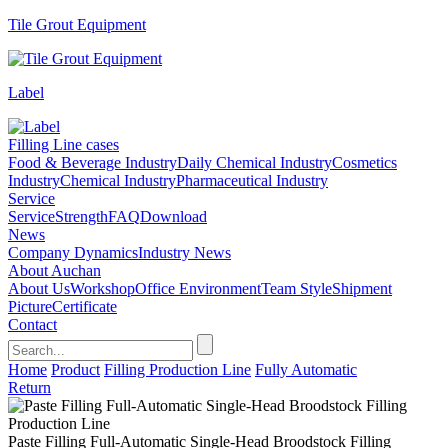
Tile Grout Equipment
Label
Filling Line cases
Food & Beverage Industry
Daily Chemical Industry
Cosmetics
Industry
Chemical Industry
Pharmaceutical Industry
Service
Service
Strength
FAQ
Download
News
Company Dynamics
Industry News
About Auchan
About Us
Workshop
Office Environment
Team Style
Shipment
Picture
Certificate
Contact
Home
Product
Filling Production Line
Fully Automatic
Return
Paste Filling Full-Automatic Single-Head Broodstock Filling