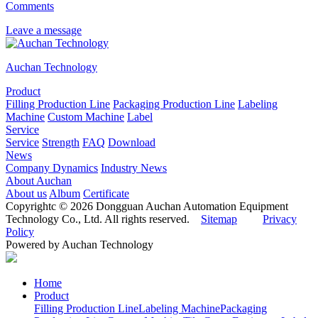
Comments
Leave a message
Auchan Technology
Product
Filling Production Line
Packaging Production Line
Labeling
Machine
Custom Machine
Label
Service
Service
Strength
FAQ
Download
News
Company Dynamics
Industry News
About Auchan
About us
Album
Certificate
Copyrightc © 2026 Dongguan Auchan Automation Equipment
Technology Co., Ltd. All rights reserved.
Sitemap
Privacy
Policy
Powered by Auchan Technology
Home
Product
Filling Production Line
Labeling Machine
Packaging