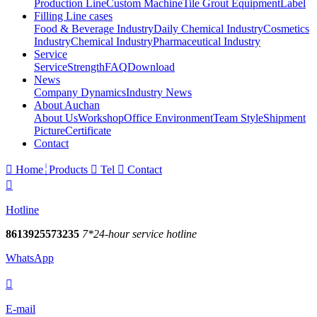
Production Line
Custom Machine
Tile Grout Equipment
Label
Filling Line cases
Food & Beverage Industry
Daily Chemical Industry
Cosmetics
Industry
Chemical Industry
Pharmaceutical Industry
Service
Service
Strength
FAQ
Download
News
Company Dynamics
Industry News
About Auchan
About Us
Workshop
Office Environment
Team Style
Shipment
Picture
Certificate
Contact

Home
Products

Tel

Contact

Hotline
8613925573235
7*24-hour service hotline
WhatsApp

E-mail