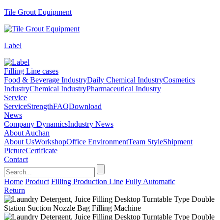
Tile Grout Equipment
Label
Filling Line cases
Food & Beverage Industry
Daily Chemical Industry
Cosmetics
Industry
Chemical Industry
Pharmaceutical Industry
Service
Service
Strength
FAQ
Download
News
Company Dynamics
Industry News
About Auchan
About Us
Workshop
Office Environment
Team Style
Shipment
Picture
Certificate
Contact
Home
Product
Filling Production Line
Fully Automatic
Return