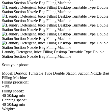
Laundry Detergent, Juice Filling Desktop Turntable Type Double
Station Suction Nozzle Bag Filling Machine
Scan your phone
Model:
Desktop Turntable Type Double Station Suction Nozzle Bag
Filling Machine
Filling precision::
±1%
Filling speed::
40-50/bag min
Capping speed::
40-50/bag min
Weight::