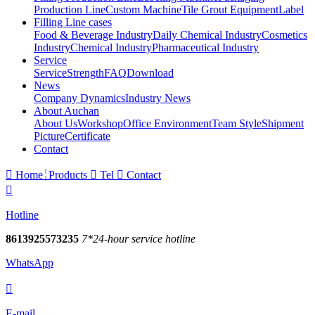
Production Line
Custom Machine
Tile Grout Equipment
Label
Filling Line cases
Food & Beverage Industry
Daily Chemical Industry
Cosmetics
Industry
Chemical Industry
Pharmaceutical Industry
Service
Service
Strength
FAQ
Download
News
Company Dynamics
Industry News
About Auchan
About Us
Workshop
Office Environment
Team Style
Shipment
Picture
Certificate
Contact

Home
Products

Tel

Contact

Hotline
8613925573235
7*24-hour service hotline
WhatsApp

E-mail