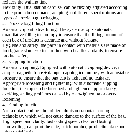
reduces the waiting time.
Flexibility: Dual-station carousel can be flexibly adjusted according
to the production demand, adapting to different specifications and
types of nozzle bag packaging.
2、Nozzle bag filling function
Automatic quantitative filling: The system adopts automatic
quantitative filling technology to ensure that the filling amount of
each bag of product is accurate and without leakage.
Hygiene and safety: the parts in contact with materials are made of
food-grade stainless steel, in line with health standards, to ensure
product safety.
3、Capping function
Automatic capping: Equipped with automatic capping device, it
adopts magnetic force + damper capping technology with adjustable
pressure to ensure that the bag cap is tight and no leakage.
Appropriate loosening and tightening: with automatic slipping
function, the cap can be loosened and tightened appropriately,
avoiding sealing problems caused by over-tightening or over-
loosening.
4、Coding function
Non-contact coding: the printer adopts non-contact coding
technology, which will not cause damage to the surface of the bag.
High speed and clarity: fast coding speed, clear and lasting
handwriting, can print the date, batch number, production date and
other variable data.