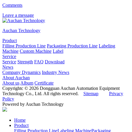
Comments
Leave a message
Auchan Technology
Product
Filling Production Line
Packaging Production Line
Labeling
Machine
Custom Machine
Label
Service
Service
Strength
FAQ
Download
News
Company Dynamics
Industry News
About Auchan
About us
Album
Certificate
Copyrightc © 2026 Dongguan Auchan Automation Equipment
Technology Co., Ltd. All rights reserved.
Sitemap
Privacy
Policy
Powered by Auchan Technology
Home
Product
Filling Production Line
Labeling Machine
Packaging