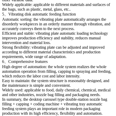
Widely applicable: applicable to different materials and surfaces of
the bags, such as plastic, metal, glass, etc..
5、Vibrating disk automatic feeding function
Automatic sorting: the vibrating plate automatically arranges the
disorderly workpieces in an orderly manner through vibration, and
accurately conveys them to the next process.
Efficient and stable: vibrating plate automatic loading technology
improves production efficiency and stability, reduces manual
intervention and material loss.
Strong flexibility: vibrating plate can be adjusted and improved
according to different material characteristics and production
requirements, wide range of adaptation.
6、Comprehensive features
High degree of automation: the whole system realizes the whole
automation operation from filling, capping to spraying and feeding,
which reduces the labor cost and labor intensity.
Easy to maintain: the system structure is reasonably designed, and
the maintenance is simple and convenient.
Widely used: applicable to food, daily chemical, chemical, medical
and other industries, nozzle bag filling and packaging needs.
In summary, the desktop carousel type double-station nozzle bag
filling + capping + coding machine + vibrating tray automatic
feeding system plays an important role in modern packaging
production with its high efficiency, flexibility and automation.