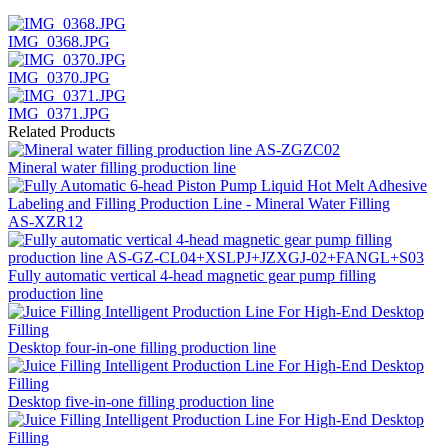
IMG_0368.JPG
IMG_0370.JPG
IMG_0371.JPG
Related Products
Mineral water filling production line
AS-XZR12
Fully automatic vertical 4-head magnetic gear pump filling
production line
Desktop four-in-one filling production line
Desktop five-in-one filling production line