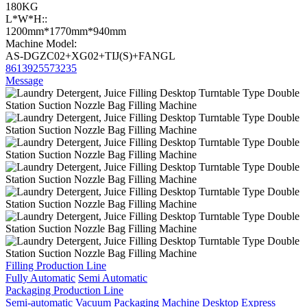
180KG
L*W*H::
1200mm*1770mm*940mm
Machine Model:
AS-DGZC02+XG02+TIJ(S)+FANGL
8613925573235
Message
Filling Production Line
Fully Automatic
Semi Automatic
Packaging Production Line
Semi-automatic Vacuum Packaging Machine
Desktop Express