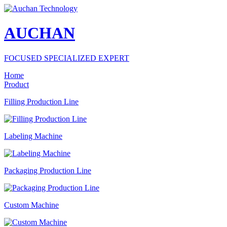
AUCHAN
FOCUSED SPECIALIZED EXPERT
Home
Product
Filling Production Line
Labeling Machine
Packaging Production Line
Custom Machine