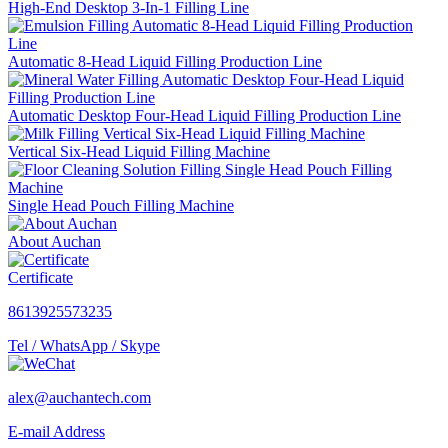
High-End Desktop 3-In-1 Filling Line
Automatic 8-Head Liquid Filling Production Line
Automatic Desktop Four-Head Liquid Filling Production Line
Vertical Six-Head Liquid Filling Machine
Single Head Pouch Filling Machine
About Auchan
Certificate
8613925573235
Tel / WhatsApp / Skype
alex@auchantech.com
E-mail Address