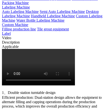
Packing Machine
Labeling Machine
Auto Labeling Machine
Semi Auto Labeling Machine
Desktop
Labeling Machine
Handheld Labeling Machine
Custom Labeling
Machine
Water Bottle Labeling Machine
Custom Machine
Filling production line
Tile grout equipment
Label
Video
Description
Applicable
1、Double station turntable design
Efficient production: Dual-station design allows the equipment to
alternate filling and capping operations during the production
process, which improves the overall production efficiency and