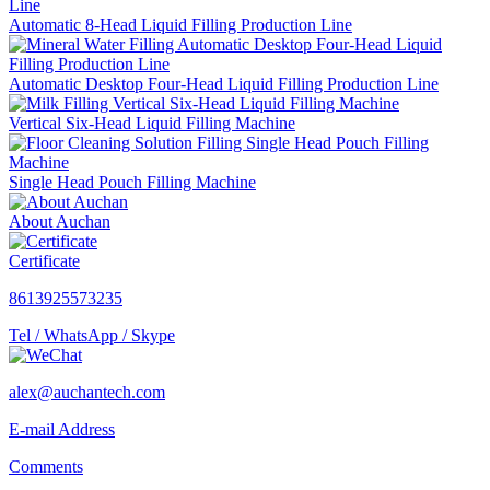
Automatic 8-Head Liquid Filling Production Line
Automatic Desktop Four-Head Liquid Filling Production Line
Vertical Six-Head Liquid Filling Machine
Single Head Pouch Filling Machine
About Auchan
Certificate
8613925573235
Tel / WhatsApp / Skype
alex@auchantech.com
E-mail Address
Comments