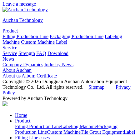
Leave a message
Auchan Technology
Product
Filling Production Line
Packaging Production Line
Labeling
Machine
Custom Machine
Label
Service
Service
Strength
FAQ
Download
News
Company Dynamics
Industry News
About Auchan
About us
Album
Certificate
Copyrightc © 2026 Dongguan Auchan Automation Equipment
Technology Co., Ltd. All rights reserved.
Sitemap
Privacy
Policy
Powered by Auchan Technology
Home
Product
Filling Production Line
Labeling Machine
Packaging
Production Line
Custom Machine
Tile Grout Equipment
Label
Filling Line cases