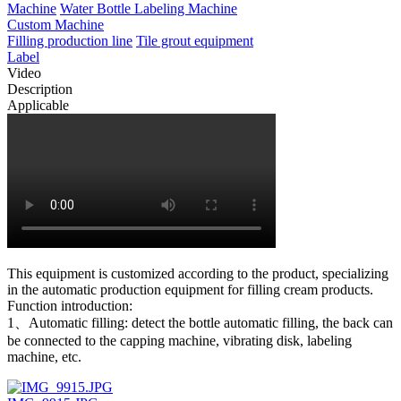
Machine
Water Bottle Labeling Machine
Custom Machine
Filling production line
Tile grout equipment
Label
Video
Description
Applicable
This equipment is customized according to the product, specializing
in the automatic production equipment for filling cream products.
Function introduction:
1、Automatic filling: detect the bottle automatic filling, the back can
be connected to the capping machine, vibrating disk, labeling
machine, etc.