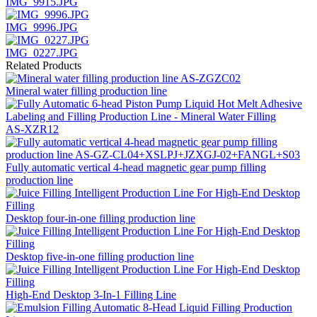
IMG_9915.JPG
IMG_9996.JPG
IMG_0227.JPG
Related Products
Mineral water filling production line
AS-XZR12
Fully automatic vertical 4-head magnetic gear pump filling
production line
Desktop four-in-one filling production line
Desktop five-in-one filling production line
High-End Desktop 3-In-1 Filling Line