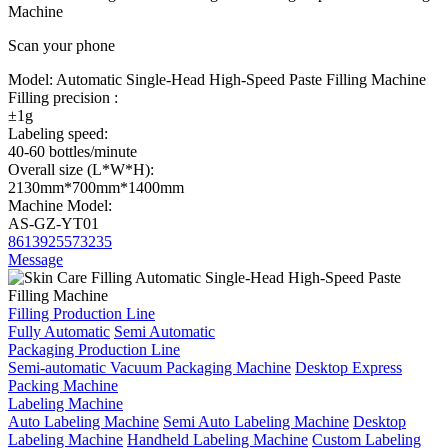
Machine
Scan your phone
Model:
Automatic Single-Head High-Speed Paste Filling Machine
Filling precision :
±1g
Labeling speed:
40-60 bottles/minute
Overall size (L*W*H):
2130mm*700mm*1400mm
Machine Model:
AS-GZ-YT01
8613925573235
Message
Filling Production Line
Fully Automatic
Semi Automatic
Packaging Production Line
Semi-automatic Vacuum Packaging Machine
Desktop Express
Packing Machine
Labeling Machine
Auto Labeling Machine
Semi Auto Labeling Machine
Desktop
Labeling Machine
Handheld Labeling Machine
Custom Labeling