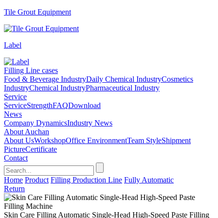
Tile Grout Equipment
Label
Filling Line cases
Food & Beverage Industry
Daily Chemical Industry
Cosmetics
Industry
Chemical Industry
Pharmaceutical Industry
Service
Service
Strength
FAQ
Download
News
Company Dynamics
Industry News
About Auchan
About Us
Workshop
Office Environment
Team Style
Shipment
Picture
Certificate
Contact
Home
Product
Filling Production Line
Fully Automatic
Return
Skin Care Filling Automatic Single-Head High-Speed Paste Filling