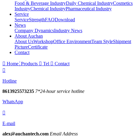
Food & Beverage Industry
Daily Chemical Industry
Cosmetics
Industry
Chemical Industry
Pharmaceutical Industry
Service
Service
Strength
FAQ
Download
News
Company Dynamics
Industry News
About Auchan
About Us
Workshop
Office Environment
Team Style
Shipment
Picture
Certificate
Contact

Home
Products

Tel

Contact

Hotline
8613925573235
7*24-hour service hotline
WhatsApp

E-mail
alex@auchantech.com
Email Address