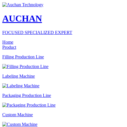
AUCHAN
FOCUSED SPECIALIZED EXPERT
Home
Product
Filling Production Line
Labeling Machine
Packaging Production Line
Custom Machine