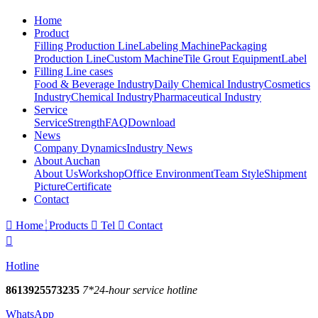
Home
Product
Filling Production Line
Labeling Machine
Packaging
Production Line
Custom Machine
Tile Grout Equipment
Label
Filling Line cases
Food & Beverage Industry
Daily Chemical Industry
Cosmetics
Industry
Chemical Industry
Pharmaceutical Industry
Service
Service
Strength
FAQ
Download
News
Company Dynamics
Industry News
About Auchan
About Us
Workshop
Office Environment
Team Style
Shipment
Picture
Certificate
Contact

Home
Products

Tel

Contact

Hotline
8613925573235
7*24-hour service hotline
WhatsApp