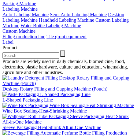
Packing Machine
Labeling Machine
Auto Labeling Machine
Semi Auto Labeling Machine
Desktop
Labeling Machine
Handheld Labeling Machine
Custom Labeling
Machine
Water Bottle Labeling Machine
Custom Machine
Filling production line
Tile grout equipment
Label
Product
Products are widely used in daily chemicals, biomedicine, food,
electronics, plastic hardware, culture and education, winemaking,
agriculture and other industries.
Desktop Rotary Filling and Capping Machine (Pouch)
L-Shaped Packaging Line
Wine Box Sealing-Heat-Shrinking Machine
Sleeve Packaging Heat Shrink All-in-One Machine