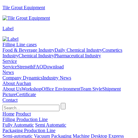
Tile Grout Equipment
Label
Filling Line cases
Food & Beverage Industry
Daily Chemical Industry
Cosmetics
Industry
Chemical Industry
Pharmaceutical Industry
Service
Service
Strength
FAQ
Download
News
Company Dynamics
Industry News
About Auchan
About Us
Workshop
Office Environment
Team Style
Shipment
Picture
Certificate
Contact
Home
Product
Filling Production Line
Fully Automatic
Semi Automatic
Packaging Production Line
Semi-automatic Vacuum Packaging Machine
Desktop Express