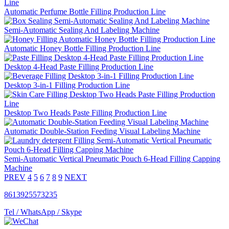
Automatic Perfume Bottle Filling Production Line
Semi-Automatic Sealing And Labeling Machine
Automatic Honey Bottle Filling Production Line
Desktop 4-Head Paste Filling Production Line
Desktop 3-in-1 Filling Production Line
Desktop Two Heads Paste Filling Production Line
Automatic Double-Station Feeding Visual Labeling Machine
Semi-Automatic Vertical Pneumatic Pouch 6-Head Filling Capping
Machine
PREV
4
5
6
7
8
9
NEXT
8613925573235
Tel / WhatsApp / Skype