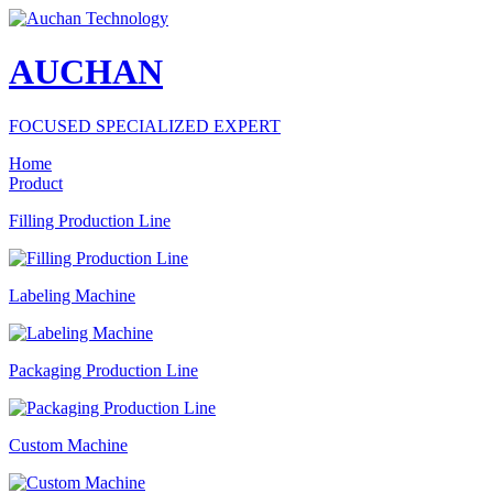
AUCHAN
FOCUSED SPECIALIZED EXPERT
Home
Product
Filling Production Line
Labeling Machine
Packaging Production Line
Custom Machine