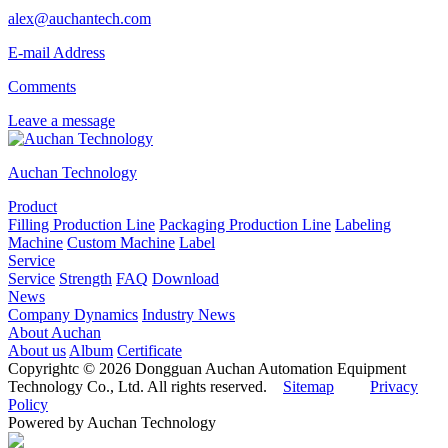
alex@auchantech.com
E-mail Address
Comments
Leave a message
Auchan Technology
Product
Filling Production Line
Packaging Production Line
Labeling
Machine
Custom Machine
Label
Service
Service
Strength
FAQ
Download
News
Company Dynamics
Industry News
About Auchan
About us
Album
Certificate
Copyrightc © 2026 Dongguan Auchan Automation Equipment
Technology Co., Ltd. All rights reserved.
Sitemap
Privacy
Policy
Powered by Auchan Technology