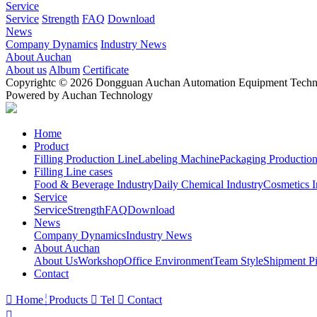
Service
Service
Strength
FAQ
Download
News
Company Dynamics
Industry News
About Auchan
About us
Album
Certificate
Copyrightc © 2026 Dongguan Auchan Automation Equipment Technol
Powered by Auchan Technology
Home
Product
Filling Production Line
Labeling Machine
Packaging Production
Filling Line cases
Food & Beverage Industry
Daily Chemical Industry
Cosmetics I
Service
Service
Strength
FAQ
Download
News
Company Dynamics
Industry News
About Auchan
About Us
Workshop
Office Environment
Team Style
Shipment Pi
Contact

Home
Products

Tel

Contact
