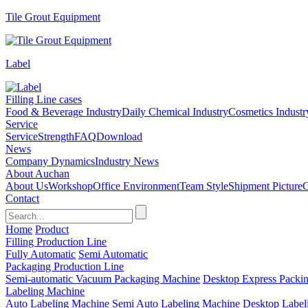
Tile Grout Equipment
Label
Filling Line cases
Food & Beverage Industry
Daily Chemical Industry
Cosmetics Industr
Service
Service
Strength
FAQ
Download
News
Company Dynamics
Industry News
About Auchan
About Us
Workshop
Office Environment
Team Style
Shipment Picture
C
Contact
Home
Product
Filling Production Line
Fully Automatic
Semi Automatic
Packaging Production Line
Semi-automatic Vacuum Packaging Machine
Desktop Express Packi
Labeling Machine
Auto Labeling Machine
Semi Auto Labeling Machine
Desktop Label