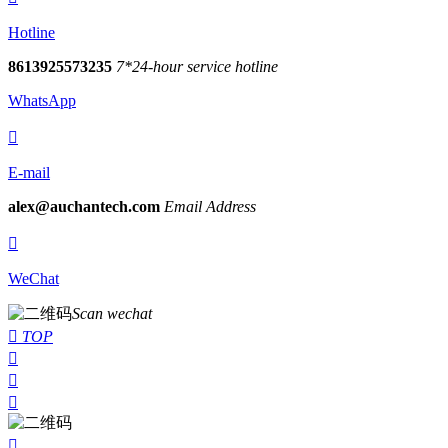
Hotline
8613925573235
7*24-hour service hotline
WhatsApp

E-mail
alex@auchantech.com
Email Address

WeChat
Scan wechat

TOP



